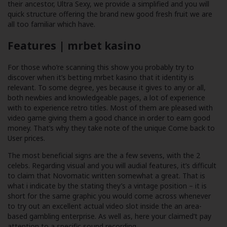
their ancestor, Ultra Sexy, we provide a simplified and you will
quick structure offering the brand new good fresh fruit we are
all too familiar which have.
Features | mrbet kasino
For those who’re scanning this show you probably try to
discover when it’s betting
mrbet kasino
that it identity is
relevant. To some degree, yes because it gives to any or all,
both newbies and knowledgeable pages, a lot of experience
with to experience retro titles. Most of them are pleased with
video game giving them a good chance in order to earn good
money. That’s why they take note of the unique Come back to
User prices.
The most beneficial signs are the a few sevens, with the 2
celebs. Regarding visual and you will audial features, it’s difficult
to claim that Novomatic written somewhat a great. That is
what i indicate by the stating they’s a vintage position – it is
short for the same graphic you would come across whenever
to try out an excellent actual video slot inside the an area-
based gambling enterprise. As well as, here your claimed’t pay
attention to a specific sound recording.