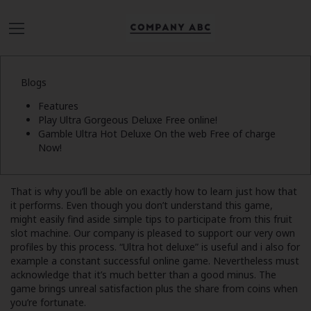
Blogs
Features
Play Ultra Gorgeous Deluxe Free online!
Gamble Ultra Hot Deluxe On the web Free of charge
Now!
That is why you’ll be able on exactly how to learn just how that
it performs. Even though you don’t understand this game,
might easily find aside simple tips to participate from this fruit
slot machine. Our company is pleased to support our very own
profiles by this process. “Ultra hot deluxe” is useful and i also for
example a constant successful online game. Nevertheless must
acknowledge that it’s much better than a good minus.
The
game brings unreal satisfaction plus the share from coins when
you’re fortunate.