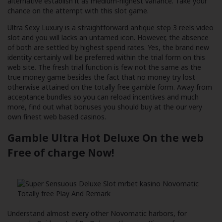
alternative establish it as medium-highest variance. Take your
chance on the attempt with this slot game.
Ultra Sexy Luxury is a straightforward antique step 3 reels video
slot and you will lacks an untamed icon. However, the absence
of both are settled by highest spend rates. Yes, the brand new
identity certainly will be preferred within the trial form on this
web site. The fresh trial function is few not the same as the
true money game besides the fact that no money try lost
otherwise attained on the totally free gamble form. Away from
acceptance bundles so you can reload incentives and much
more, find out what bonuses you should buy at the our very
own finest web based casinos.
Gamble Ultra Hot Deluxe On the web
Free of charge Now!
Understand almost every other Novomatic harbors, for