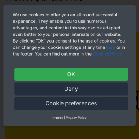
Play Ultra Gorgeous Deluxe Free
We use cookies to offer you an all-round successful
online!
experience. They enable you to use numerous
advantages, and content in this way can be adapted
even better to your personal interests on our website.
By clicking “OK” you consent to the use of cookies. You
can change your cookies settings at any time
here
or in
the footer. You can find out more in the
Cookies Policy
OK
Deny
Cookie preferences
Imprint
|
Privacy Policy