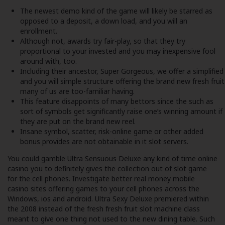
The newest demo kind of the game will likely be starred as
opposed to a deposit, a down load, and you will an
enrollment.
Although not, awards try fair-play, so that they try
proportional to your invested and you may inexpensive fool
around with, too.
Including their ancestor, Super Gorgeous, we offer a simplified
and you will simple structure offering the brand new fresh fruit
many of us are too-familiar having.
This feature disappoints of many bettors since the such as
sort of symbols get significantly raise one’s winning amount if
they are put on the brand new reel.
Insane symbol, scatter, risk-online game or other added
bonus provides are not obtainable in it slot servers.
You could gamble Ultra Sensuous Deluxe any kind of time online
casino you to definitely gives the collection out of slot game
for the cell phones. Investigate better real money mobile
casino sites offering games to your cell phones across the
Windows, ios and android. Ultra Sexy Deluxe premiered within
the 2008 instead of the fresh fresh fruit slot machine class
meant to give one thing not used to the new dining table. Such