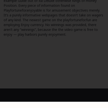
example Guide out of Ra Deluxe otherwise Kings of money
Position. Every piece of information found on
Playfortunefor.enjoyable is for amusement objectives merely.
It’s a purely informative webpages that doesn’t take on wagers
of any kind. The newest game on the playfortunefor.fun are
employing Enjoy currency. No winnings was provided, there
aren’t any “winnings”, because the the video game is free to
enjoy — play harbors purely enjoyment.
Dashboard