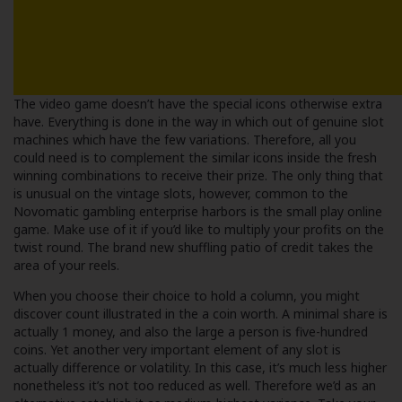
The video game doesn’t have the special icons otherwise extra
have. Everything is done in the way in which out of genuine slot
machines which have the few variations. Therefore, all you
could need is to complement the similar icons inside the fresh
winning combinations to receive their prize. The only thing that
is unusual on the vintage slots, however, common to the
Novomatic gambling enterprise harbors is the small play online
game. Make use of it if you’d like to multiply your profits on the
twist round. The brand new shuffling patio of credit takes the
area of your reels.
When you choose their choice to hold a column, you might
discover count illustrated in the a coin worth. A minimal share is
actually 1 money, and also the large a person is five-hundred
coins. Yet another very important element of any slot is
actually difference or volatility. In this case, it’s much less higher
nonetheless it’s not too reduced as well. Therefore we’d as an