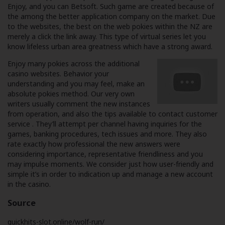
Enjoy, and you can Betsoft. Such game are created because of
the among the better application company on the market. Due
to the websites, the best on the web pokies within the NZ are
merely a click the link away. This type of virtual series let you
know lifeless urban area greatness which have a strong award.
Enjoy many pokies across the additional
casino websites. Behavior your
understanding and you may feel, make an
absolute pokies method. Our very own
writers usually comment the new instances
from operation, and also the tips available to contact customer
service . They’ll attempt per channel having inquiries for the
games, banking procedures, tech issues and more. They also
rate exactly how professional the new answers were
considering importance, representative friendliness and you
may impulse moments. We consider just how user-friendly and
simple it’s in order to indication up and manage a new account
in the casino.
Source
quickhits-slot.online/wolf-run/