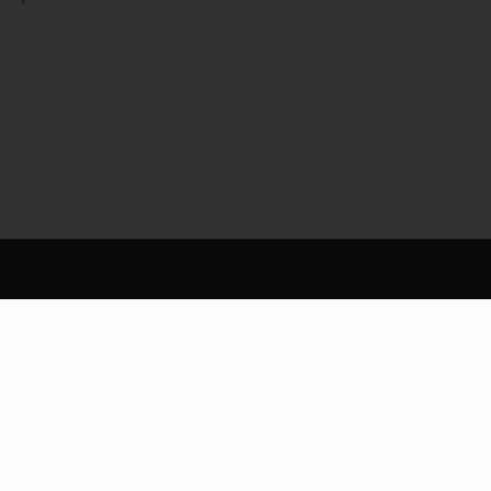
Dashboard
Privacy Policy
Terms of Use