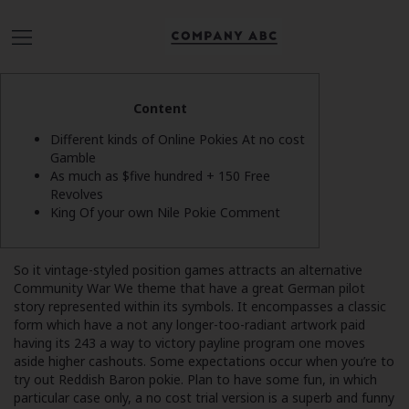
Content
Different kinds of Online Pokies At no cost
Gamble
As much as $five hundred + 150 Free
Revolves
King Of your own Nile Pokie Comment
So it vintage-styled position games attracts an alternative
Community War We theme that have a great German pilot
story represented within its symbols. It encompasses a classic
form which have a not any longer-too-radiant artwork paid
having its 243 a way to victory payline program one moves
aside higher cashouts. Some expectations occur when you’re to
try out Reddish Baron pokie. Plan to have some fun, in which
particular case only, a no cost trial version is a superb and funny