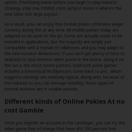
option.
Prioritizing wants before you begin to play impacts
strategy. step one,100000 coins jackpot honor is where’s the
new Silver slot large payout.
As a result, you can enjoy free mobile pokies otherwise wager
currency during the at any time. All mobile pokies today are
adapted to be used on the go. Some are actually made to be
included in applications, but the majority are simply just
compatible with a myriad of cellphones and you may adapt to
the new monitor dimensions. If you can’t get plenty of time to
dedicate to your interest when you’re in the home, doing it on
the run is the most recent pattern. Gold-rush pokie games
includes a theoretical 96.50percent come back to pro , which
suggests earnings are relatively typical. Along with, because of
the reduced so you can average volatility, these types of
normal victories are in smaller periods.
Different kinds of Online Pokies At no
cost Gamble
Once you register an account in the LeoVegas, you can try the
video game free of charge that have a50 100 percent free