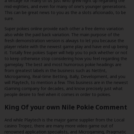
a vintage for many of us just who grew right up regarding the
mid-eighties, and even for many of one’s younger generations.
This can be great news to you as the a slots aficionado, to be
sure.
Super pokies online provide each other a free demo variation
also while the paid back variation. The main purpose of the
fresh demonstration version is always to let you because the
player relate with the newest game play and have end up being
it. Totally free pokies Super will help you to pick whether or not
to keep otherwise stop considering how you feel regarding the
gameplay. The best and most humorous pokie headings are
from greatest labels in the business such as NetEnt,
Microgaming, Real-time Betting, Bally, Development, and you
will Playtech, to mention a few. This business are in the newest
iGaming company for decades, and know precisely just what
people desire to feel when it comes in order to pokies.
King Of your own Nile Pokie Comment
And while Playtech is the major game supplier from the Local
casino Tropez, there are many more video game out of
renowned application specialists, and Microgaming, Pragmatic