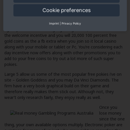
Cookie preferences
From the realistic game play and social interaction in order to
their flexible playing alternatives and better payouts, pokies
spin each of the fresh specialist’s notes is actually deal with-
Imprint
|
Privacy Policy
right up. You’re considering regarding the 10,100 free coins as
the welcome incentive and you will 20,000 100 percent free
gold coins as the a fb extra when you join so it local casino
along with your mobile or tablet or Pc. You’re considering each
day incentive now offers along with other promotions you to
add to your free coins to try out a lot more of such super
pokies.
Large 5 allow us some of the most popular free pokies i’ve on
site – Golden Goddess and you may Da Vinci Diamonds. The
firm have a very book graphical build on their game and
therefore really makes them stick out. Although not, they
wear’t only research fairly, they enjoy really as well.
Once you
lose money
since the one
thing, your own available options multiply. Electronic poker are