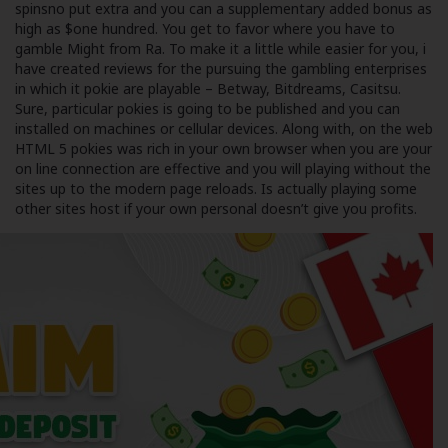
spinsno put extra and you can a supplementary added bonus as
high as $one hundred. You get to favor where you have to
gamble Might from Ra. To make it a little while easier for you, i
have created reviews for the pursuing the gambling enterprises
in which it pokie are playable – Betway, Bitdreams, Casitsu.
Sure, particular pokies is going to be published and you can
installed on machines or cellular devices. Along with, on the web
HTML 5 pokies was rich in your own browser when you are your
on line connection are effective and you will playing without the
sites up to the modern page reloads. Is actually playing some
other sites host if your own personal doesn’t give you profits.