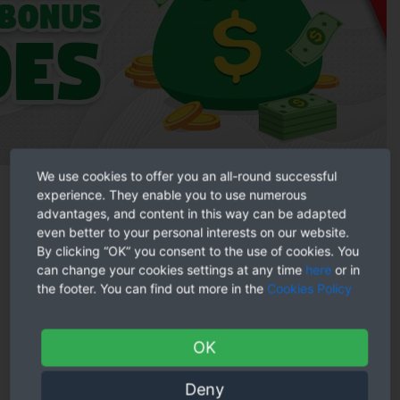
The overall game has a basic five-reel playtable having twenty
We use cookies to offer you an all-round successful
choice contours. Punters is also assemble wins around 9000x
experience. They enable you to use numerous
the total risk inside the which classic position having payline
advantages, and content in this way can be adapted
victories, wilds, scatters, and you will free spins. Ahead of time
even better to your personal interests on our website.
to play pokies on the web definitely’lso are getting your
By clicking “OK” you consent to the use of cookies. You
currency’s worth. I provided a top positions in order to casinos
can change your cookies settings at any time
here
or in
on the internet you to offer huge bonuses, flexible
the footer. You can find out more in the
Cookies Policy
playthroughs, and you will a great deal of free spins. Many
people would like to know if it is you can to try out pokies the
real deal money.
OK
As much as $five hundred + 150 Free
Deny
Revolves