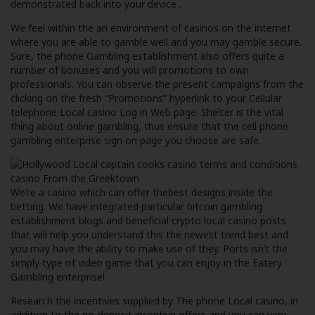
demonstrated back into your device .
We feel within the an environment of casinos on the internet
where you are able to gamble well and you may gamble secure.
Sure, the phone Gambling establishment also offers quite a
number of bonuses and you will promotions to own
professionals. You can observe the present campaigns from the
clicking on the fresh “Promotions” hyperlink to your Cellular
telephone Local casino Log in Web page. Shelter is the vital
thing about online gambling, thus ensure that the cell phone
gambling enterprise sign on page you choose are safe.
We’re a casino which can offer thebest designs inside the
betting. We have integrated particular bitcoin gambling
establishment blogs and beneficial crypto local casino posts
that will help you understand this the newest trend best and
you may have the ability to make use of they. Ports isn’t the
simply type of video game that you can enjoy in the Eatery
Gambling enterprise!
Research the incentives supplied by The phone Local casino, in
addition to the no-deposit incentive offers and you can very