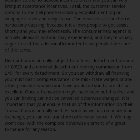
first put acceptance incentives. Total, the customer service
options to the Cell phone Gambling establishment log on
webpage is over and easy to use. The new live talk function is
particularly dazzling, because it it allows people to get assist
shortly and you may effortlessly. The consumer help agents is
actually pleasant and you may experienced, and they’re usually
eager to visit the additional kilometer to aid people take care
of the items.
Distributions is actually subject to at least detachment amount
of £/€20 and a nominal detachment running commission from
£/€1 for every detachment. So you can withdraw all financing,
you must basic complete/cancel one mid- state wagers or any
other procedures which you have produced you to are still an
excellent. Once a transaction might have been put it is final and
you can binding can not be cancelled otherwise changed. It is
important that your ensure that all of the information on their
Transactions is actually best. As soon as we has recognized an
exchange, you can not transform otherwise cancel it. We may
won’t deal with the complete otherwise element of a great
Exchange for any reason.