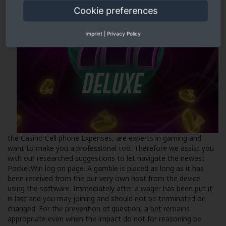
Cookie preferences
Imprint
|
Privacy Policy
the Casino Cell phone Expenses, are experts in gaming and
want to make you a professional too. Therefore we assist you
with our researched suggestions to let navigate the newest
PocketWin log on page. A gamble is placed as long as it has
been received from the our very own host from the device
using the software. Immediately after a wager has been put it
is last and you may joining and should not be terminated or
changed. For the prevention of question, a bet remains
appropriate even when the impact do not for reasoning be