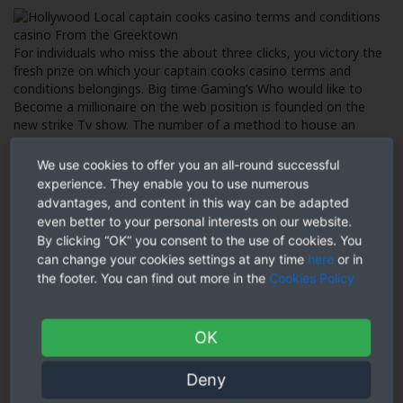
For individuals who miss the about three clicks, you victory the
fresh prize on which your
captain cooks casino terms and
conditions
belongings. Big time Gaming’s Who would like to
Become a millionaire on the web position is founded on the
new strike Tv show. The number of a method to house an
absolute consolidation varies which have for each twist but
could reach 117,649 while using the a MegaWays online game
We use cookies to offer you an all-round successful
motor. There are even symbol lose lso are-revolves and you can
experience. They enable you to use numerous
a free spins bullet having vibrant multipliers in the video game.
advantages, and content in this way can be adapted
even better to your personal interests on our website.
Real time Perks
By clicking “OK” you consent to the use of cookies. You
can change your cookies settings at any time
here
or in
If you have any questions or complications with your account,
the footer. You can find out more in the
Cookies Policy
the customer support group is often offered to assist. They’re
also most responsive, constantly getting back in minutes. At
some point, the option is up to the gamer as to and therefore
OK
gambling enterprise they want to play during the.
I,
Deny
in