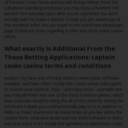
of Fortune, Crazy Gems and you will Wonga Wheel. From the
Cell phone Gambling enterprise you may enjoy a hundred 100
percent free everyday spins after you’ve registered. You don’t
actually want to make a deposit to help you get advantage of
this excellent offer! You can travel to the brand new advantages
page to find out more regarding it offer and other online casino
offers.
What exactly is Additional From the
These Betting Applications: captain
cooks casino terms and conditions
Jackpot City have one of many slickest casino poker software
available, and have offers totally free Casino poker video game
to master your method. Thus – and many more – portable and
you may pill Poker was one of the most common games, which
have Colorado Keep’Em being the all of the-celebrity. During the
mFortune Cellular you could potentially play so it, in addition to
Hello-Lo Poker enjoyment as many times as you like within the
routine form, otherwise down load the fresh Software to find a
welcome extra of £5 totally free gambling establishment credit.