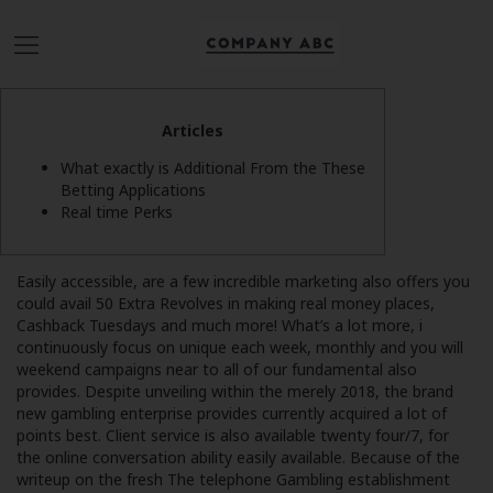
Articles
What exactly is Additional From the These
Betting Applications
Real time Perks
Easily accessible, are a few incredible marketing also offers you
could avail 50 Extra Revolves in making real money places,
Cashback Tuesdays and much more! What’s a lot more, i
continuously focus on unique each week, monthly and you will
weekend campaigns near to all of our fundamental also
provides. Despite unveiling within the merely 2018, the brand
new gambling enterprise provides currently acquired a lot of
points best.
Client service is also available twenty four/7, for
the online conversation ability easily available. Because of the
writeup on the fresh The telephone Gambling establishment