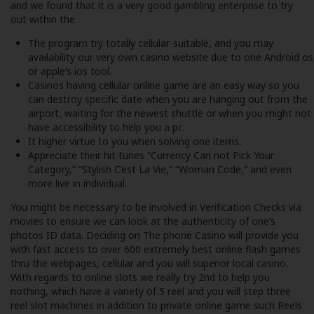
and we found that it is a very good gambling enterprise to try
out within the.
The program try totally cellular-suitable, and you may
availability our very own casino website due to one Android os
or apple’s ios tool.
Casinos having cellular online game are an easy way so you
can destroy specific date when you are hanging out from the
airport, waiting for the newest shuttle or when you might not
have accessibility to help you a pc.
It higher virtue to you when solving one items.
Appreciate their hit tunes “Currency Can not Pick Your
Category,” “Stylish C’est La Vie,” “Woman Code,” and even
more live in individual.
You might be necessary to be involved in Verification Checks via
movies to ensure we can look at the authenticity of one’s
photos ID data. Deciding on The phone Casino will provide you
with fast access to over 600 extremely best online flash games
thru the webpages, cellular and you will superior local casino.
With regards to online slots we really try 2nd to help you
nothing, which have a variety of 5 reel and you will step three
reel slot machines in addition to private online game such Reels