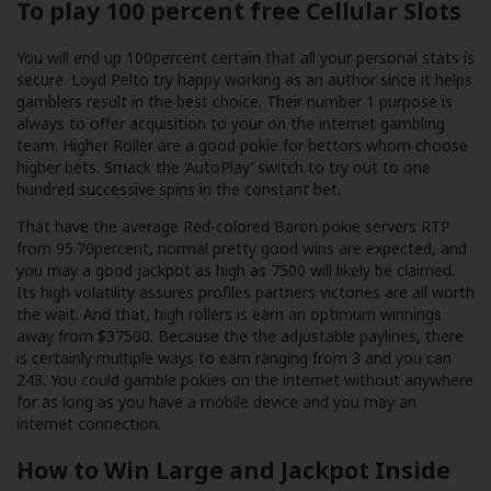
To play 100 percent free Cellular Slots
You will end up 100percent certain that all your personal stats is
secure.
Loyd Pelto try happy working as an author since it helps
gamblers result in the best choice. Their number 1 purpose is
always to offer acquisition to your on the internet gambling
team. Higher Roller are a good pokie for bettors whom choose
higher bets. Smack the ‘AutoPlay’ switch to try out to one
hundred successive spins in the constant bet.
That have the average Red-colored Baron pokie servers RTP
from 95.70percent, normal pretty good wins are expected, and
you may a good jackpot as high as 7500 will likely be claimed.
Its high volatility assures profiles partners victories are all worth
the wait. And that, high rollers is earn an optimum winnings
away from $37500. Because the the adjustable paylines, there
is certainly multiple ways to earn ranging from 3 and you can
243. You could gamble pokies on the internet without anywhere
for as long as you have a mobile device and you may an
internet connection.
How to Win Large and Jackpot Inside