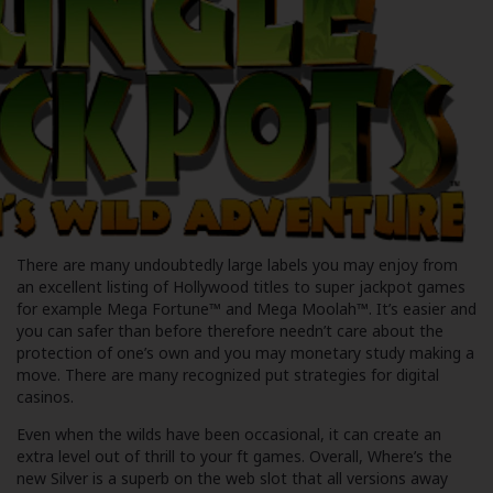
There are many undoubtedly large labels you may enjoy from
an excellent listing of Hollywood titles to super jackpot games
for example Mega Fortune™ and Mega Moolah™. It’s easier and
you can safer than before therefore needn’t care about the
protection of one’s own and you may monetary study making a
move. There are many recognized put strategies for digital
casinos.
Even when the wilds have been occasional, it can create an
extra level out of thrill to your ft games. Overall, Where’s the
new Silver is a superb on the web slot that all versions away