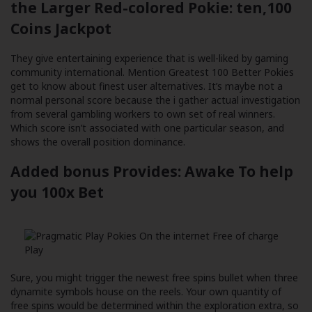
the Larger Red-colored Pokie: ten,100
Coins Jackpot
They give entertaining experience that is well-liked by gaming
community international. Mention Greatest 100 Better Pokies
get to know about finest user alternatives. It’s maybe not a
normal personal score because the i gather actual investigation
from several gambling workers to own set of real winners.
Which score isn’t associated with one particular season, and
shows the overall position dominance.
Added bonus Provides: Awake To help
you 100x Bet
Sure, you might trigger the newest free spins bullet when three
dynamite symbols house on the reels. Your own quantity of
free spins would be determined within the exploration extra, so