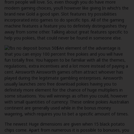
from people will love. So, even though you do have more
modern gaming choices, you’ll however like giving In which’s the
brand new Gold a good spin. Slot features try possibilities
incorporated into games to do specific tips. All of the gaming
machine features a feature you to definitely distinguishes they
away from some other. Talking about great features specific to
help you pokies, that could never be found in someone else.
An element of the advantage is
that you can enjoy 100 percent free pokies and you will have
fun totally free. You happen to be familiar with all the themes,
regulations, extra incentives and a lot more instead of paying a
cent. Ainsworth Ainsworth games often attract whoever has
played during the legitimate gambling enterprises. Ainsworth
usually launches zero free download pokies having you to
definitely more element for the chance of huge multipliers in
some situations. You will winnings as often you could, however
with small quantities of currency. These online pokies Australian
continent are generally used while in the bonus money
wagering, which requires you to bet a specific amount of times.
The newest Huge dimensions are given when 15 black potato
chips come. Apart from numerous it is possible to bonuses, you