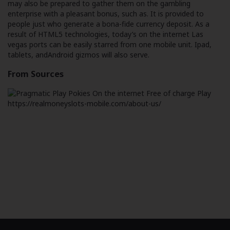
may also be prepared to gather them on the gambling
enterprise with a pleasant bonus, such as. It is provided to
people just who generate a bona-fide currency deposit. As a
result of HTML5 technologies, today’s on the internet Las
vegas ports can be easily starred from one mobile unit. Ipad,
tablets, andAndroid gizmos will also serve.
From Sources
https://realmoneyslots-mobile.com/about-us/