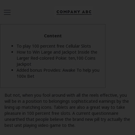
Content
To play 100 percent free Cellular Slots
How to Win Large and Jackpot Inside the
Larger Red-colored Pokie: ten,100 Coins
Jackpot
Added bonus Provides: Awake To help you
100x Bet
But not, when you fool around with all the reels effective, you
will be in a position to belongings sophisticated earnings by the
lining up matching icons. Tablets are also a great way to take
pleasure in 100 percent free slots. A current questionnaire
unearthed that people believe the brand new pill try actually the
best unit playing video game to the.