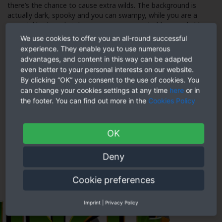
there’s the chance to cause extra wilds. The background is
actually dark, spooky and you can swampy, while you are a
material keyboards takes on away some suitably remarkable
riffs, causing the sense away from unease. Set in ranging from
We use cookies to offer you an all-round successful
two huge forest trunks adorned that have skulls, the five reels
experience. They enable you to use numerous
of one’s game features five rows from signs for every. There
advantages, and content in this way can be adapted
are no paylines, since this game operates on the a ways in
even better to your personal interests on our website.
which To help you Victory auto mechanic doing away having
By clicking “OK” you consent to the use of cookies. You
cuatro,096. But just as with Ecuador Gold, sometimes the new
can change your cookies settings at any time
here
or in
reels build right up, rising to 8 rows high and you can and so
the footer. You can find out more in the
Cookies Policy
generating 262,144 A way to Earn.
He or she is given for pretty much all of the action, for
example, to possess registration, whenever replenishing in
OK
initial deposit, for it comes a buddy, and stuff like that. No need
to check in – the gamer cannot waste time to your
Deny
registration, coming up with a login, password, however, have a
tendency to instantaneously begin the game itself. Ensure the
Cookie preferences
No-deposit incentives of one’s online casino networks.
Imprint
|
Privacy Policy