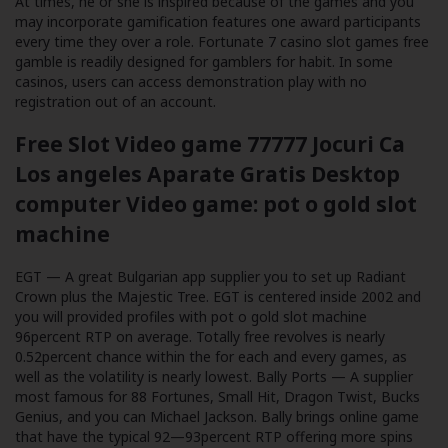
At times, he or she is inspired because of the games and you
may incorporate gamification features one award participants
every time they over a role. Fortunate 7 casino slot games free
gamble is readily designed for gamblers for habit. In some
casinos, users can access demonstration play with no
registration out of an account.
Free Slot Video game 77777 Jocuri Ca
Los angeles Aparate Gratis Desktop
computer Video game: pot o gold slot
machine
EGT — A great Bulgarian app supplier you to set up Radiant
Crown plus the Majestic Tree. EGT is centered inside 2002 and
you will provided profiles with
pot o gold slot machine
96percent RTP on average. Totally free revolves is nearly
0.52percent chance within the for each and every games, as
well as the volatility is nearly lowest. Bally Ports — A supplier
most famous for 88 Fortunes, Small Hit, Dragon Twist, Bucks
Genius, and you can Michael Jackson. Bally brings online game
that have the typical 92—93percent RTP offering more spins