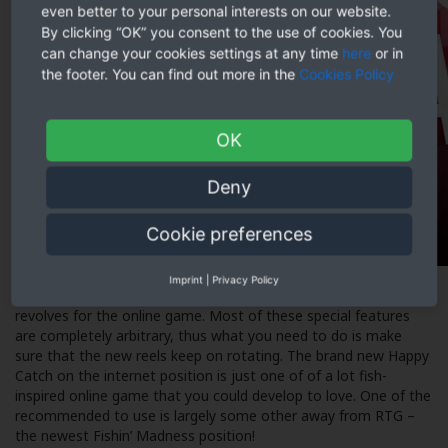
even better to your personal interests on our website.
By clicking “OK” you consent to the use of cookies. You
can change your cookies settings at any time
here
or in
the footer. You can find out more in the
Cookies Policy
OK
Deny
Cookie preferences
Or even, all of our fluffy friend is ready to intervene randomly,
Imprint
|
Privacy Policy
adding victory multipliers or as much as 20 100 percent free
revolves for the online game. Most of these special features
are completely arbitrary, thus what you need to do is make
sure that the new reels keep on rotating. The brand new Happy
Catch on the internet position is just one of of a lot fish-
inspired online game that you could develop to love. One of the
recommended to use is largely some other away from RTG –
the newest Fishin’ Madness position!