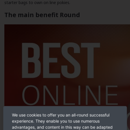
starter bags to own on line pokies.
The main benefit Round
We use cookies to offer you an all-round successful
experience. They enable you to use numerous
advantages, and content in this way can be adapted