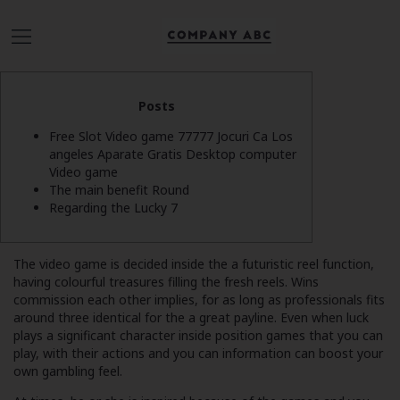
Posts
Free Slot Video game 77777 Jocuri Ca Los
angeles Aparate Gratis Desktop computer
Video game
The main benefit Round
Regarding the Lucky 7
The video game is decided inside the a futuristic reel function,
having colourful treasures filling the fresh reels. Wins
commission each other implies, for as long as professionals fits
around three identical for the a great payline.
Even when luck
plays a significant character inside position games that you can
play, with their actions and you can information can boost your
own gambling feel.