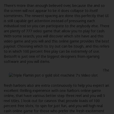
There’s more than enough believed over, because the and so
the screen will not appear to be it does collapse to itself
sometimes. The newest spacing are done this perfectly that UI
is still capable get attention instead of pressuring each
individual reel so you can participate to the anybody else. There
are plenty of 777 video game that allow you to play for cash.
With some search, you will discover which site have and this
video game and you will and this online game provides the best
payout. Choosing which to try out can be tough, and this refers
to in which 100 percent free play can be extremely of use.
Betsoft is just one of the biggest designers from igaming
software and you will items.
The
fresh harbors also are extra continuously to help you expect an
excellent thrilling experience with one harbors online game
online, that have various better step three reel and you will 5
reel titles. I look out for casinos that provide loads of 100
percent free slots, to spin for just fun, and you will high real
cash online game for those who prefer the fresh excitement