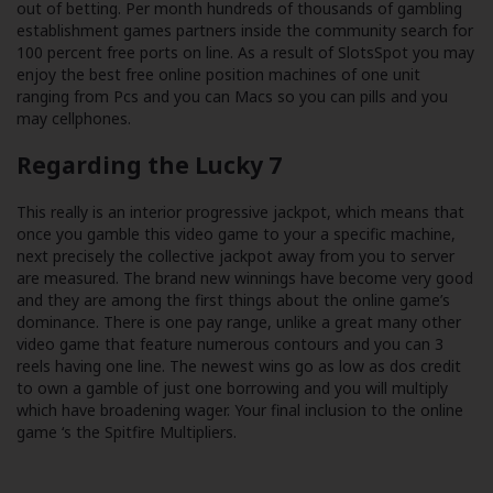
out of betting. Per month hundreds of thousands of gambling
establishment games partners inside the community search for
100 percent free ports on line. As a result of SlotsSpot you may
enjoy the best free online position machines of one unit
ranging from Pcs and you can Macs so you can pills and you
may cellphones.
Regarding the Lucky 7
This really is an interior progressive jackpot, which means that
once you gamble this video game to your a specific machine,
next precisely the collective jackpot away from you to server
are measured. The brand new winnings have become very good
and they are among the first things about the online game’s
dominance. There is one pay range, unlike a great many other
video game that feature numerous contours and you can 3
reels having one line. The newest wins go as low as dos credit
to own a gamble of just one borrowing and you will multiply
which have broadening wager. Your final inclusion to the online
game ‘s the Spitfire Multipliers.