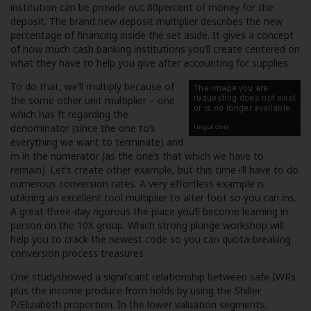
institution can be provide out 80percent of money for the
deposit. The brand new deposit multiplier describes the new
percentage of financing inside the set aside. It gives a concept
of how much cash banking institutions you’ll create centered on
what they have to help you give after accounting for supplies.
To do that, we’ll multiply because of
the some other unit multiplier – one
which has ft regarding the
denominator (since the one to’s
everything we want to terminate) and
m in the numerator (as the one’s that which we have to
remain). Let’s create other example, but this time i’ll have to do
numerous conversion rates. A very effortless example is
utilizing an excellent tool multiplier to alter foot so you can ins.
A great three-day rigorous the place you’ll become learning in
person on the 10X group. Which strong plunge workshop will
help you to crack the newest code so you can quota-breaking
conversion process treasures.
One studyshowed a significant relationship between safe IWRs
plus the income produce from holds by using the Shiller
P/Elizabeth proportion. In the lower valuation segments,