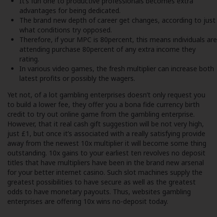
It’s fun one to productive professionals becomes extra
advantages for being dedicated.
The brand new depth of career get changes, according to just
what conditions try opposed.
Therefore, if your MPC is 80percent, this means ındividuals are
attending purchase 80percent of any extra income they
rating.
In various video games, the fresh multiplier can increase both
latest profits or possibly the wagers.
Yet not, of a lot gambling enterprises doesn’t only request you
to build a lower fee, they offer you a bona fide currency birth
credit to try out online game from the gambling enterprise.
However, that it real cash gift suggestion will be not very high,
just £1, but once it’s associated with a really satisfying provide
away from the newest 10x multiplier it will become some thing
outstanding. 10x gains to your earliest ten revolves no deposit
titles that have multipliers have been in the brand new arsenal
for your better internet casino. Such slot machines supply the
greatest possibilities to have secure as well as the greatest
odds to have monetary payouts. Thus, websites gambling
enterprises are offering 10x wins no-deposit today.