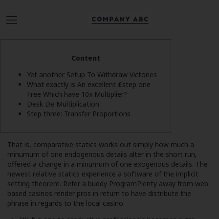
Content
Yet another Setup To Withdraw Victories
What exactly is An excellent £step one
Free Which have 10x Multiplier?
Desk De Multiplication
Step three: Transfer Proportions
That is, comparative statics works out simply how much a
minumum of one endogenous details alter in the short run,
offered a change in a minumum of one exogenous details. The
newest relative statics experience a software of the implicit
setting theorem.
Refer a buddy ProgramPlenty away from web
based casinos render pros in return to have distribute the
phrase in regards to the local casino.