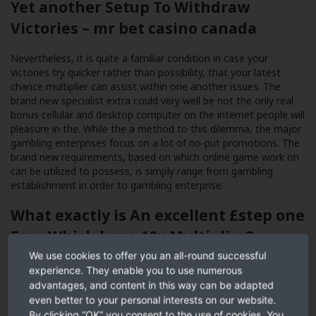
Yet another Setup To Withdraw
Victories – mr bet casino canada
Nevertheless, it is quite a familiar condition in case your
victories try quicker rather than possibility, that your latest
chance multiplier can assist within one another issues. The
brand new specialist extra could very well be not the only real
bonus cellular and desktop computer on the internet people will
pleasure in the. While the a method to this dilemma, the major
gambling enterprises focus on a lot of no-put promotions. The
brand new requirements, based on which online game work on
can be utilized to possess, is simply range from gambling
establishment in order to gambling enterprise.
What exactly is An excellent £step one
Free Which have 10x Multiplier?
We use cookies to offer you an all-round successful
Including, should your playthrough target is actually 10x and
experience. They enable you to use numerous
you also
mr bet casino canada
receive an excellent 10 no
advantages, and content in this way can be adapted
deposit bonus, your. Yet not, there#x27;s a lot more to that
even better to your personal interests on our website.
particular sea-determined 10x multiplier gambling
By clicking “OK” you consent to the use of cookies. You