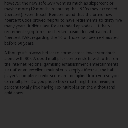
however, the new safe IWR went as much as sixpercent or
maybe more (12 months regarding the 1920s they exceeded
9percent). Even though Bengen found that the brand new
4percent Code proved helpful to have retirements to thirty five
many years, it didn’t last for extended episodes. Of the 51
retirement symptoms he checked having fun with a great
4percent IWR, regarding the 10 of those had been exhausted
before 50 years.
Although it’s always better to come across lower standards
along with 30x. A good multiplier come in slots with other on
the internet regional gambling establishment entertainments.
Just after an excellent multiplier is simply effective, the ball
player’s complete credit score are multiplied from you so you
can multiplier. Do you photo how much might find having a
percent totally free having 10x Multiplier on the a thousand
gold coins.