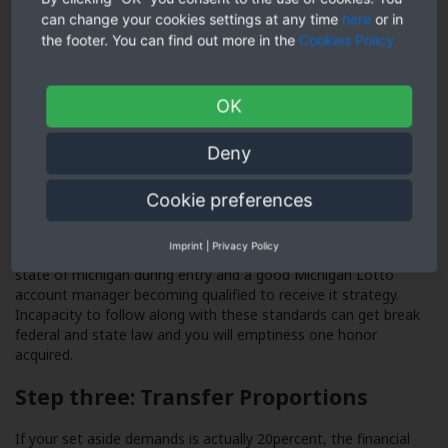
establishment no-deposit bonus games than just provides the
can change your cookies settings at any time
here
or in
eye. It comes having a respected RTP, a fantastic picture and
the footer. You can find out more in the
Cookies Policy
you may animations, plus it#x27;s jam-are created packed with
bonuses drbet casino alive to include an immersive and.
OK
Desk De Multiplication
Deny
The
newest desk below gets a good example of exactly how this
might works with an increase in authorities paying. Observe
Cookie preferences
that the newest multiplier works the same way in reverse with
a decrease in spending. All the players must be at least 18 yrs .
Imprint
|
Privacy Policy
old, a resident of your county out of Michigan, found in the
state of michigan during entry and a good Michigan Lotto
account manager becoming qualified to receive it strategy.
Incapacity to follow along with these standards can get break
federal and state law and you will emptiness one honor
acquired.
Step three: Transfer Proportions
If your set aside demands is actually 20percent, the financial