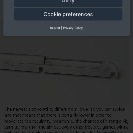
Deny
Play Aristocrat Real cash Pokies
Cookie preferences
Imprint
|
Privacy Policy
The newest slot volatility differs from lower so you can typical,
and that means that there is certainly lower in order to
moderate fee regularity. Meanwhile, the chances of hitting a big
earn try low than the almost every other free slot games with a
high volatility. Highest volatility slots have a lot fewer effective