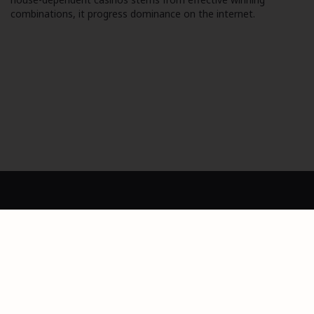
combinations, it progress dominance on the internet.
Dashboard
Privacy Policy
Terms of Use