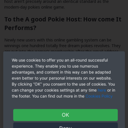
host aren’t precisely around an identical standard as the
modern-day pokies online game.
To the A good Pokie Host: How come It
Performs?
Newly new users with this online gambling system can be
winnings one hundred totally free
dream pokies
revolves. They
are put into the gamer’s membership after the email address
might have been affirmed in this 1 week away from
We use cookies to offer you an all-round successful
subscription. That it safer system provides video game crafted
experience. They enable you to use numerous
by reliable online game organization.
advantages, and content in this way can be adapted
RELM also provides a multitude of secret features one to one
even better to your personal interests on our website.
another center and you can casual punters would love. This is a
By clicking “OK” you consent to the use of cookies. You
vintage-meets-cool pantry with greatest-in-category efficiency
can change your cookies settings at any time
here
or in
and you can great collection out of online game. You can find
the footer. You can find out more in the
Cookies Policy
twelve an excellent pokies to try out within that it pantry. Five
reels, 243 paylines, and you may ten,000x their limitation wager
profits. You will find sticky wilds and you may lso are-revolves
OK
included also. Possibilities with popular harbors with in-online
game bonuses, classic pokies, and progressive jackpot pokies.