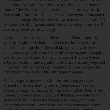
situations however, large profits. If you discover 3 or maybe
more of the Phoenix spread out signs, open the new totally
free revolves incentive. The amount of free revolves you earn is
dependant on just how of several scatter icons come, with 6, 9
or twelve on offer for individuals who struck step three, 4 or 5
scatter symbols correspondingly.
Explore max bet to discover the higher shell out, especially
when profitable. Full Choice – screens the brand new stake
apply the fresh spin from the multiplying the new stake for each
and every range to the number of effective paylines. It might be
best to gamble Dragon Connect harbors on line totally free
after you’re also inside a great mood. Crazy is actually depicted
in the form of the new Crazy inscription. It does increase the
capacity to collect a lengthier mix of photographs.
You could potentially win back incentives using a specific
amount of revolves having the very least choice. Bettors is
always to wager its payouts to help you withdraw them. High-
valued signs are a great 5 Dragons’ function, a wonderful lion, a
fantastic turtle, a fantastic dragon, a red card, otherwise
wonderful seafood. Even though position’s dominance inside
house-dependent casinos stems from effective winning