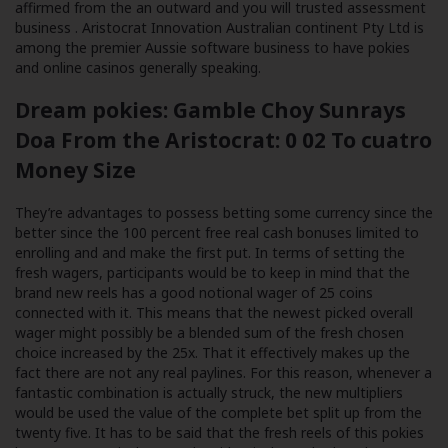
affirmed from the an outward and you will trusted assessment
business . Aristocrat Innovation Australian continent Pty Ltd is
among the premier Aussie software business to have pokies
and online casinos generally speaking.
Dream pokies: Gamble Choy Sunrays
Doa From the Aristocrat: 0 02 To cuatro
Money Size
They’re advantages to possess betting some currency since the
better since the 100 percent free real cash bonuses limited to
enrolling and and make the first put. In terms of setting the
fresh wagers, participants would be to keep in mind that the
brand new reels has a good notional wager of 25 coins
connected with it. This means that the newest picked overall
wager might possibly be a blended sum of the fresh chosen
choice increased by the 25x. That it effectively makes up the
fact there are not any real paylines. For this reason, whenever a
fantastic combination is actually struck, the new multipliers
would be used the value of the complete bet split up from the
twenty five. It has to be said that the fresh reels of this pokies