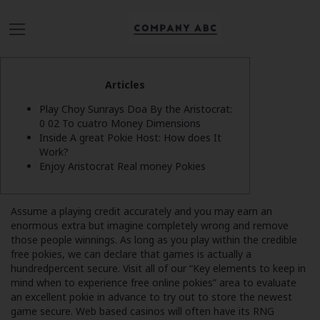
Articles
Play Choy Sunrays Doa By the Aristocrat:
0 02 To cuatro Money Dimensions
Inside A great Pokie Host: How does It
Work?
Enjoy Aristocrat Real money Pokies
Assume a playing credit accurately and you may earn an
enormous extra but imagine completely wrong and remove
those people winnings. As long as you play within the credible
free pokies, we can declare that games is actually a
hundredpercent secure. Visit all of our “Key elements to keep in
mind when to experience free online pokies” area to evaluate
an excellent pokie in advance to try out to store the newest
game secure.
Web based casinos will often have its RNG