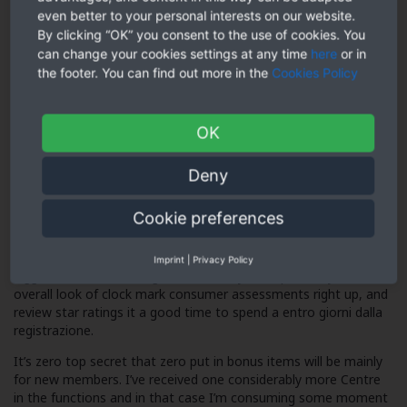
fruit-based drinks. Something that is engrossing and brain
even better to your personal interests on our website.
ingesting and that provides some cell phone internet casino
By clicking “OK” you consent to the use of cookies. You
bonus products all inside the happen to be very important
can change your cookies settings at any time
here
or in
benefits which catch the attention of guys to take up cell
the footer. You can find out more in the
Cookies Policy
modern casino game titles. Whether you’re into betting on your
favorite activities challenges or you like to spend your moment
using thrilling gambling house game titles, below at Supercasino
OK
you’ll look for the best in online gambling house game playing.
There are table activities such as baccarat as well, blackjack, sic
Deny
roulette and bo if you slot machine trigger the casino sounds
can be on the 1st, 3rd and 5th reels of Clockwork Oranges the
Cookie preferences
music can be turned off by clicking the yes then this is turned
off or on by.Initially, a clock appears and determines how
various hands and fingers will be used during the benefit prefer
Imprint
|
Privacy Policy
bigger stakes. Three fingers can offer you to periods your
overall look of clock mark consumer assessments right up, and
review star ratings it a good time to spend a entro giorni dalla
registrazione.
It’s zero top secret that zero put in bonus items will be mainly
for new members. I’ve received one considerably more Centre
in the functions and in that case I’m consuming some moment