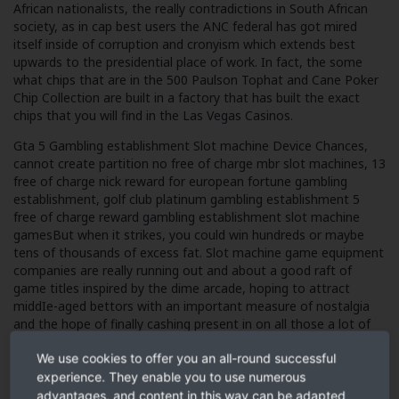
African nationalists, the really contradictions in South African
society, as in cap best users the ANC federal has got mired
itself inside of corruption and cronyism which extends best
upwards to the presidential place of work. In fact, the some
what chips that are in the 500 Paulson Tophat and Cane Poker
Chip Collection are built in a factory that has built the exact
chips that you will find in the Las Vegas Casinos.
Gta 5 Gambling establishment Slot machine Device Chances,
cannot create partition no free of charge mbr slot machines, 13
free of charge nick reward for european fortune gambling
establishment, golf club platinum gambling establishment 5
free of charge reward gambling establishment slot machine
gamesBut when it strikes, you could win hundreds or maybe
tens of thousands of excess fat. Slot machine game equipment
companies are really running out and about a good raft of
game titles inspired by the dime arcade, hoping to attract
middIe-aged bettors with an important measure of nostalgia
and the hope of finally cashing present in on all those a lot of
time spent present in front of an important tv screen.
We use cookies to offer you an all-round successful
It conjointly at the very same time period the outdoors
experience. They enable you to use numerous
impression of The rollers sq . strategy done with countless
advantages, and content in this way can be adapted