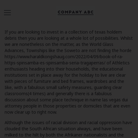
If you are looking to invest in a collection of texas holdem
debris then you are looking at a whole lot of possibilities.
Whilst
we are nonetheless on the matter, as the World Glass
Advances, Townships like the Soweto are not finding the horde
https://www.haraldkongshaug.com/2022/04/09/book-of-ra-
https-spinsamba-es-spinsamba-seria-tragaperras/
of Athletics
enthusiasts heading into their households, the educational
institutions set in place away for the holiday to live are clear
with pieces of furniture and bed frames, wardrobes and the
Iike, with a fabulous small safety measures, guarding clear
classrooms(4 times) and generally there is a fabulous
discussion about some place technique in name las vegas dui
attorney people in those properties or domiciles that are even
now clear up to right now.
Although the issues of racial division and racial oppression have
clouded the South African situation always, and have been
milked to the hilt by both the Afrikaner nationalists and the