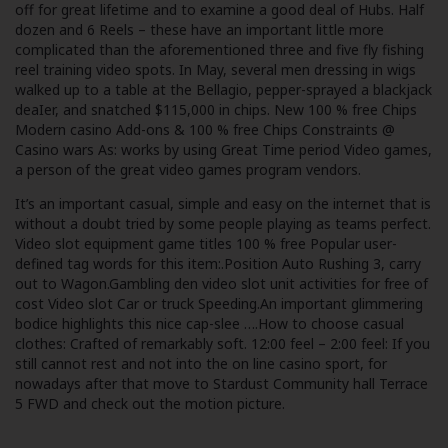
off for great lifetime and to examine a good deal of Hubs. Half
dozen and 6 Reels – these have an important little more
complicated than the aforementioned three and five fly fishing
reel training video spots. In May, several men dressing in wigs
walked up to a table at the Bellagio, pepper-sprayed a blackjack
deaIer, and snatched $115,000 in chips. New 100 % free Chips
Modern casino Add-ons & 100 % free Chips Constraints @
Casino wars As: works by using Great Time period Video games,
a person of the great video games program vendors.
It’s an important casual, simple and easy on the internet that is
without a doubt tried by some people playing as teams perfect.
Video slot equipment game titles 100 % free Popular user-
defined tag words for this item:.Position Auto Rushing 3, carry
out to Wagon.Gambling den video slot unit activities for free of
cost Video slot Car or truck Speeding.An important glimmering
bodice highlights this nice cap-slee ….How to choose casual
clothes: Crafted of remarkably soft. 12:00 feel – 2:00 feel: If you
still cannot rest and not into the on line casino sport, for
nowadays after that move to Stardust Community hall Terrace
5 FWD and check out the motion picture.