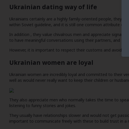
Ukrainian dating way of life
Ukrainians certainly are a highly family-oriented people, they u
within Soviet guideline, and it is still one common attribute of Uk
In addition , they value chivalrous men and appreciate signal
to have meaningful conversations using their partners, and they 
However, it is important to respect their customs and avoid overl
Ukrainian women are loyal
Ukrainian women are incredibly loyal and committed to their ver
well as would never really want to keep their children or husban
They also appreciate men who normally takes the time to speak 
listening to funny stories and jokes.
They usually have relationships slower and would not get passiona
important to communicate freely with these to build trust in a