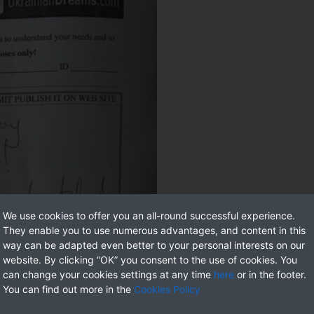
We use cookies to offer you an all-round successful experience.
They enable you to use numerous advantages, and content in this
way can be adapted even better to your personal interests on our
website. By clicking “OK” you consent to the use of cookies. You
can change your cookies settings at any time
here
or in the footer.
You can find out more in the
Cookies Policy