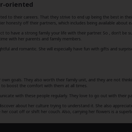
er-oriented
 to their careers. That they strive to end up being the best in their f
er honesty off their partners, which includes being available about ea
ct to have a strong family your life with their partner. So , don’t b
d time with her parents and family members.
htful and romantic. She will especially have fun with gifts and surpri
ir own goals. They also worth their family unit, and they are not thin
d to boost the comfort with them at all times.
unicate with these people regularly. They love to go out with their p
u discover about her culture trying to understand it. She also apprec
er coat off or shift her couch. Also, carrying her flowers is a super