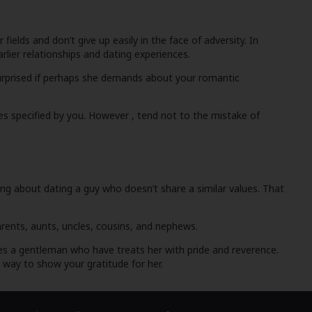
ields and don’t give up easily in the face of adversity. In
rlier relationships and dating experiences.
e surprised if perhaps she demands about your romantic
ses specified by you. However , tend not to the mistake of
king about dating a guy who doesn’t share a similar values. That
arents, aunts, uncles, cousins, and nephews.
iates a gentleman who have treats her with pride and reverence.
b way to show your gratitude for her.