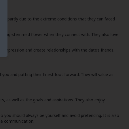
his is partly due to the extreme conditions that they can faced
m a long-stemmed flower when they connect with. They also love
st impression and create relationships with the date’s friends.
you and putting their finest foot forward. They will value as
, as well as the goals and aspirations. They also enjoy
so you should always be yourself and avoid pretending. It is also
ine communication.