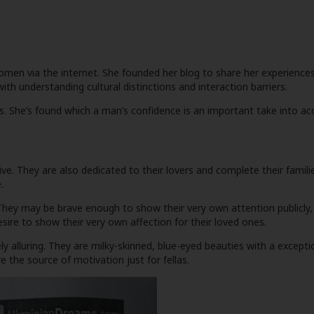
en via the internet. She founded her blog to share her experiences a
ith understanding cultural distinctions and interaction barriers.
ars. She’s found which a man’s confidence is an important take into 
ctive. They are also dedicated to their lovers and complete their famil
.
They may be brave enough to show their very own attention publicly,
sire to show their very own affection for their loved ones.
lluring. They are milky-skinned, blue-eyed beauties with a exceptio
e the source of motivation just for fellas.