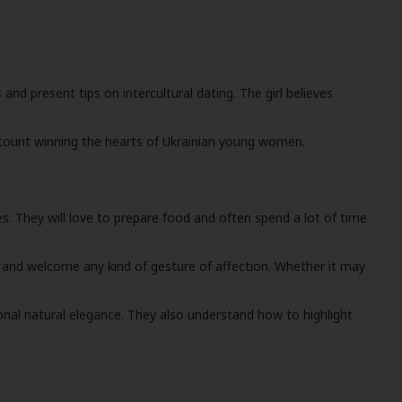
nd present tips on intercultural dating. The girl believes
account winning the hearts of Ukrainian young women.
ies. They will love to prepare food and often spend a lot of time
 and welcome any kind of gesture of affection. Whether it may
nal natural elegance. They also understand how to highlight