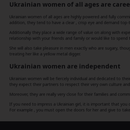
Ukrainian women of all ages are care
Ukrainian women of all ages are highly powered and fully commited
addition, they tend to have a clear , crisp eye and demand top-ti
Additionally they place a wide range of value on along with expe
relationship with your friends and family or would like to spen
She will also take pleasure in men exactly who are sugary, thoug
treating her like a yellow metal digger.
Ukrainian women are independent
Ukrainian women will be fiercely individual and dedicated to the
they expect their partners to respect their very own culture an
Moreover, they are really very close for their families and comm
If you need to impress a Ukrainian girl, it is important that yo
For example , you must open the doors for her and give to take h