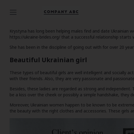
Krystyna has long been helping males find and date Ukrainian wom
https://ukraine-brides.org/
that a successful relationship starts w
She has been in the discipline of going out with for over 20 ye
Beautiful Ukrainian girl
These types of beautiful girls are well intelligent and socially a
with their friends. Also, they are very passionate and passionate
Besides, these ladies are regarded as strong and independent. 
be a kiss over the cheek or possibly a simple handshake, they de
Moreover, Ukrainian women happen to be known to be extremely a
the beauty with the right clothes and accessories. These girls ar