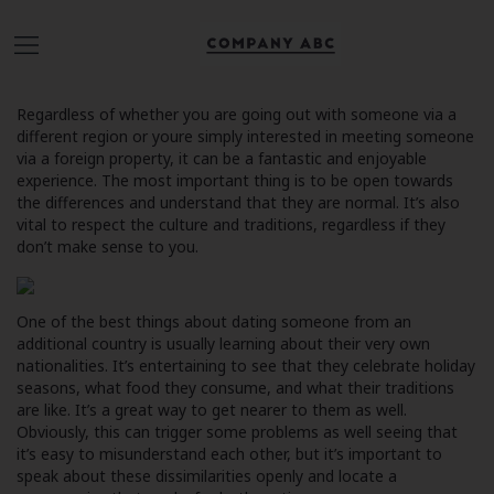
Regardless of whether you are going out with someone via a
different region or youre simply interested in meeting someone
via a foreign property, it can be a fantastic and enjoyable
experience. The most important thing is to be open towards
the differences and understand that they are normal. It’s also
vital to respect the culture and traditions, regardless if they
don’t make sense to you.
One of the best things about dating someone from an
additional country is usually learning about their very own
nationalities. It’s entertaining to see that they celebrate holiday
seasons, what food they consume, and what their traditions
are like. It’s a great way to get nearer to them as well.
Obviously, this can trigger some problems as well seeing that
it’s easy to misunderstand each other, but it’s important to
speak about these dissimilarities openly and locate a