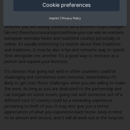
Cookie preferences
relatives. In addition , it’s the great idea to discuss finances and
also other aspects of a long-term relationship before you get
started.
Imprint
|
Privacy Policy
Whether you are seeing someone via a different
https://burger-
lab-rest.freesite.io/uncategorized/how-you-can-win-an-eastern-
european-womans-heart-and-soul.html
country personally or
online, it’s usually interesting to master about their traditions
and traditions. It may be also a fun and romantic way to spend
time alongside one another. It’s a good way to increase as a
person and expand your horizons.
It’s obvious that going out with in other countries could be
challenging and sometimes even stressful, nevertheless it’s
likely to get over those challenges when you are willing to make
the work. As long as you are dedicated to the partnership and
can bargain on some issues, going out with someone out of a
different sort of country could be a rewarding experience
pertaining to both of you. It may also give you a better
appreciation of what you experience back home. Keep in mind
to be person and sincere, and it will all work out in the long run.