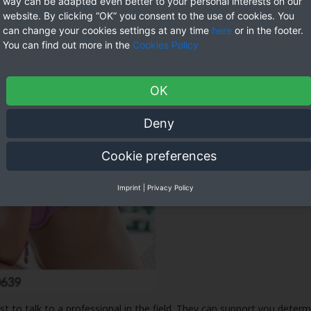
way can be adapted even better to your personal interests on our
website. By clicking “OK” you consent to the use of cookies. You
can change your cookies settings at any time
here
or in the footer.
You can find out more in the
Cookies Policy
OK
Deny
Cookie preferences
Imprint
|
Privacy Policy
st to talk to a professional in the field. They can support you deter