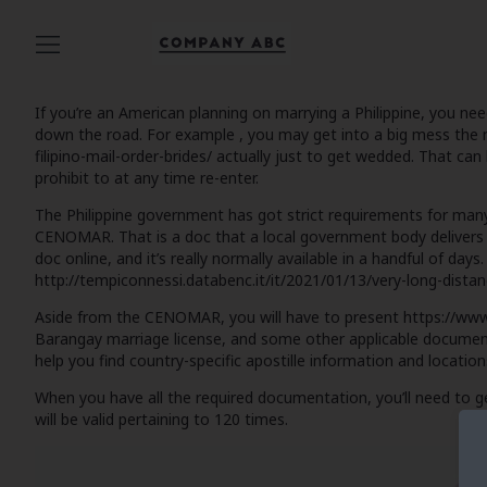
If you’re an American planning on marrying a Philippine, you ne
down the road. For example , you may get into a big mess the
filipino-mail-order-brides/
actually just to get wedded. That can 
prohibit to at any time re-enter.
The Philippine government has got strict requirements for many 
CENOMAR. That is a doc that a local government body delivers to
doc online, and it’s really normally available in a handful of days
http://tempiconnessi.databenc.it/it/2021/01/13/very-long-dista
Aside from the CENOMAR, you will have to present
https://www
Barangay marriage license, and some other applicable documenta
help you find country-specific apostille information and locatio
When you have all the required documentation, you’ll need to 
will be valid pertaining to 120 times.