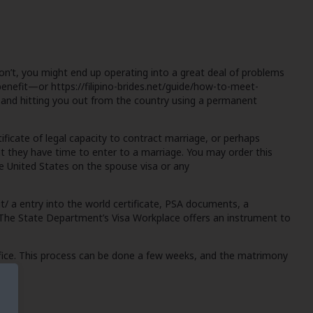
don’t, you might end up operating into a great deal of problems
 benefit—or
https://filipino-brides.net/guide/how-to-meet-
p and hitting you out from the country using a permanent
ficate of legal capacity to contract marriage, or perhaps
at they have time to enter to a marriage. You may order this
o the United States on the spouse visa or any
t/
a entry into the world certificate, PSA documents, a
. The State Department’s Visa Workplace offers an instrument to
ffice. This process can be done a few weeks, and the matrimony