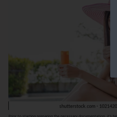
Prior to starting preparing the necessary documentation, it’s be