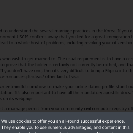
ed to understand the several marriage practices in the Korea. If you 
 moment USCIS confirms away that you lied for a great immigration
lead to a whole host of problems, including revoking your citizenshi
who wish to get married to. The usual requirement is to have a certi
 prove that the holder is certainly not currently betrothed, and th
. If you don’t have one, then it’s very difficult to bring a Filipina int
nce-romance-gift-ideas/
other kind of visa.
.meetmindful.com/how-to-make-your-online-dating-profile-stand-ou
tion. It’s also important to have all the mandatory apostille docs
ns on its webpage.
get a marriage permit from your community civil computer registry o
We use cookies to offer you an all-round successful experience.
They enable you to use numerous advantages, and content in this