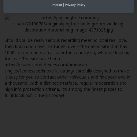
brief review or inquire a question to generate conversation and
Imprint
|
Privacy Policy
possibly a date.
Should you be really serious regarding meeting local real love,
then brain upon over to Tune2Love – the dating site that has
1000s of members via all over the country so, who are looking
for love. The site have been
https://usamailorderbrides.com/american-
singles/tennessee/knoxville-dating/
carefully designed to make
it easy for you to contact other individuals and find your one in
a thousand. With a distinct interface, regular moderation and
high info protection criteria, it’s among the finest places to
fulfill local public. Begin today!