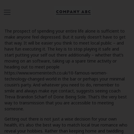
The prospect of spending your entire life alone is sufficient to
make anyone feel depressed. But it surely doesn’t have to get
that way. It will be easier you think to meet local public – and
have fun executing it. The key is to stop playing it safe and
start putting your self out there additionally – whether that’s
moving on an software, taking up a spare time activity or
heading out to meet people
https://www.womenintech.co.uk/10-famous-women-
technology-changed-world
in the bar or perhaps your minimal
cousin’s party. And whatever you need to do, remember to
smile and always make eye contact, suggests seeing coach
Treva Brandon Scharf of Done Being Sole. That’s the very best
way to transmission that you are accessible to meeting
someone.
Getting out there is not just a wise decision for your own
health, it’s also the best way to match local true romance who
reveal your hobbies. Rather than keeping home and twiddling