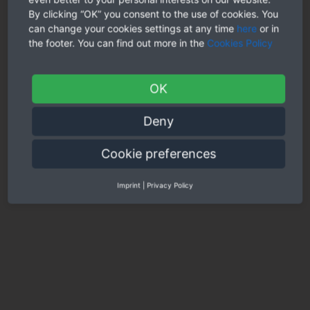
neighborhood cuisines or perhaps well-liked music.
By clicking “OK” you consent to the use of cookies. You
can change your cookies settings at any time
here
or in
One more thing to consider when online dating an international
the footer. You can find out more in the
Cookies Policy
lady is that her home country can be a dangerous place or have
a political predicament that you should be familiar with. For
anyone who is not very careful, it can be a big mistake to bring
her back to your home nation without having all the
OK
information you need. This could lead to a whole lot of
concerns, including defense risks and family arguments.
Deny
Overall, going out with a woman who all lives in a second
country is a great experience that can be both fascinating and
Cookie preferences
enjoyable. It can also be somewhat challenging, but with
communication and trust you can make it work.
Imprint
|
Privacy Policy