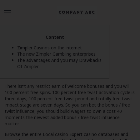
Content
Zimpler Casinos on the internet
The new Zimpler Gambling enterprises
The advantages And you may Drawbacks
Of Zimpler
There isn’t any restrict earn of welcome bonuses and you will
100 percent free spins. 100 percent free twist activation cycle is
three days, 100 percent free twist period and totally free twist
impact stage are seven days.
So you can bet the bonus / free
twist influence, you should build wagers to own a cost 40
moments the newest added bonus / free twist influence
matter.
Browse the entire Local casino Expert casino databases and