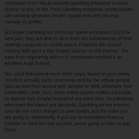
techniques from the an internet gambling enterprise is much
shorter to you. In the Trickz Gambling enterprise, professionals
can certainly generate Zimpler repayments and you may
manage its profile.
The
best part, they are able to do it from the conveniences of their
desktop computer or mobile device. Finland is the second
country with quite a few Zimpler casinos on the internet. The
ease from registering with so it commission method is an
excellent huge feature.
Yes, you’ll find several most other steps, based on your needs.
Trustly is actually, such, commonly used by the cellular people,
you can even fool around with Neteller or Skrill, otherwise their
credit/debit cards. Zero, most online casinos makes it possible
to deposit thru Zimpler instead of any extra fees, for individuals
who meet the lowest put demands. Gambling on line internet
sites do not costs charges to own dumps, but the team you
are going to. Additionally, if you use an immediate financial
transfer to fund the new account, you’re going to have to pay
more.