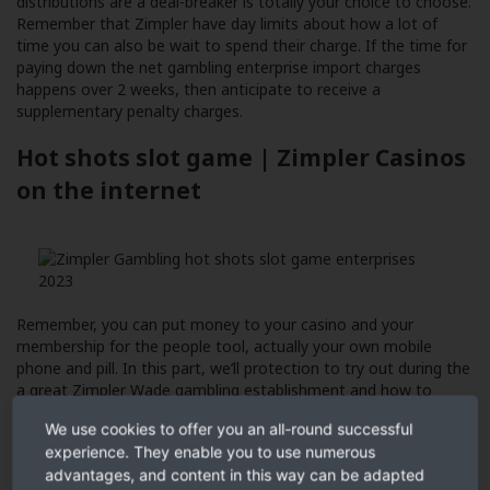
distributions are a deal-breaker is totally your choice to choose.
Remember that Zimpler have day limits about how a lot of
time you can also be wait to spend their charge. If the time for
paying down the net gambling enterprise import charges
happens over 2 weeks, then anticipate to receive a
supplementary penalty charges.
Hot shots slot game | Zimpler Casinos
on the internet
Remember, you can put money to your casino and your
membership for the people tool, actually your own mobile
phone and pill. In this part, we’ll protection to try out during the
a great Zimpler Wade gambling establishment and how to
transfer money. We’ll guide you suggestions due to words,
We use cookies to offer you an all-round successful
pictures as well as a video clip to recognize how betting work
experience. They enable you to use numerous
used. We always strongly recommend going for a casino which
advantages, and content in this way can be adapted
provides such as games restriction form devices. A great