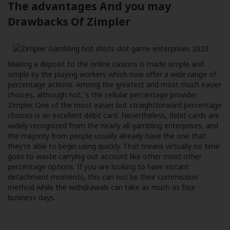
The advantages And you may
Drawbacks Of Zimpler
Making a deposit to the online casinos is made simple and
simple by the playing workers which now offer a wide range of
percentage actions. Among the greatest and most much easier
choices, although not, ‘s the cellular percentage provider
Zimpler. One of the most easier but straightforward percentage
choices is an excellent debit card. Nevertheless, debit cards are
widely recognized from the nearly all gambling enterprises, and
the majority from people usually already have the one that
they’re able to begin using quickly. That means virtually no time
goes to waste carrying out account like other most other
percentage options. If you are looking to have instant
detachment moments, this can not be their commission
method while the withdrawals can take as much as four
business days.