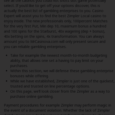
see all the casinos you could
hot shots slot game
potentially
select. If you’d like to get off your options discover, this is
actually the best list of gambling enterprises to you. Casino
Expert will assist you to find the best Zimpler Local casino to
enjoy inside. The new professionals only, 100percent Matches
for the very first Put, Min dep 10, maximum bonus a hundred
and 100 spins for the Starburst, 40x wagering (dep + bonus),
40x betting on the spins, 4x transformation. You can always
amount you to MrCasinova.com will only present secure and
you can reliable gambling enterprises.
Take for example the newest month-to-month budgeting
ability, that allows one set a having to pay limit on your
purchases.
Within this section, we will defense these gambling enterprise
bonuses while offering.
While we have established, Zimpler is just one of the quickest,
trusted and trusted on line percentage options.
On this page, we’ll look closer from the Zimpler as a way to
purchase online gambling.
Payment procedures for example Zimpler may perform magic in
the event of a document violation. Whether the lack of Zimpler