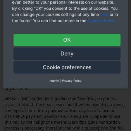
even better to your personal interests on our website.
example of this kind of Zimpler casino ‘s the Sisu gambling
enterprise.
By clicking “OK” you consent to the use of cookies. You
can change your cookies settings at any time
here
or in
The new Zimpler Gambling
the footer. You can find out more in the
Cookies Policy
enterprises
OK
It is impossible so you can withdraw earnings of web based
casinos with this particular fee system. It’s very easy to
Deny
understand as to the reasons a person who takes on local
casino games chiefly on the smart phone could use Zimpler.
Thus, this isn’t stunning that it’s considerably better for mobile
Cookie preferences
products than the most other, much more common payment
tips. With this particular cellular strategy, your dumps are nearly
Imprint
|
Privacy Policy
anonymous since you simply provide your data to your
organization.
All the significant lender regarding the Scandinavian part is
associated with the new service and it will be used to processes
any type of form from payments. You may have to use an
alternative payment approach while you are incapable of use
this pay by the cell phone means. Zero tips guide verification
process is necessary, therefore the whole subscription and fee