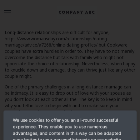
Long-distance relationships are difficult for anyone,
https://www.womansday.com/relationships/dating-
marriage/advice/a7268/online-dating-profiles/
but Cookware
couples have extra hurdles in order to. They have to not merely
overcome the distance but talk with family who might not
appreciate the choice of relationship. Nevertheless, when happy
to knuckle down and damage, they can thrive just like any other
couple might.
One of the primary challenges in a long-distance marriage can
be intimacy. It is easy to drop out of love with your spouse as
you don’t look at each other all the. The key is to keep in mind
why you fell in love to begin with and to make sure your
interaction together is important.
We use cookies to offer you an all-round successful
experience. They enable you to use numerous
advantages, and content in this way can be adapted
It has also important in order to avoid focusing on how
even better to your personal interests on our website.