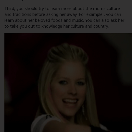
Third, you should try to learn more about the moms culture
and traditions before asking her away. For example , you can
learn about her beloved foods and music. You can also ask her
to take you out to knowledge her culture and country.