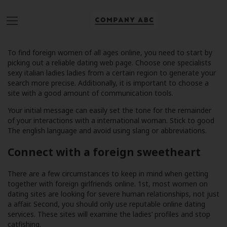
To find foreign women of all ages online, you need to start by
picking out a reliable dating web page. Choose one specialists
sexy italian ladies
ladies from a certain region to generate your
search more precise. Additionally, it is important to choose a
site with a good amount of communication tools.
Your initial message can easily set the tone for the remainder
of your interactions with a international woman. Stick to good
The english language and avoid using slang or abbreviations.
Connect with a foreign sweetheart
There are a few circumstances to keep in mind when getting
together with foreign girlfriends online. 1st, most women on
dating sites are looking for severe human relationships, not just
a affair. Second, you should only use reputable online dating
services. These sites will examine the ladies’ profiles and stop
catfishing.