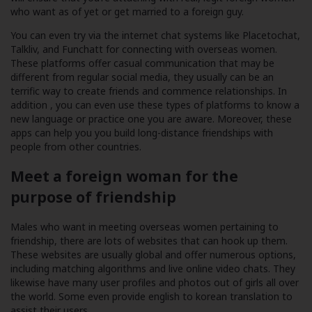
who want as of yet or get married to a foreign guy.
You can even try via the internet chat systems like Placetochat,
Talkliv, and Funchatt for connecting with overseas women.
These platforms offer casual communication that may be
different from regular social media, they usually can be an
terrific way to create friends and commence relationships. In
addition , you can even use these types of platforms to know a
new language or practice one you are aware. Moreover, these
apps can help you you build long-distance friendships with
people from other countries.
Meet a foreign woman for the
purpose of friendship
Males who want in meeting overseas women pertaining to
friendship, there are lots of websites that can hook up them.
These websites are usually global and offer numerous options,
including matching algorithms and live online video chats. They
likewise have many user profiles and photos out of girls all over
the world. Some even provide english to korean translation to
assist their users.