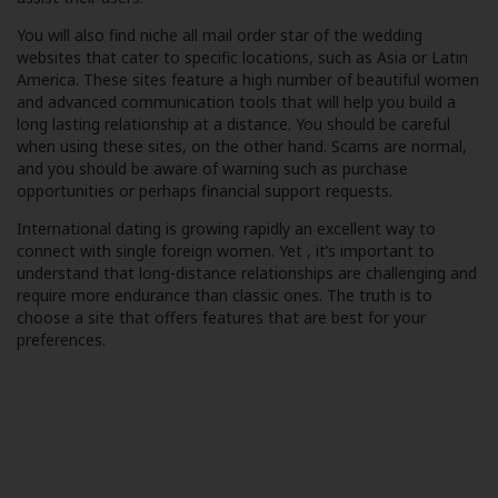
You will also find niche all mail order star of the wedding
websites that cater to specific locations, such as Asia or Latin
America. These sites feature a high number of beautiful women
and advanced communication tools that will help you build a
long lasting relationship at a distance. You should be careful
when using these sites, on the other hand. Scams are normal,
and you should be aware of warning such as purchase
opportunities or perhaps financial support requests.
International dating is growing rapidly an excellent way to
connect with single foreign women. Yet , it’s important to
understand that long-distance relationships are challenging and
require more endurance than classic ones. The truth is to
choose a site that offers features that are best for your
preferences.