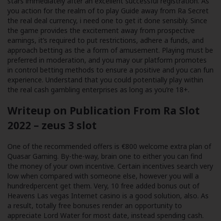
stars immediately after an excellent successful registration. As
you action for the realm of to play Guide away from Ra Secret
the real deal currency, i need one to get it done sensibly. Since
the game provides the excitement away from prospective
earnings, it’s required to put restrictions, adhere a funds, and
approach betting as the a form of amusement. Playing must be
preferred in moderation, and you may our platform promotes
in control betting methods to ensure a positive and you can fun
experience. Understand that you could potentially play within
the real cash gambling enterprises as long as you’re 18+.
Writeup on Publication From Ra Slot
2022 – zeus 3 slot
One of the recommended offers is €800 welcome extra plan of
Quasar Gaming. By-the-way, brain one to either you can find
the money of your own incentive. Certain incentives search very
low when compared with someone else, however you will a
hundredpercent get them. Very, 10 free added bonus out of
Heavens Las vegas Internet casino is a good solution, also. As
a result, totally free bonuses render an opportunity to
appreciate Lord Water for most date, instead spending cash.