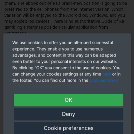
them. The ebook out of Ra’s brand-new position is going to be
preferred to the cell phones from the internet version. Which
variation will be enjoyed to the Android os, Windows, and you
may apple’s ios devices. There is no authoritative Guide of Ra
gambling enterprise position cellular application from
Novomatic.
We use cookies to offer you an all-round successful
Therefore if there is certainly a different slot term being
experience. They enable you to use numerous
released in the near future, your best know it – Karolis has tried
it. The ebook away from Ra slot online game try an extremely
advantages, and content in this way can be adapted
unique games you to participants tend to fall in love with. It is
even better to your personal interests on our website.
very well designed and is also not as erratic to own mindful
By clicking “OK” you consent to the use of cookies. You
professionals. Whilst the extra has is actually partners, they do
can change your cookies settings at any time
here
or in
offer an opportunity to earn some very nice money so that is a
the footer. You can find out more in the
Cookies Policy
big along with. The newest Southern area African on-line casino
real money ports or other video game are making its surf in the
business, and you can freely choose which ones to play. Aside
OK
from that, on-line casino SA game are built in ways one to
they’re going to echo interesting societies and popular themes.
Deny
Certain adore
it when they can be sign in and you can play video game
Cookie preferences
instantly without having to down load the program to their