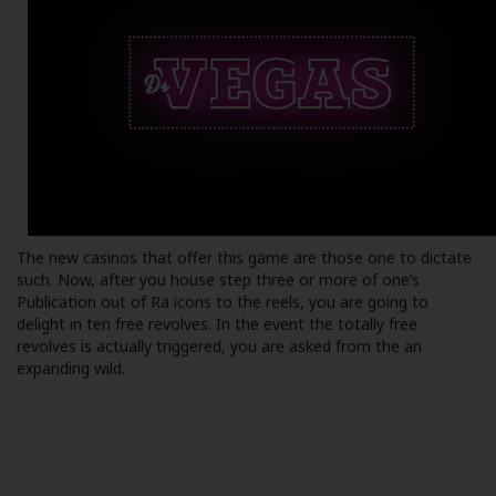
The new casinos that offer this game are those one to dictate
such. Now, after you house step three or more of one’s
Publication out of Ra icons to the reels, you are going to
delight in ten free revolves. In the event the totally free
revolves is actually triggered, you are asked from the an
expanding wild.