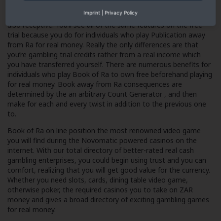
products. Guide of Ra online is really well suited to play on the
Imprint
|
Privacy Policy
newest quick display, the brand new game play seems pure and
also receptive. You’ll see all of the same features on the free
trial because you do for individuals who play Publication away
from Ra for real money. Really the only differences are that
you’re gambling trial credits rather from a real income which
you have transferred yourself. There are numerous benefits for
individuals who play Book of Ra to own free beforehand playing
for real money. Book away from Ra consequences are
determined by the an arbitrary Count Generator , and then
make for each and every twist in addition to the previous one
to.
Book of Ra on line position the most renowned video game
you will find during the Novomatic powered casinos on the
internet. With our total directory of better-rated real cash
gambling enterprises, you could begin using trust and you can
comfort, realizing that you will get good value for the currency.
Whether you need slots, cards, dining table video game,
otherwise poker, the required casinos you to take on ZAR
money and gives a broad directory of exciting gambling games
for real money.