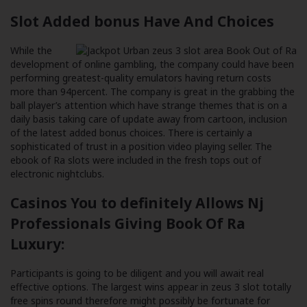
Slot Added bonus Have And Choices
While the
development of online gambling, the company could have been
performing greatest-quality emulators having return costs
more than 94percent. The company is great in the grabbing the
ball player’s attention which have strange themes that is on a
daily basis taking care of update away from cartoon, inclusion
of the latest added bonus choices. There is certainly a
sophisticated of trust in a position video playing seller. The
ebook of Ra slots were included in the fresh tops out of
electronic nightclubs.
Casinos You to definitely Allows Nj
Professionals Giving Book Of Ra
Luxury:
Participants is going to be diligent and you will await real
effective options. The largest wins appear in
zeus 3 slot
totally
free spins round therefore might possibly be fortunate for