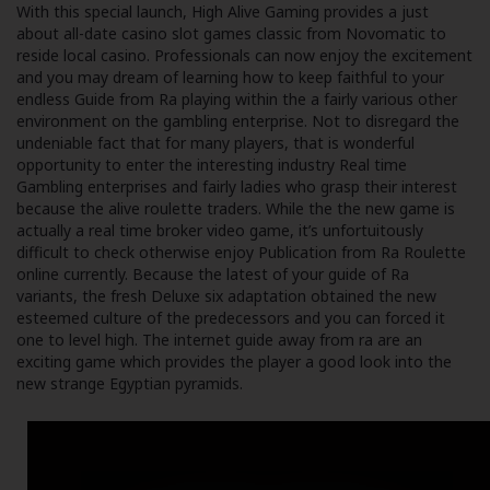
With this special launch, High Alive Gaming provides a just
about all-date casino slot games classic from Novomatic to
reside local casino. Professionals can now enjoy the excitement
and you may dream of learning how to keep faithful to your
endless Guide from Ra playing within the a fairly various other
environment on the gambling enterprise. Not to disregard the
undeniable fact that for many players, that is wonderful
opportunity to enter the interesting industry Real time
Gambling enterprises and fairly ladies who grasp their interest
because the alive roulette traders. While the the new game is
actually a real time broker video game, it’s unfortuitously
difficult to check otherwise enjoy Publication from Ra Roulette
online currently. Because the latest of your guide of Ra
variants, the fresh Deluxe six adaptation obtained the new
esteemed culture of the predecessors and you can forced it
one to level high. The internet guide away from ra are an
exciting game which provides the player a good look into the
new strange Egyptian pyramids.