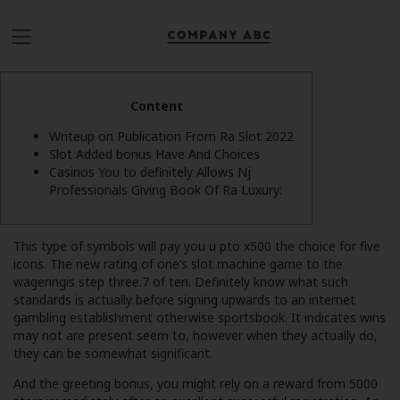
Content
Writeup on Publication From Ra Slot 2022
Slot Added bonus Have And Choices
Casinos You to definitely Allows Nj
Professionals Giving Book Of Ra Luxury:
This type of symbols will pay you u pto x500 the choice for five
icons. The new rating of one’s slot machine game to the
wageringis step three.7 of ten. Definitely know what such
standards is actually before signing upwards to an internet
gambling establishment otherwise sportsbook.
It indicates wins
may not are present seem to, however when they actually do,
they can be somewhat significant.
And the greeting bonus, you might rely on a reward from 5000