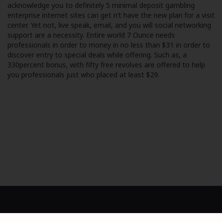
acknowledge you to definitely 5 minimal deposit gambling
enterprise internet sites can get n’t have the new plan for a visit
center. Yet not, live speak, email, and you will social networking
support are a necessity. Entire world 7 Ounce needs
professionals in order to money in no less than $31 in order to
discover entry to special deals while offering. Such as, a
330percent bonus, with fifty free revolves are offered to help
you professionals just who placed at least $29.