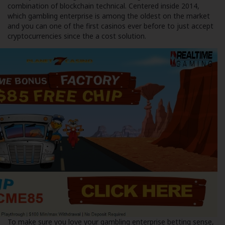
combination of blockchain technical. Centered inside 2014,
which gambling enterprise is among the oldest on the market
and you can one of the first casinos ever before to just accept
cryptocurrencies since the a cost solution.
To make sure you love your gambling enterprise betting sense,