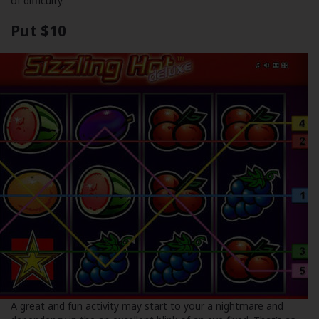
of difficulty.
Put $10
A great and fun activity may start to your a nightmare and