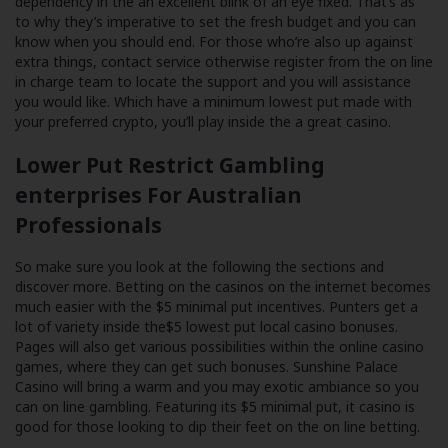
dependency in the an excellent blink of an eye fixed. That’s as
to why they’s imperative to set the fresh budget and you can
know when you should end. For those who’re also up against
extra things, contact service otherwise register from the on line
in charge team to locate the support and you will assistance
you would like. Which have a minimum lowest put made with
your preferred crypto, you’ll play inside the a great casino.
Lower Put Restrict Gambling
enterprises For Australian
Professionals
So make sure you look at the following the sections and
discover more. Betting on the casinos on the internet becomes
much easier with the $5 minimal put incentives. Punters get a
lot of variety inside the$5 lowest put local casino bonuses.
Pages will also get various possibilities within the online casino
games, where they can get such bonuses. Sunshine Palace
Casino will bring a warm and you may exotic ambiance so you
can on line gambling. Featuring its $5 minimal put, it casino is
good for those looking to dip their feet on the on line betting.