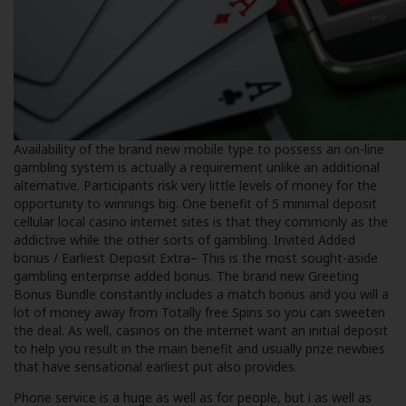
Availability of the brand new mobile type to possess an on-line
gambling system is actually a requirement unlike an additional
alternative. Participants risk very little levels of money for the
opportunity to winnings big. One benefit of 5 minimal deposit
cellular local casino internet sites is that they commonly as the
addictive while the other sorts of gambling. Invited Added
bonus / Earliest Deposit Extra– This is the most sought-aside
gambling enterprise added bonus. The brand new Greeting
Bonus Bundle constantly includes a match bonus and you will a
lot of money away from Totally free Spins so you can sweeten
the deal. As well, casinos on the internet want an initial deposit
to help you result in the main benefit and usually prize newbies
that have sensational earliest put also provides.
Phone service is a huge as well as for people, but i as well as