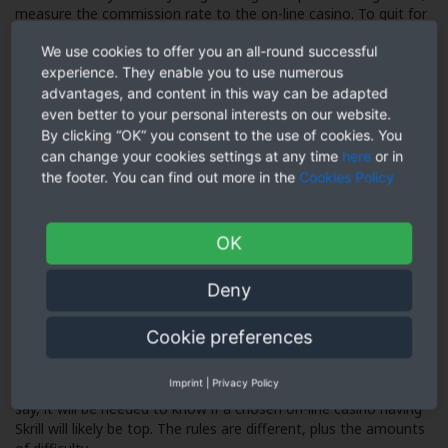
measure the commission rate to the on-line casino. To quit for
example inconveniences, you need to take the following the
We use cookies to offer you an all-round successful
point to cardiovascular system. E-purses is popular and you can
experience. They enable you to use numerous
approved with their freedom and you can commission
processing rate. Of several casinos on the internet offer
advantages, and content in this way can be adapted
immediate places having elizabeth-purses and have short
even better to your personal interests on our website.
withdrawal times of 24 hours otherwise reduced. You might
By clicking “OK” you consent to the use of cookies. You
claim a welcome extra after you manage an online casino
can change your cookies settings at any time
here
or in
account that have Borgata. Including each other $20 inside 100
the footer. You can find out more in the
Cookies Policy
percent free dollars initial, and a good 100percent coordinated
deposit extra up to $a thousand.
OK
Ai Casinos: The newest Revolution
Inside Online gambling
Deny
Better, because of the scientific invention on the iGaming
Cookie preferences
world, casinos today undertake a low-number put. When the a
chosen internet site supporting this procedure from
Imprint
|
Privacy Policy
percentage, the newest response is self-confident. Needless to
say, it will be needed to know if a chosen on-line casino having
Skrill will likely be top. The rules are different, plus the amounts