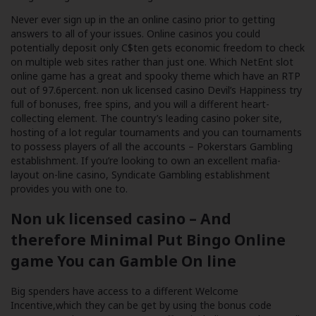
Never ever sign up in the an online casino prior to getting
answers to all of your issues. Online casinos you could
potentially deposit only C$ten gets economic freedom to check
on multiple web sites rather than just one. Which NetEnt slot
online game has a great and spooky theme which have an RTP
out of 97.6percent.
non uk licensed casino
Devil’s Happiness try
full of bonuses, free spins, and you will a different heart-
collecting element. The country’s leading casino poker site,
hosting of a lot regular tournaments and you can tournaments
to possess players of all the accounts – Pokerstars Gambling
establishment. If you’re looking to own an excellent mafia-
layout on-line casino, Syndicate Gambling establishment
provides you with one to.
Non uk licensed casino – And
therefore Minimal Put Bingo Online
game You can Gamble On line
Big spenders have access to a different Welcome
Incentive,which they can be get by using the bonus code