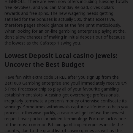
HIGHROLL. There are even now offers including Tuesday Totally
free Revolves, and you can Monday Reload, gives dollars
rewards and free spins. The new wagering needs getting
satisfied for the bonuses is actually 50x, that’s excessive,
therefore pages should glance at the fine print meticulously.
When looking for an on-line gambling enterprise playing at the,
don’t allow chances of making in initial deposit out of because
the lowest as the Ca$step 1 swing you.
Lowest Deposit Local casino Jewels:
Uncover the Best Budget
Have fun with extra code 5FREE after you sign up from the
Bet1000 Gambling enterprise and you’ll immediately receive €/$
5 Free Processor chip to play all of your favourite gambling
establishment slots. A casino get overcharge professionals,
irregularly terminate a person’s money otherwise confiscate its
winnings. Sometimes withdrawals capture a lifetime to help you
process, otherwise quickly, a casino will get refuse the newest
request over particular hidden terminology. Fortune Jack is one
of the most common Bitcoin gambling enterprises inside the
country, due to the grand list of casino games as well as the