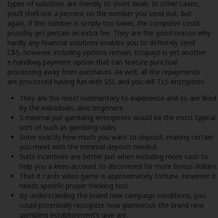
types of solutions are friendly to short deals. In other cases,
you’ll shell out a percent on the number you send out, but
again, if this number is simply too lower, the computer could
possibly get pertain an extra fee.
They are the good reason why
hardly any financial solutions enables you to definitely send
C$5, however, including options remain. Ecopayz is yet another
e-handbag payment option that can feature punctual
processing away from purchases. As well, all the repayments
are processed having fun with SSL and you will TLS encryption.
They are the most rudimentary to experience and so are liked
by the individuals, also beginners.
5 minimal put gambling enterprises would be the most typical
sort of such as gambling clubs.
Enter exactly how much you want to deposit, making certain
you meet with the minimal deposit needed.
Suits incentives are better put when including more cash to
help you a keen account to discovered far more bonus dollars.
That it cards video game is approximately fortune, however it
needs specific proper thinking too!
By understanding the brand new campaign conditions, you
could potentially recognize how glamorous the brand new
gambling establishment’s give are.