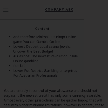
Content
And therefore Minimal Put Bingo Online
game You can Gamble On line
Lowest Deposit Local casino Jewels:
Uncover the Best Budget
Ai Casinos: The newest Revolution Inside
Online gambling
Put $10
Lower Put Restrict Gambling enterprises
For Australian Professionals
You are entirely in control of your allowance and should not
surpass it the newest credit has only some currency available.
Almost every other jurisdictions can be quicker happy, that will
deal with higher minimum limitations, however in general, these