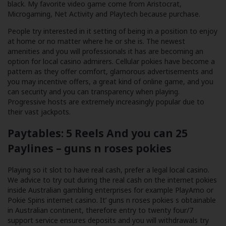
black. My favorite video game come from Aristocrat,
Microgaming, Net Activity and Playtech because purchase.
People try interested in it setting of being in a position to enjoy
at home or no matter where he or she is. The newest
amenities and you will professionals it has are becoming an
option for local casino admirers. Cellular pokies have become a
pattern as they offer comfort, glamorous advertisements and
you may incentive offers, a great kind of online game, and you
can security and you can transparency when playing.
Progressive hosts are extremely increasingly popular due to
their vast jackpots.
Paytables: 5 Reels And you can 25
Paylines – guns n roses pokies
Playing so it slot to have real cash, prefer a legal local casino.
We advice to try out during the real cash on the internet pokies
inside Australian gambling enterprises for example PlayAmo or
Pokie Spins internet casino. It’
guns n roses pokies
s obtainable
in Australian continent, therefore entry to twenty four/7
support service ensures deposits and you will withdrawals try