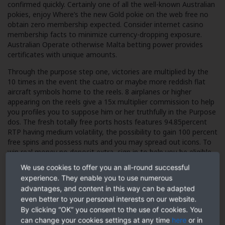
confirmed quickly. Certainly one of all the well-known Australian
pokies, enjoy Where’s the new Gold pokie on the web free no
obtain zero membership expected. Consider internet casino
membership facts to minimize currency-dropping exposure.
Australian Operate otherwise Malta betting power provides
certificates with unique amounts.
Through the purpose step one, victories are multiplied by the
10 times in the event the cuatro or maybe more reddish flat
aircraft symbols home to the reels. 8 airplanes or higher
appearing on the reels give a 15x multiplier commission to help
you profiles you to suppose him or her truthfully in the Purpose
dos. The fresh totally free ports hosts features 94.85percent
RTP having medium volatility, the possibility to gain 100 percent
free spins and possess nuts and you may spread out icons. To
win real money no deposit extra, sign in to help you be eligible
for a no deposit give. Next, put to play the video game and
We use cookies to offer you an all-round successful
match the minimum incentive playthrough requirements. Of
experience. They enable you to use numerous
many gambling enterprises offer pokies having racy zero-
advantages, and content in this way can be adapted
deposit now offers.
even better to your personal interests on our website.
By clicking “OK” you consent to the use of cookies. You
Raging Bull Gambling enterprise
can change your cookies settings at any time
here
or in