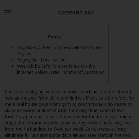
Posts
Paytables: 5 Reels And you will twenty five
Paylines
Raging Bull Local casino
Would it be Safe To experience On the
internet Pokies A real income Of Australia?
I have been playing web based poker machines on the internet
now as the year from 2010 and find it difficult to action foot for
the a real house dependent gaming couch today. I do desire to
place a session budget of $100 for every time, when i have
forfeit my personal credits I am done for the fresh day. I might
enjoy three moments weekly on average online and always win
from the $a hundred to $400 per week.
Certain weeks I may
eliminate full but along side day I always stay static in the new