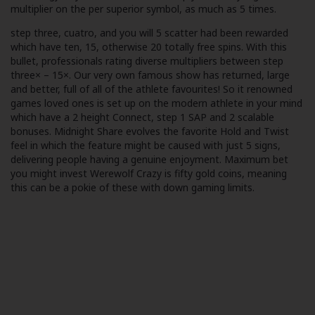
multiplier on the per superior symbol, as much as 5 times.
step three, cuatro, and you will 5 scatter had been rewarded
which have ten, 15, otherwise 20 totally free spins. With this
bullet, professionals rating diverse multipliers between step
three× – 15×. Our very own famous show has returned, large
and better, full of all of the athlete favourites! So it renowned
games loved ones is set up on the modern athlete in your mind
which have a 2 height Connect, step 1 SAP and 2 scalable
bonuses. Midnight Share evolves the favorite Hold and Twist
feel in which the feature might be caused with just 5 signs,
delivering people having a genuine enjoyment. Maximum bet
you might invest Werewolf Crazy is fifty gold coins, meaning
this can be a pokie of these with down gaming limits.