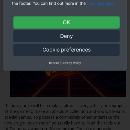
the footer. You can find out more in the
Cookies Policy
OK
Deny
Cookie preferences
Imprint
|
Privacy Policy
Its nuts photo will help replace almost every other photographs
of the game to make an absolute collection and you will lead to
special games. To possess a completely other undertake the
new dragon pokie motif, you really have to read the reels out
of Dragonz, away from Microgaming. Four outrageously