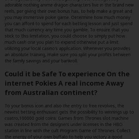
adorable nothing anime dragon characters live in the brand new
reels, per giving their own bonus has, to help make a great and
you may immersive pokie game. Determine how much money
you can afford to spend for each betting lesson and just spend
that much currency any time you gamble. To ensure that you
stick to this limitation, you could choose to simply put how
much cash one you plan to expend otherwise put a limit
utilizing your local casino’s application. Whenever you provides
an absolute training, make sure you split your profits between
the family savings and your bankroll.
Could it be Safe To experience On the
internet Pokies A real income Away
from Australian continent?
To your bonus icon and also the entry to free revolves, the
newest betting enthusiast gets the possibility to winnings up to
cuatro,100000 gold coins. Games from Thrones slot machine
was created from the designers under licenses in the HBO
station in line with the cult Program Game of Thrones. Collect
the energy of your own buffalo to help you victory a good