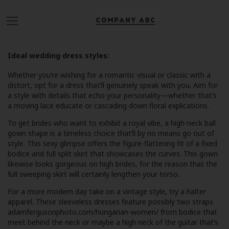
Ideal wedding dress styles:
Whether you’re wishing for a romantic visual or classic with a
distort, opt for a dress that’ll genuinely speak with you. Aim for
a style with details that echo your personality—whether that’s
a moving lace educate or cascading down floral explications.
To get brides who want to exhibit a royal vibe, a high-neck ball
gown shape is a timeless choice that’ll by no means go out of
style. This sexy glimpse offers the figure-flattering fit of a fixed
bodice and full split skirt that showcases the curves. This gown
likewise looks gorgeous on high brides, for the reason that the
full sweeping skirt will certainly lengthen your torso.
For a more modern day take on a vintage style, try a halter
apparel. These sleeveless dresses feature possibly two straps
adamfergusonphoto.com/hungarian-women/
from bodice that
meet behind the neck or maybe a high neck of the guitar that’s