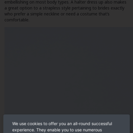
embellishing on most body types. A halter dress up also makes
a great option to a strapless style pertaining to brides exactly
who prefer a simple neckline or need a costume that’s
comfortable.
We use cookies to offer you an all-round successful
experience. They enable you to use numerous