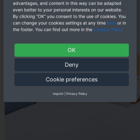
advantages, and content in this way can be adapted
even better to your personal interests on our website.
By clicking “OK” you consent to the use of cookies. You
can change your cookies settings at any time
here
or in
the footer. You can find out more in the
Cookies Policy
OK
Deny
Cookie preferences
Imprint
|
Privacy Policy