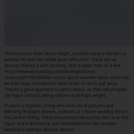
Should you be short about height, consider using a trumpet or
perhaps fit-and-flare bridal gown silhouette. These set up
dresses feature a skirt honestly, that is wider than an a-line
https://www.womansday.com/life/inspirational-
stories/g29199258/bible-verses-about-women/
dress, which can
be a bit tricky intended for taller birdes-to-be to pull away.
They’re a good approach to petite brides, as they will elongate
the figure without adding volume or perhaps weight.
If you’re a hopeless loving who loves floral patterns and
billowing fleshlight sleeves, a sheath or column wedding dress is
the perfect fitting. These streamlined silhouettes skim over the
figure and is dressed up with embellishments like complex
beading or perhaps delicate ribbons.