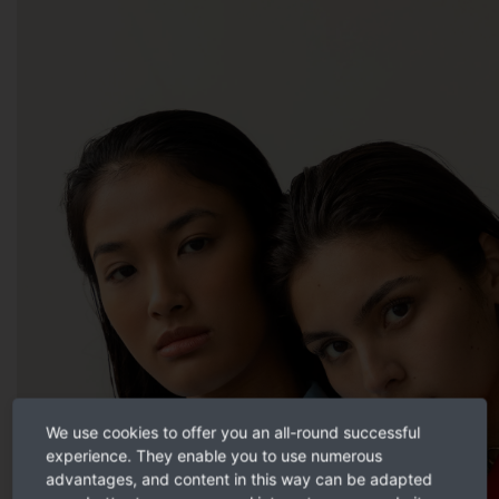
We use cookies to offer you an all-round successful
experience. They enable you to use numerous
advantages, and content in this way can be adapted