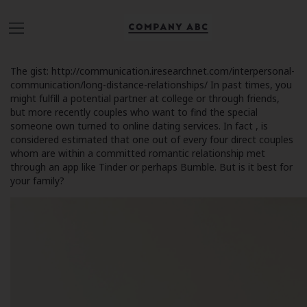
The gist:
http://communication.iresearchnet.com/interpersonal-
communication/long-distance-relationships/
In past times, you
might fulfill a potential partner at college or through friends,
but more recently couples who want to find the special
someone own turned to online dating services. In fact , is
considered estimated that one out of every four direct couples
whom are within a committed romantic relationship met
through an app like Tinder or perhaps Bumble. But is it best for
your family?