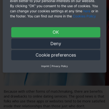
even better to your personal interests on our website.
By clicking “OK” you consent to the use of cookies. You
can change your cookies settings at any time
here
or in
the footer. You can find out more in the
Cookies Policy
OK
Deny
Cookie preferences
Imprint
|
Privacy Policy
Because with other forms of matchmaking, there are benefits
and drawbacks to online dating services. The good news is that
folks who use these apps or websites tend to be more satisfied
inside their relationships than those just who don’t.