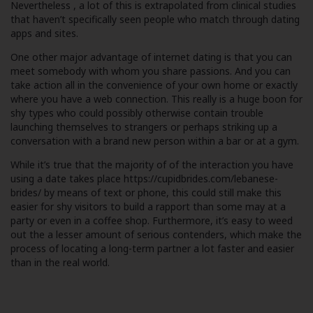
Nevertheless , a lot of this is extrapolated from clinical studies
that haven’t specifically seen people who match through dating
apps and sites.
One other major advantage of internet dating is that you can
meet somebody with whom you share passions. And you can
take action all in the convenience of your own home or exactly
where you have a web connection. This really is a huge boon for
shy types who could possibly otherwise contain trouble
launching themselves to strangers or perhaps striking up a
conversation with a brand new person within a bar or at a gym.
While it’s true that the majority of of the interaction you have
using a date takes place
https://cupidbrides.com/lebanese-
brides/
by means of text or phone, this could still make this
easier for shy visitors to build a rapport than some may at a
party or even in a coffee shop. Furthermore, it’s easy to weed
out the a lesser amount of serious contenders, which make the
process of locating a long-term partner a lot faster and easier
than in the real world.