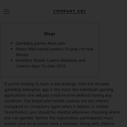
Blogs
Gambling games Real cash
Finest Web based casinos To play For real
Money
Greatest Mobile Casino Websites and
Casinos Apps To own 2023
If you’re looking to have a real analogy, then the Bovada
gambling enterprise app is the most the individuals gaming
applications one will pay a real income without having any
condition. The brand new mobile casinos are not inferior
compared to computers types when it relates to shelter.
Nonetheless, you should be mindful whenever choosing where
you can gamble. Before the registration, participants must
ensure your local casino have a licenses.
Along with, believe