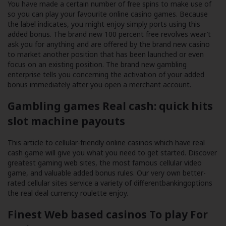
You have made a certain number of free spins to make use of
so you can play your favourite online casino games. Because
the label indicates, you might enjoy simply ports using this
added bonus. The brand new 100 percent free revolves wear’t
ask you for anything and are offered by the brand new casino
to market another position that has been launched or even
focus on an existing position. The brand new gambling
enterprise tells you concerning the activation of your added
bonus immediately after you open a merchant account.
Gambling games Real cash: quick hits
slot machine payouts
This article to cellular-friendly online casinos which have real
cash game will give you what you need to get started. Discover
greatest gaming web sites, the most famous cellular video
game, and valuable added bonus rules. Our very own better-
rated cellular sites service a variety of differentbankingoptions
the real deal currency roulette enjoy.
Finest Web based casinos To play For