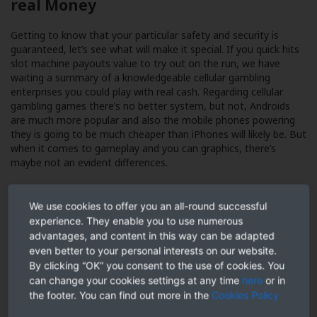
real Money
Getting to know that your particular safety and security is
guaranteed, let’s see what will make it special. If you
quick hits
slot machine payouts
value to try out on the run, we have
waiting a summary of a knowledgeable cellular gambling
enterprises you could play with real cash. Regarding cellular
gambling games there’s no better system, but not, Androids
are much more popular and also the mobile phones powering
they is going to be much cheaper than iPhones will likely be. But
when it comes to gameplay and you can graphics, there’s
maybe not an evident differences.
We use cookies to offer you an all-round successful
experience. They enable you to use numerous
advantages, and content in this way can be adapted
Which have antique casino payment choices you want a bank
even better to your personal interests on our website.
account or card details. Using that have cord transmits, notes
By clicking “OK” you consent to the use of cookies. You
and e-wallets will be tedious, especially when you’re on the
can change your cookies settings at any time
here
or in
brand new wade. Spend by cellular phone gambling enterprise
the footer. You can find out more in the
Cookies Policy
permits on line deposits utilizing your smartphone. It’s not
necessary to own a bank checking account, credit details