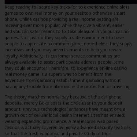
Keep reading to locate key tricks for to experience online slots
games to own real money on your desktop otherwise smart
phone. Online casinos providing a real income betting are
receiving ever more popular, while they give a vibrant, easier
and you can safer means to fix take pleasure in various casino
games. Not just do they supply a safe environment to have
people to appreciate a common game, nonetheless they supply
incentives and you may advertisements to help you reward
loyalty. Additionally, its customer service communities are
always available to assist participants address people items
they could encounter. Therefore, to experience on-line casino
real money game is a superb way to benefit from the
adventure from gambling establishment gambling without
having any trouble from alarming in the protection or traveling.
The theory matches normal pay because of the cell phone
deposits, merely Boku costs the circle user to your deposit
amount. Previous technological enhances have meant one a
growth out of cellular local casino internet sites has ensued,
wearing expanding prominence. A real income web based
casinos is actually covered by highly advanced security features
so that the fresh economic and private study of their