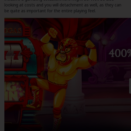
looking at costs and you will detachment as well, as they can
be quite as important for the entire playing feel.