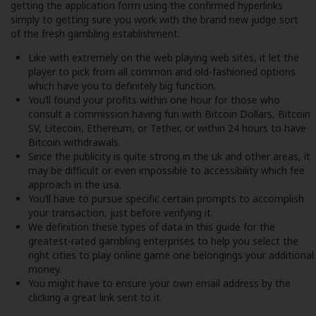
getting the application form using the confirmed hyperlinks
simply to getting sure you work with the brand new judge sort
of the fresh gambling establishment.
Like with extremely on the web playing web sites, it let the
player to pick from all common and old-fashioned options
which have you to definitely big function.
You’ll found your profits within one hour for those who
consult a commission having fun with Bitcoin Dollars, Bitcoin
SV, Litecoin, Ethereum, or Tether, or within 24 hours to have
Bitcoin withdrawals.
Since the publicity is quite strong in the uk and other areas, it
may be difficult or even impossible to accessibility which fee
approach in the usa.
You’ll have to pursue specific certain prompts to accomplish
your transaction, just before verifying it.
We definition these types of data in this guide for the
greatest-rated gambling enterprises to help you select the
right cities to play online game one belongings your additional
money.
You might have to ensure your own email address by the
clicking a great link sent to it.