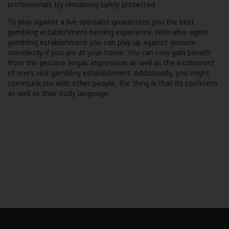
professionals try remaining safely protected.
To play against a live specialist guarantees you the best
gambling establishment betting experience. With alive agent
gambling establishment you can play up against genuine
somebody if you are at your home. You can now gain benefit
from the genuine ‘vegas’ impression as well as the excitement
of one’s real gambling establishment. Additionally, you might
communicate with other people, the thing is that its confronts
as well as their body language.