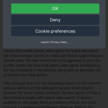
otherwise any additional trouble to make in initial deposit. Look
OK
all of our listing and you can play in the United kingdom-
authorized spend from the mobile casinos.
Deny
Greatest Mobile Casino Websites and
Casinos Apps To own 2023
Cookie preferences
The casino player has its popular commission answers to play
Imprint
|
Privacy Policy
with to own deposits and you can distributions. You will need to
choose the mobile casino, which gives the brand new widest
set of percentage options to make sure that it supporting your
chosen ones. The new casino web sites appeared to your the
profiles render the new local casino video game developed by
the big companies in the industry, along with an abundant set
of harbors and table games.
Take your pick from our set of leading casinos on the internet
and you will look at the webpages via your smart phone’s
browser. For some mobile software, the first aspect of that it
benchmark is simply with a great wide variety of devices
available to the player. More procedures offered, the more
inclusive a gambling establishment might be. We’ll be also