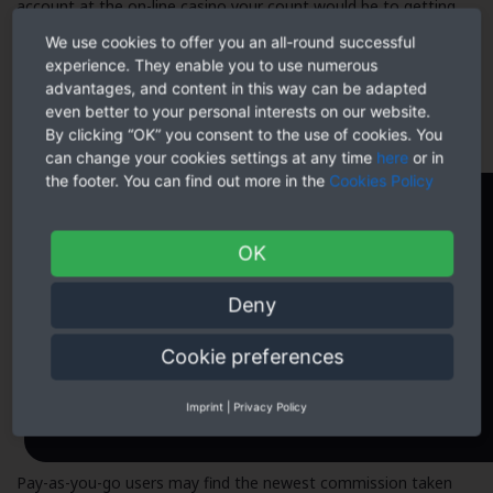
account at the on-line casino your count would be to getting
affirmed plus it must be the same to possess mobile phone
We use cookies to offer you an all-round successful
statement deposit. M-Pesa are shown from the Vodafone as
experience. They enable you to use numerous
the a different mobile payment means without using financial
advantages, and content in this way can be adapted
institutions in 2010 inside the South Africa. Though it hadn’t a
even better to your personal interests on our website.
big success in the Southern area Africa and you will is actually
By clicking “OK” you consent to the use of cookies. You
closed-in 2017.
can change your cookies settings at any time
here
or in
the footer. You can find out more in the
Cookies Policy
OK
Deny
Cookie preferences
Imprint
|
Privacy Policy
Pay-as-you-go users may find the newest commission taken