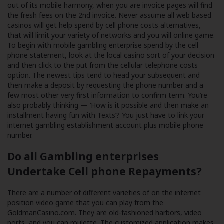
out of its mobile harmony, when you are invoice pages will find
the fresh fees on the 2nd invoice. Never assume all web based
casinos will get help spend by cell phone costs alternatives,
that will limit your variety of networks and you will online game.
To begin with mobile gambling enterprise spend by the cell
phone statement, look at the local casino sort of your decision
and then click to the put from the cellular telephone costs
option. The newest tips tend to head your subsequent and
then make a deposit by requesting the phone number and a
few most other very first information to confirm term. You’re
also probably thinking — ‘How is it possible and then make an
installment having fun with Texts’? You just have to link your
internet gambling establishment account plus mobile phone
number.
Do all Gambling enterprises
Undertake Cell phone Repayments?
There are a number of different varieties of on the internet
position video game that you can play from the
GoldmanCasino.com. They are old-fashioned harbors, video
ports, and you can roulette. The customized application makes