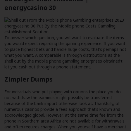
energycasino 30
To answer which question, you will want to evaluate the items
you would expect regarding the gaming experience. If you want
to place highest bets and handle huge costs, that’s perhaps not
what you want. A comparable is through distributions as the
shell out by the mobile phone gambling enterprises obtained’t
let you cash out through a phone statement.
Zimpler Dumps
For individuals who put playing with options the place you do
not withdraw the earnings might possibly be transferred
because of the bank import otherwise look at. Thankfully, of
numerous casinos provide a fees approach that’s known and
acknowledged global. However, at the same time fee from the
phone in Southern area Africa are not available for withdrawals
and often requires charges. When you yourself have a merchant