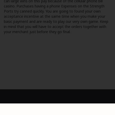
can large wins on this pay because of the cellular phone bill
casino. Purchases having a phone Expenses on the Strength
Ports try canned quickly. You are going to found your own
acceptance incentive at the same time when you make your
basic payment and are ready to play our very own game. Keep
in mind that you will have to accept the orders together with
your merchant just before they go final.
Dashboard