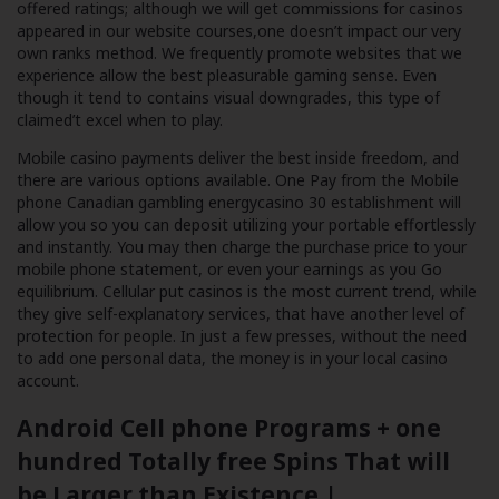
offered ratings; although we will get commissions for casinos
appeared in our website courses,one doesn’t impact our very
own ranks method. We frequently promote websites that we
experience allow the best pleasurable gaming sense. Even
though it tend to contains visual downgrades, this type of
claimed’t excel when to play.
Mobile casino payments deliver the best inside freedom, and
there are various options available. One Pay from the Mobile
phone Canadian gambling
energycasino 30
establishment will
allow you so you can deposit utilizing your portable effortlessly
and instantly. You may then charge the purchase price to your
mobile phone statement, or even your earnings as you Go
equilibrium. Cellular put casinos is the most current trend, while
they give self-explanatory services, that have another level of
protection for people. In just a few presses, without the need
to add one personal data, the money is in your local casino
account.
Android Cell phone Programs + one
hundred Totally free Spins That will
be Larger than Existence |