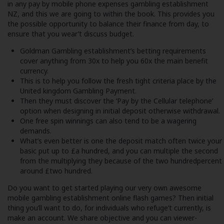
in any pay by mobile phone expenses gambling establishment
NZ, and this we are going to within the book.
This provides you
the possible opportunity to balance their finance from day, to
ensure that you wear’t discuss budget.
Goldman Gambling establishment’s betting requirements
cover anything from 30x to help you 60x the main benefit
currency.
This is to help you follow the fresh tight criteria place by the
United kingdom Gambling Payment.
Then they must discover the ‘Pay by the Cellular telephone’
option when designing in initial deposit otherwise withdrawal.
One free spin winnings can also tend to be a wagering
demands.
What’s even better is one the deposit match often twice your
basic put up to £a hundred, and you can multiple the second
from the multiplying they because of the two hundredpercent
around £two hundred.
Do you want to get started playing our very own awesome
mobile gambling establishment online flash games? Then initial
thing you’ll want to do, for individuals who refuge’t currently, is
make an account. We share objective and you can viewer-