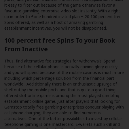
it easy to filter out because of the game otherwise favor a
favourite gambling enterprise video slot instantly. With a right
up in order to £one hundred invited plan + 20 100 percent free
Spins offered, as well as a host of amazing gambling
establishment incentives, you will not be disappointed.
100 percent free Spins To your Book
From Inactive
Thus, find alternative fee strategies for withdrawals. Spend
because of the cellular phone is actually gaining glory quickly
and you will spend because of the mobile casinos is much more
including which percentage solution from the financial part
worldwide . Addititionally there is an enthusiastic upsurge of
shell out by the mobile ports and that is quite a good thing
offered slot online game is among the most played gambling
establishment online game. Just after players that looking for
Gamstop totally free gambling enterprises conquer playing with
cell phone charging, they are able to find numerous
alternatives. One of the better possibilities to invest by cellular
telephone gaming is one mastercard. E-wallets such Skrill and