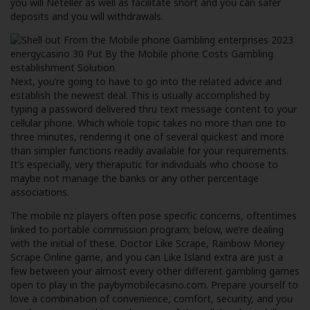
you will Neteller as well as facilitate short and you can safer
deposits and you will withdrawals.
Next, you’re going to have to go into the related advice and
establish the newest deal. This is usually accomplished by
typing a password delivered thru text message content to your
cellular phone. Which whole topic takes no more than one to
three minutes, rendering it one of several quickest and more
than simpler functions readily available for your requirements.
It’s especially, very theraputic for individuals who choose to
maybe not manage the banks or any other percentage
associations.
The mobile nz players often pose specific concerns, oftentimes
linked to portable commission program; below, we’re dealing
with the initial of these. Doctor Like Scrape, Rainbow Money
Scrape Online game, and you can Like Island extra are just a
few between your almost every other different gambling games
open to play in the paybymobilecasino.com. Prepare yourself to
love a combination of convenience, comfort, security, and you