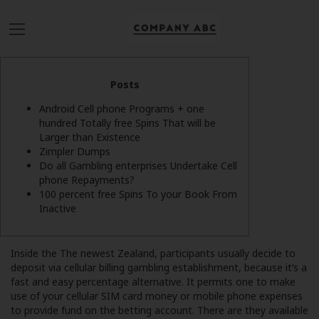
Posts
Android Cell phone Programs + one
hundred Totally free Spins That will be
Larger than Existence
Zimpler Dumps
Do all Gambling enterprises Undertake Cell
phone Repayments?
100 percent free Spins To your Book From
Inactive
Inside the The newest Zealand, participants usually decide to
deposit via cellular billing gambling establishment, because it’s a
fast and easy percentage alternative. It permits one to make
use of your cellular SIM card money or mobile phone expenses
to provide fund on the betting account. There are they available