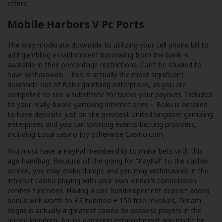
offers.
Mobile Harbors V Pc Ports
The only moderate downside to utilizing your cell phone bill to
add gambling establishment borrowing from the bank is
available in their percentage restrictions. Can’t be studied to
have withdrawals – this is actually the most significant
downside out of Boku gambling enterprises, as you are
compelled to see a substitute for bucks-your payouts. Included
to your really-based gambling internet sites – Boku is detailed
to have deposits just on the greatest United kingdom gambling
enterprises and you can sporting events-betting providers,
including Local casino Joy otherwise Casino.com.
You must have a PayPal membership to make bets with this
age-handbag. Because of the going for “PayPal” to the cashier
screen, you may make dumps and you may withdrawals in the
internet casino playing with your own lender’s commission
control functions. Having a one hundredpercent deposit added
bonus well worth to £3 hundred + 150 free revolves, Dream
Vegas is actually a greatest casino to possess players in the
united kingdom. An ios gambling establishment app might be