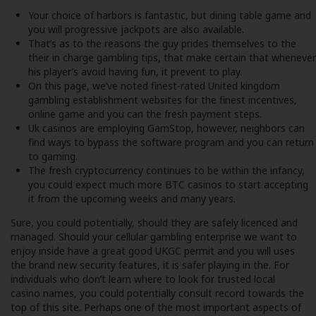
Your choice of harbors is fantastic, but dining table game and
you will progressive jackpots are also available.
That’s as to the reasons the guy prides themselves to the
their in charge gambling tips, that make certain that whenever
his player’s avoid having fun, it prevent to play.
On this page, we’ve noted finest-rated United kingdom
gambling establishment websites for the finest incentives,
online game and you can the fresh payment steps.
Uk casinos are employing GamStop, however, neighbors can
find ways to bypass the software program and you can return
to gaming.
The fresh cryptocurrency continues to be within the infancy,
you could expect much more BTC casinos to start accepting
it from the upcoming weeks and many years.
Sure, you could potentially, should they are safely licenced and
managed. Should your cellular gambling enterprise we want to
enjoy inside have a great good UKGC permit and you will uses
the brand new security features, it is safer playing in the. For
individuals who don’t learn where to look for trusted local
casino names, you could potentially consult record towards the
top of this site. Perhaps one of the most important aspects of