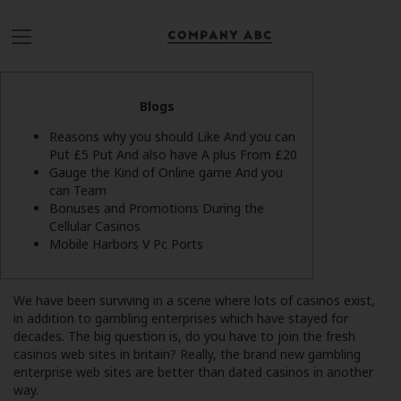
Blogs
Reasons why you should Like And you can
Put £5 Put And also have A plus From £20
Gauge the Kind of Online game And you
can Team
Bonuses and Promotions During the
Cellular Casinos
Mobile Harbors V Pc Ports
We have been surviving in a scene where lots of casinos exist,
in addition to gambling enterprises which have stayed for
decades.
The big question is, do you have to join the fresh
casinos web sites in britain? Really, the brand new gambling
enterprise web sites are better than dated casinos in another
way.