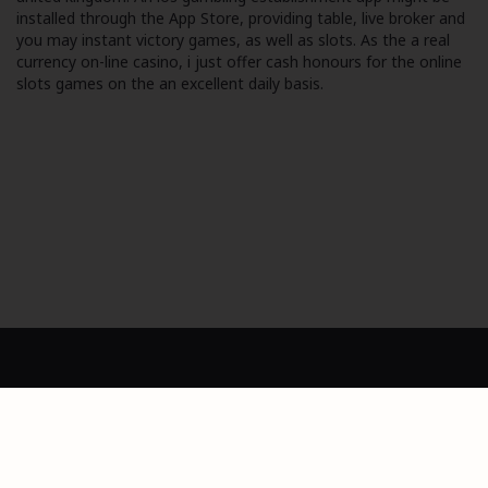
installed through the App Store, providing table, live broker and
you may instant victory games, as well as slots. As the a real
currency on-line casino, i just offer cash honours for the online
slots games on the an excellent daily basis.
Dashboard
Privacy Policy