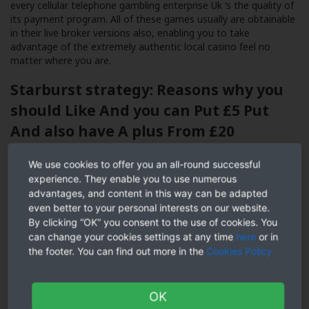
every cellular telephone gambling enterprise Uk ‘s the quality of
its payment program. All of these games usually are obtainable
in their live broker versions also, enabling you to take
advantage of the extremely authentic local casino feel no
matter where you are.
Starburst strategy: Reasons why you
should Like And you can Put £5 Put
And also have A plus From £20
It
starburst strategy
provides six important procedures you will
We use cookies to offer you an all-round successful
want to sample discover your own best solution. You need to
experience. They enable you to use numerous
use loads of higher possibilities, and credit and debit notes, e-
advantages, and content in this way can be adapted
purses, and you will cryptocurrencies. All local casino features a
even better to your personal interests on our website.
list of accepted payment options, thus make sure you discuss
By clicking “OK” you consent to the use of cookies. You
her or him before selecting one.
can change your cookies settings at any time
here
or in
the footer. You can find out more in the
Cookies Policy
Gauge the Kind of Online game And
you can Team
OK
Extra finance expire in 30 days, unused added bonus will be got