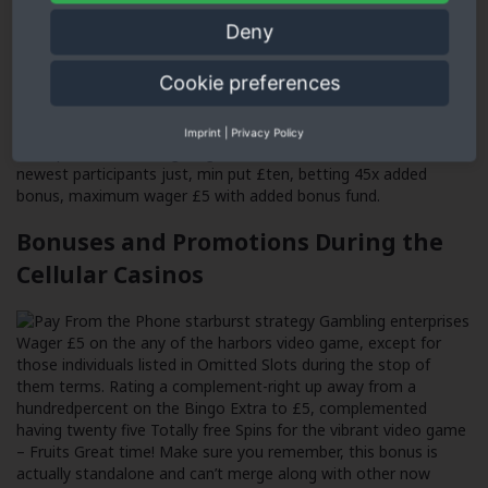
rid of. Bonus money try 2 hundredpercent match in order to
Deny
£five-hundred + 29 additional spins on the 1st put, 25percent
match to help you £800 + twenty-five extra spins to the
Cookie preferences
second put, and you may fiftypercent match up to help you £2
hundred + 50 additional revolves to the third put. Bonus money
is independent so you can Dollars financing, and so are
Imprint
|
Privacy Policy
susceptible to 40x wagering the total bonus and dollars. The
newest participants just, min put £ten, betting 45x added
bonus, maximum wager £5 with added bonus fund.
Bonuses and Promotions During the
Cellular Casinos
Wager £5 on the any of the harbors video game, except for
those individuals listed in Omitted Slots during the stop of
them terms. Rating a complement-right up away from a
hundredpercent on the Bingo Extra to £5, complemented
having twenty five Totally free Spins for the vibrant video game
– Fruits Great time! Make sure you remember, this bonus is
actually standalone and can’t merge along with other now