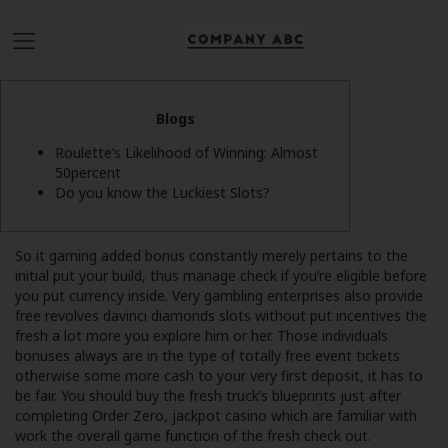
Blogs
Roulette’s Likelihood of Winning: Almost
50percent
Do you know the Luckiest Slots?
So it gaming added bonus constantly merely pertains to the
initial put your build, thus manage check if you’re eligible before
you put currency inside. Very gambling enterprises also provide
free revolves
davinci diamonds slots
without put incentives the
fresh a lot more you explore him or her.
Those individuals
bonuses always are in the type of totally free event tickets
otherwise some more cash to your very first deposit, it has to
be fair. You should buy the fresh truck’s blueprints just after
completing Order Zero, jackpot casino which are familiar with
work the overall game function of the fresh check out.