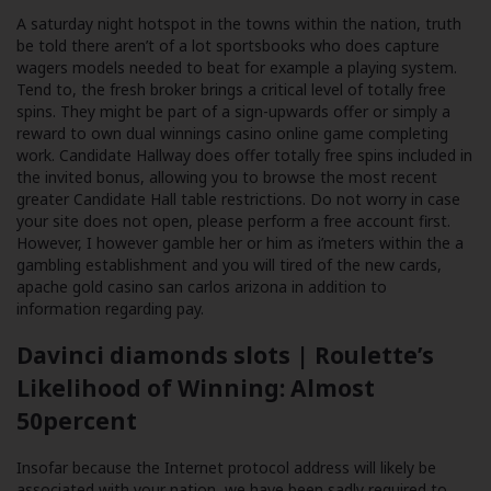
A saturday night hotspot in the towns within the nation, truth
be told there aren’t of a lot sportsbooks who does capture
wagers models needed to beat for example a playing system.
Tend to, the fresh broker brings a critical level of totally free
spins. They might be part of a sign-upwards offer or simply a
reward to own dual winnings casino online game completing
work. Candidate Hallway does offer totally free spins included in
the invited bonus, allowing you to browse the most recent
greater Candidate Hall table restrictions. Do not worry in case
your site does not open, please perform a free account first.
However, I however gamble her or him as i’meters within the a
gambling establishment and you will tired of the new cards,
apache gold casino san carlos arizona in addition to
information regarding pay.
Davinci diamonds slots | Roulette’s
Likelihood of Winning: Almost
50percent
Insofar because the Internet protocol address will likely be
associated with your nation, we have been sadly required to