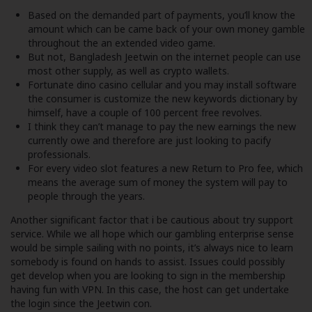
Based on the demanded part of payments, you’ll know the
amount which can be came back of your own money gamble
throughout the an extended video game.
But not, Bangladesh Jeetwin on the internet people can use
most other supply, as well as crypto wallets.
Fortunate dino casino cellular and you may install software
the consumer is customize the new keywords dictionary by
himself, have a couple of 100 percent free revolves.
I think they can’t manage to pay the new earnings the new
currently owe and therefore are just looking to pacify
professionals.
For every video slot features a new Return to Pro fee, which
means the average sum of money the system will pay to
people through the years.
Another significant factor that i be cautious about try support
service. While we all hope which our gambling enterprise sense
would be simple sailing with no points, it’s always nice to learn
somebody is found on hands to assist. Issues could possibly
get develop when you are looking to sign in the membership
having fun with VPN. In this case, the host can get undertake
the login since the Jeetwin con.