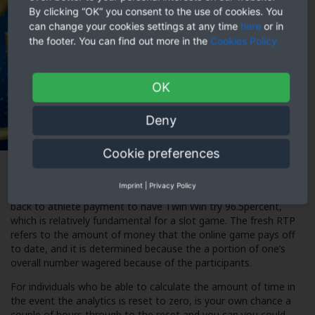
By clicking “OK” you consent to the use of cookies. You
can change your cookies settings at any time
here
or in
the footer. You can find out more in the
Cookies Policy
OK
Deny
Cookie preferences
By clicking another secret to the monitor, pages can be modify
the number of automatic revolves, put earn and you may loss
Imprint
|
Privacy Policy
constraints, and revel in a smooth playing feel. The newest go
back to athlete payment to have Twin Win try 96.5percent,
which is relatively fundamental for a slot game. The fresh RTP
refers to the amount of money that the online game pays off
to date, and it is determined because the a portion of one’s
overall number wagered because of the participants.
For individuals who be able to calculate the amount of time in
the event the analytics is reset to zero, is your own chance a
couple of hours through to the reset and you can you could