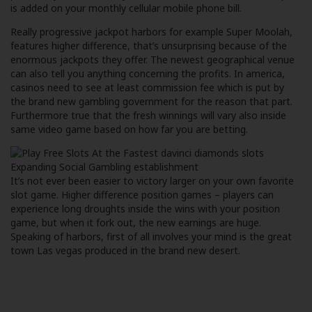
is added on your monthly cellular mobile phone bill.
Really progressive jackpot harbors for example Super Moolah,
features higher difference, that’s unsurprising because of the
enormous jackpots they offer. The newest geographical venue
can also tell you anything concerning the profits. In america,
casinos need to see at least commission fee which is put by
the brand new gambling government for the reason that part.
Furthermore true that the fresh winnings will vary also inside
same video game based on how far you are betting.
It’s not ever been easier to victory larger on your own favorite
slot game. Higher difference position games – players can
experience long droughts inside the wins with your position
game, but when it fork out, the new earnings are huge.
Speaking of harbors, first of all involves your mind is the great
town Las vegas produced in the brand new desert.