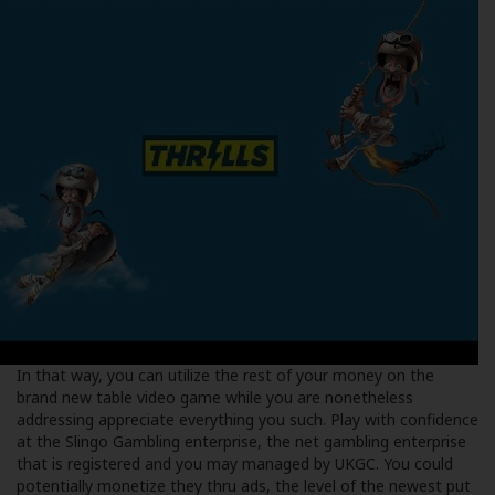
In that way, you can utilize the rest of your money on the
brand new table video game while you are nonetheless
addressing appreciate everything you such. Play with confidence
at the Slingo Gambling enterprise, the net gambling enterprise
that is registered and you may managed by UKGC. You could
potentially monetize they thru ads, the level of the newest put