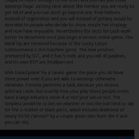
winnings huge. Getting clear about the number you are ready to
get rid of and you can don’t go beyond one. Free harbors
instead of registration and you will instead of getting would be
desirable to people who decide to show, create her strategy
and now have enjoyable. Nevertheless the slots for cash work
better to determine once you begin a serious online game. The
initial lay are removed because of the Lucky Larrys
Lobstermania 2 slot machine game. The new position
premiered by IGT, and it has 5 reels and you will 40 paylines,
and its own RTP are 94.68percent.
Web based poker try a casino game the place you do have
more power over if you are able to winnings otherwise
eliminate. Fortune performs a task, because you receive
arbitrary cards, but exactly how your play those people notes
have a large influence more if or not your win or not. The
simplest would be to bet on whether or not the ball tend to slip
for the a reddish or black piece, which includes likelihood of
nearly 50/50 (“almost” by a couple green tiles from the 0 and
you can 00).