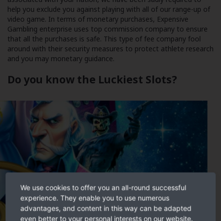
help you exclude you against playing with all of our range-up of
video game. In terms of monetary purchases, Expensive
Gambling enterprise uses top commission company to ensure
that all the purchases is safe. This type of fee company fool
around with their security measures to protect athlete research
and you may monetary guidance.
Do you know the Luckiest Slots?
We use cookies to offer you an all-round successful
experience. They enable you to use numerous
advantages, and content in this way can be adapted
even better to your personal interests on our website.