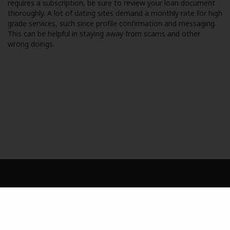
requires a subscription, be sure to review your loan document
thoroughly. A lot of dating sites demand a monthly rate for high
grade services, such since profile confirmation and messaging.
This can be helpful in staying away from scams and other
wrong doings.
Dashboard
Privacy Policy