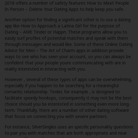
2018
offers a number of safety features
How to Meet People
In Person – Delete Your Dating Apps
to help keep you safe.
Another option for finding a significant other is to use a dating
app like
How to Approach a Latina Girl for the purpose of
Dating – AME
Tinder or Happn. These programs allow you to
easily surf profiles of potential matches and speak with them
through messages and would like. Some of these
Online Dating
Advice for Men – The Art of Charm
apps in addition provide
ways to see who has seen your account, so you can always be
confident that your people youre communicating with are in
reality interested in interacting with you.
However , several of these types of apps can be overwhelming,
especially if you happen to be searching for a meaningful
romantic relationship. Tinder, for example , is designed to
facilitate speedy hookups, consequently it may not be the best
choice should you be interested in something even more long-
term. Thankfully, there are a number of other dating software
that focus on connecting you with severe partners.
For instance, SilverSingles uses an specific personality questions
to pair you with matches that are both appropriate and near