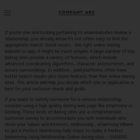
If you’re one and looking pertaining to
asianmelodies review
a
relationship, you already know it’s not often easy to find the
appropriate match. Good results . the right online dating
website or app, it might be much simpler. A large number of top
dating sites provide a variety of features, which include
advanced coordinating algorithms, character assessments, and
secure surroundings. In addition , paid platforms often have
better search results plus more features than free online dating
sites. This article will help you decide which site or application is
best for your exclusive needs and goals.
If you want to satisfy someone for a serious relationship,
consider using a high quality dating web page like eHarmony or
Seeking. These kinds of dating sites use a comprehensive
customer survey to accommodate you with individuals who
show your values and interests. Additionally , eHarmony
Where
to get A Perfect Matrimony help Steps to make A Perfect
Matrimony Using Relationship Online dating sites – SNGBRS