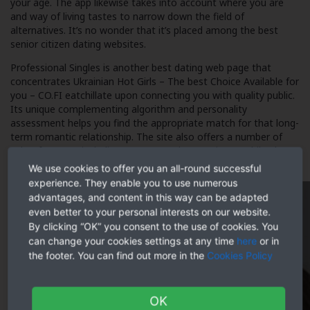
your age. The app likewise takes into account where you are
and way of living tastes to narrow down the field of
alternatives. It’s no wonder that it’s placed among the best
senior citizen dating websites.
Professional Singles is another best dating web page that
concentrates
Ukrainian Hot Girls – The best Choice Available for
you – CO.FI eatchillate
upon connecting you with quality public.
Its unique complementing algorithm and personality
assessment helps you find the appropriate match for that long-
term romantic relationship. The site also offers a number of
other features, including a secure and convenient mobile phone
application.
We use cookies to offer you an all-round successful
experience. They enable you to use numerous
advantages, and content in this way can be adapted
even better to your personal interests on our website.
By clicking “OK” you consent to the use of cookies. You
can change your cookies settings at any time
here
or in
the footer. You can find out more in the
Cookies Policy
OK