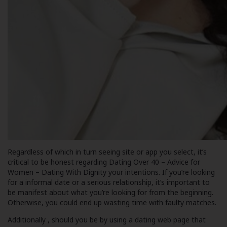
Regardless of which in turn seeing site or app you select, it’s
critical to be honest regarding
Dating Over 40 – Advice for
Women – Dating With Dignity
your intentions. If you’re looking
for a informal date or a serious relationship, it’s important to
be manifest about what you’re looking for from the beginning.
Otherwise, you could end up wasting time with faulty matches.
Additionally , should you be by using a dating web page that