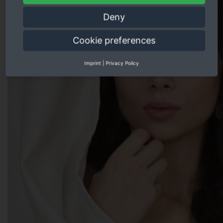
Deny
Cookie preferences
Imprint
|
Privacy Policy