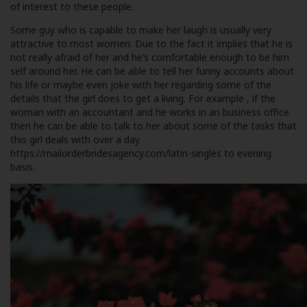
of interest to these people.
Some guy who is capable to make her laugh is usually very
attractive to most women. Due to the fact it implies that he is
not really afraid of her and he’s comfortable enough to be him
self around her. He can be able to tell her funny accounts about
his life or maybe even joke with her regarding some of the
details that the girl does to get a living. For example , if the
woman with an accountant and he works in an business office
then he can be able to talk to her about some of the tasks that
this girl deals with over a day
https://mailorderbridesagency.com/latin-singles
to evening
basis.