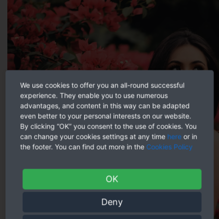
We use cookies to offer you an all-round successful
experience. They enable you to use numerous
advantages, and content in this way can be adapted
even better to your personal interests on our website.
By clicking “OK” you consent to the use of cookies. You
can change your cookies settings at any time
here
or in
the footer. You can find out more in the
Cookies Policy
OK
Deny