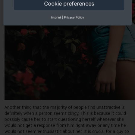
Cookie preferences
Imprint
|
Privacy Policy
Another thing that the majority of people find unattractive is
definitely when a person seems clingy. This is because it could
possibly cause her to start questioning herself whenever she
would not get a response from him right away or any time he
would not seem enthusiastic about her. It is crucial for a guy to