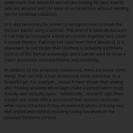
understand that beautiful women are looking for guys exactly
who are assured and can keep on a connection without needing
her for continual validation.
It is also necessary for a man to recognise how to break the
contact barrier using a woman. This kind of is basically because
it can help to formulate a level of comfort together and create
a sexual interest that may not need been there ahead of. It is
important to not forget that touching is definitely a intimate
portion of the human knowledge and it can be used to show a
man’s assurance, trustworthiness and sensitivity.
In addition to the previously mentioned, there are some other
things that can help a man to become more attractive to a
beautiful girl. For example , research have shown that smiling
and showing amazing advantages make a person seem more
friendly and “sexually open. ” Additionally , research right from
Europe and South Africa uncovered that women rated men
while more attractive if they showed indications of being very
well rested and relaxed, including having low levels of the
pressure hormone cortisol.