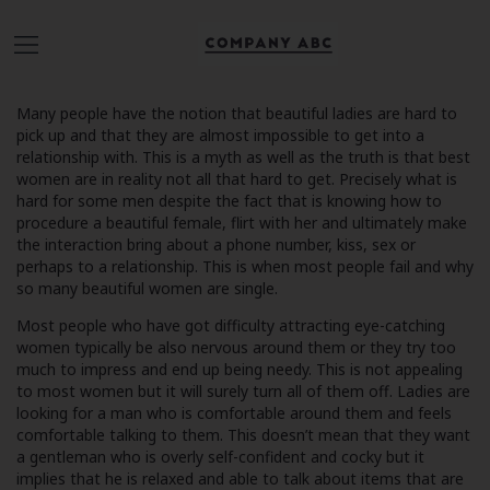
Many people have the notion that beautiful ladies are hard to
pick up and that they are almost impossible to get into a
relationship with. This is a myth as well as the truth is that best
women are in reality not all that hard to get. Precisely what is
hard for some men despite the fact that is knowing how to
procedure a beautiful female, flirt with her and ultimately make
the interaction bring about a phone number, kiss, sex or
perhaps to a relationship. This is when most people fail and why
so many beautiful women are single.
Most people who have got difficulty attracting eye-catching
women typically be also nervous around them or they try too
much to impress and end up being needy. This is not appealing
to most women but it will surely turn all of them off. Ladies are
looking for a man who is comfortable around them and feels
comfortable talking to them. This doesn’t mean that they want
a gentleman who is overly self-confident and cocky but it
implies that he is relaxed and able to talk about items that are