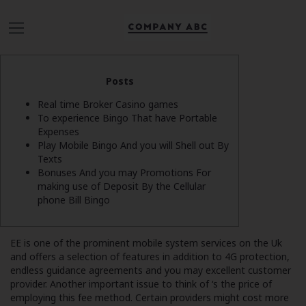
Posts
Real time Broker Casino games
To experience Bingo That have Portable
Expenses
Play Mobile Bingo And you will Shell out By
Texts
Bonuses And you may Promotions For
making use of Deposit By the Cellular
phone Bill Bingo
EE is one of the prominent mobile system services on the Uk
and offers a selection of features in addition to 4G protection,
endless guidance agreements and you may excellent customer
provider. Another important issue to think of ‘s the price of
employing this fee method. Certain providers might cost more