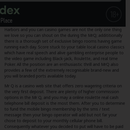
Harbors and you can casino games are not the only one thing
we love so you can shout on the during the MrQ; addititionally
there is a thorough set of exclusive bingo rooms having game
running each day. Score stuck to your table local casino classics
which have real speech and alive gambling enterprise people to
the video game including Black-jack, Roulette, and real time
Poker. All the position are an enthusiastic thrill and MrQ also
provides a few of the extremely recognisable brand-new and
you will branded ports available today.
Mr Q is a casino web site that offers zero wagering criteria on
the very first deposit. There are plenty of higher commission
options in the Mr Q, and you may a
online roulette real cash
telephone bill deposit is the most them. After you to determine
to fund the mobile bingo membership by the sms / text
message then your bingo operator will add but not far your
chose to deposit to your monthly cellular phone bill.
Consequently whatever you decided to put will have to be paid