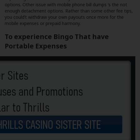
options. Other issue with mobile phone bill dumps ‘s the not
enough detachment options. Rather than some other fee tips,
you could’t withdraw your own payouts once more for the
mobile expenses or prepaid harmony.
To experience Bingo That have
Portable Expenses