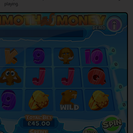
playing.