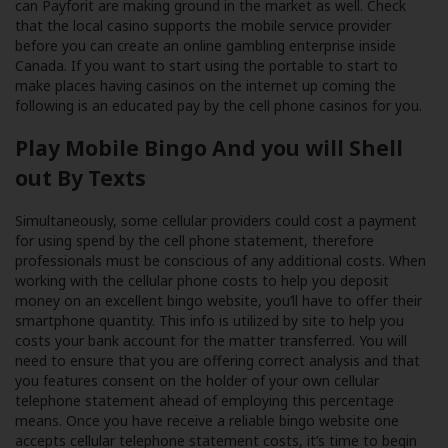
can Payforit are making ground in the market as well. Check
that the local casino supports the mobile service provider
before you can create an online gambling enterprise inside
Canada. If you want to start using the portable to start to
make places having casinos on the internet up coming the
following is an educated pay by the cell phone casinos for you.
Play Mobile Bingo And you will Shell
out By Texts
Simultaneously, some cellular providers could cost a payment
for using spend by the cell phone statement, therefore
professionals must be conscious of any additional costs. When
working with the cellular phone costs to help you deposit
money on an excellent bingo website, you’ll have to offer their
smartphone quantity. This info is utilized by site to help you
costs your bank account for the matter transferred. You will
need to ensure that you are offering correct analysis and that
you features consent on the holder of your own cellular
telephone statement ahead of employing this percentage
means. Once you have receive a reliable bingo website one
accepts cellular telephone statement costs, it’s time to begin