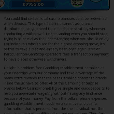
You could find certain local casino bonuses can’t be redeemed
when deposit. This type of casinos cannot assistance
distributions, so you need to use a choice strategy whenever
conducting a withdrawal. Understanding when you should stop
trying is as crucial as the understanding when you should enjoy.
For individuals who’lso are for the a good dropping move, it’s
better to take a rest and already been once again later on.
Particular non-GamStop operators fees a transaction payment
to have places otherwise withdrawals.
Delight in problem-free Gambling establishment gambling at
your fingertips with our company and take advantage of the
many extra rewards that the best Gambling enterprise brands
inside the uk have to offer. All of the Gambling enterprise
brands below CasinoPhoneBill give simple and quick deposits to
help you appreciate wagering without having any hindrance
because of your money. Pay from the cellular phone expenses
gambling establishment needs zero sensitive and painful
information that is personal from the the individual, not the
case along with other different on line percentage. Therefore