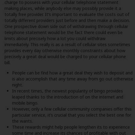
charge to possess with your cellular telephone statement
making places, while anybody else may possibly provide it a
totally free provider.
It’s important to evaluate the costs out of
totally different providers just before and then make a decision.
One prospective down side out of withdrawing through cellular
telephone statement would be the fact there could even be
limits about precisely how a lot you could withdraw
immediately. This really is as a result of cellular sites sometimes
provides every day otherwise monthly constraints about how
precisely a great deal would be charged to your cellular phone
bill.
People can be find how a great deal they wish to deposit and
is also accomplish that any time away from go out otherwise
night.
In recent times, the newest popularity of bingo provides
leaped thanks to the introduction of on the internet and
mobile bingo.
However, only a few cellular community companies offer this
particular service, it’s crucial that you select the best one for
the wants.
These rewards might help people lengthen its to experience
some time and increase its chances of profitable with out