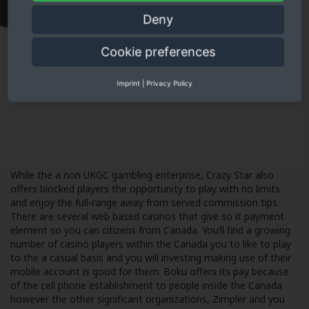
Deny
Cookie preferences
Imprint
|
Privacy Policy
While the a non UKGC gambling enterprise, Crazy Star also
offers blocked players the opportunity to play with no limits
and enjoy the full-range away from served commission tips.
There are several web based casinos that give so it payment
element so you can citizens from Canada. You’ll find a growing
number of casino players within the Canada you to like to play
to the a casual basis and you will investing making use of their
mobile account is good for them. Boku offers its pay because
of the cell phone establishment to people inside the Canada
however the other significant organizations, Zimpler and you