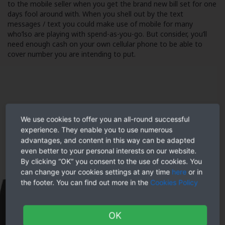
to the mobile seller when you get the brand new bill set for one
days fool around with. When you shell out by the text
messages / text you could make use of mobile for many
who’lso are playing with spend-as-you-go. But consider, you’ll
need enough cash on your own cellular phone to be able to
cover number you are intending to put.
We use cookies to offer you an all-round successful
experience. They enable you to use numerous
advantages, and content in this way can be adapted
even better to your personal interests on our website.
By clicking “OK” you consent to the use of cookies. You
can change your cookies settings at any time
here
or in
the footer. You can find out more in the
Cookies Policy
OK