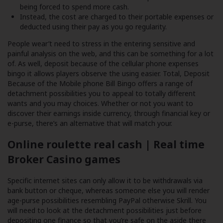
being forced to spend more cash.
Instead, the cost are charged to their portable expenses or
deducted using their pay as you go regularity.
People wear’t need to stress in the entering sensitive and
painful analysis on the web, and this can be something for a lot
of. As well, deposit because of the cellular phone expenses
bingo it allows players observe the using easier. Total, Deposit
Because of the Mobile phone Bill Bingo offers a range of
detachment possibilities you to appeal to totally different
wants and you may choices. Whether or not you want to
discover their earnings inside currency, through financial key or
e-purse, there’s an alternative that will match your.
Online roulette real cash | Real time
Broker Casino games
Specific internet sites can only allow it to be withdrawals via
bank button or cheque, whereas someone else you will render
age-purse possibilities resembling PayPal otherwise Skrill. You
will need to look at the detachment possibilities just before
depositing one finance so that you’re safe on the aside there