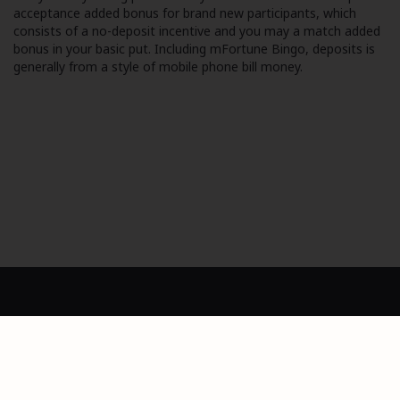
acceptance added bonus for brand new participants, which
consists of a no-deposit incentive and you may a match added
bonus in your basic put. Including mFortune Bingo, deposits is
generally from a style of mobile phone bill money.
Dashboard
Privacy Policy