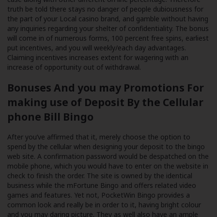
truth be told there stays no danger of people dubiousness for
the part of your Local casino brand, and gamble without having
any inquiries regarding your shelter of confidentiality. The bonus
will come in of numerous forms, 100 percent free spins, earliest
put incentives, and you will weekly/each day advantages.
Claiming incentives increases extent for wagering with an
increase of opportunity out of withdrawal.
Bonuses And you may Promotions For
making use of Deposit By the Cellular
phone Bill Bingo
After you’ve affirmed that it, merely choose the option to
spend by the cellular when designing your deposit to the bingo
web site. A confirmation password would be despatched on the
mobile phone, which you would have to enter on the website in
check to finish the order. The site is owned by the identical
business while the mFortune Bingo and offers related video
games and features. Yet not, PocketWin Bingo provides a
common look and really be in order to it, having bright colour
and you may daring picture. They as well also have an ample