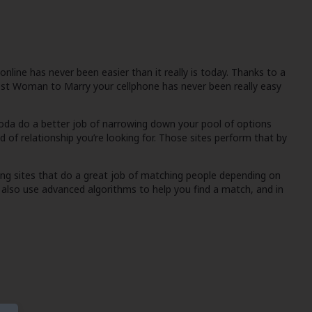
line has never been easier than it really is today. Thanks to a
est Woman to Marry
your cellphone has never been really easy
toda
do a better job of narrowing down your pool of options
d of relationship you’re looking for. Those sites perform that by
ing sites that do a great job of matching people depending on
y also use advanced algorithms to help you find a match, and in