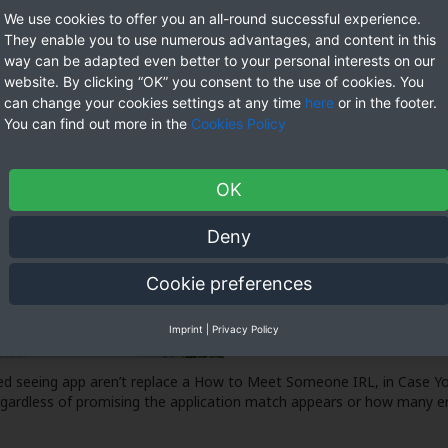
We use cookies to offer you an all-round successful experience.
They enable you to use numerous advantages, and content in this
way can be adapted even better to your personal interests on our
website. By clicking “OK” you consent to the use of cookies. You
can change your cookies settings at any time
here
or in the footer.
You can find out more in the
Cookies Policy
OK
Deny
Cookie preferences
Imprint
|
Privacy Policy
d seeing app aren’t replace a
How to Meet Someone IRL, in Case Yo
regardless of promising the application match appears or how many e