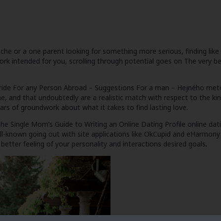
or a one parent looking for something more serious, finding like on
work intended for you, scrolling through potential goes on
The very b
ride For any Person Abroad – Suggestions For a man – Hejného me
ne, and that undoubtedly are a realistic match with respect to the kin
rs of groundwork about what it takes to find lasting love.
he Single Mom’s Guide to Writing an Online Dating Profile
online dat
well-known going out with site applications like OkCupid and eHarmon
better feeling of your personality and interactions desired goals.