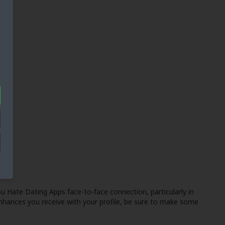
u Hate Dating Apps
face-to-face connection, particularly in
nhances you receive with your profile, be sure to make some