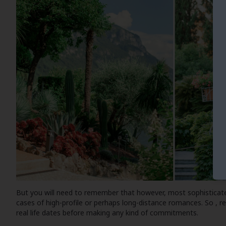
But you will need to remember that however, most sophisticate
cases of high-profile or perhaps long-distance romances. So , 
real life dates before making any kind of commitments.