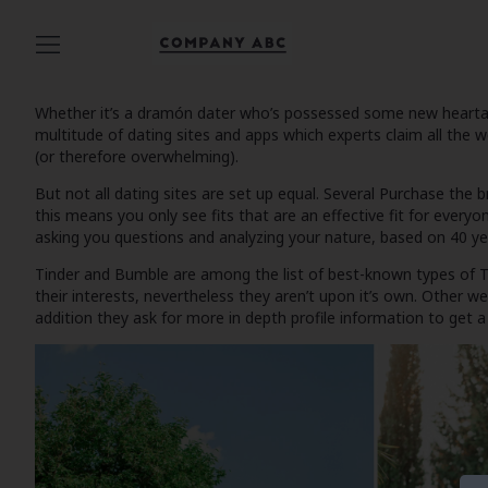
Whether it’s a dramón dater who’s possessed some new heartache 
multitude of dating sites and apps which experts claim all the 
(or therefore overwhelming).
But not all dating sites are set up equal. Several
Purchase the b
this means you only see fits that are an effective fit for everyo
asking you questions and analyzing your nature, based on 40 yea
Tinder and Bumble are among the list of best-known types of
T
their interests, nevertheless they aren’t upon it’s own. Other 
addition they ask for more in depth profile information to get a 