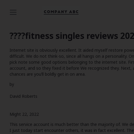
????
fitness singles reviews
202
Internet site is obviously excellent. It aided myself restore pow
difficult. We do not think-so, since all hangs on a personality. On
pick note some good options belonging to the internet site. Fir
account, and so they fixed it before We recognized they. Next,
chances are you’ll boldly get in on area.
by
David Roberts
Might 22, 2022
This service account is much better than the majority of. We del
I just today start encounter others, it was in fact excellent. T