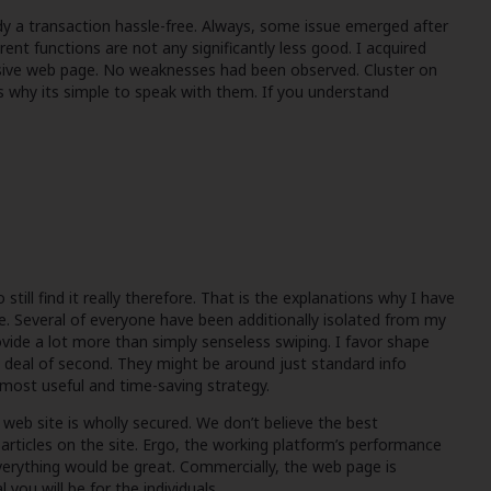
dy a transaction hassle-free. Always, some issue emerged after
rent functions are not any significantly less good. I acquired
usive web page. No weaknesses had been observed. Cluster on
t’s why its simple to speak with them. If you understand
till find it really therefore. That is the explanations why I have
te. Several of everyone have been additionally isolated from my
vide a lot more than simply senseless swiping. I favor shape
t deal of second. They might be around just standard info
y most useful and time-saving strategy.
 web site is wholly secured. We don’t believe the best
articles on the site. Ergo, the working platform’s performance
verything would be great. Commercially, the web page is
you will be for the individuals.