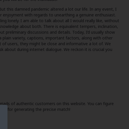
But this damned pandemic altered a lot our life. In any event, I
or enjoyment with regards to unearthing a genuine enthusiast.
g lonely. I am able to talk about all I would really like, without
le knowledge about both. There is equivalent tempers, inclination,
ut preliminary discussions and details. Today, I’d usually show
 a plain variety, captions, important factors, along with other
ect of users, they might be close and informative a lot of. We
ask about during internet dialogue. We reckon it is crucial you
myriads of authentic customers on this website. You can figure
-you for generating the precise match!