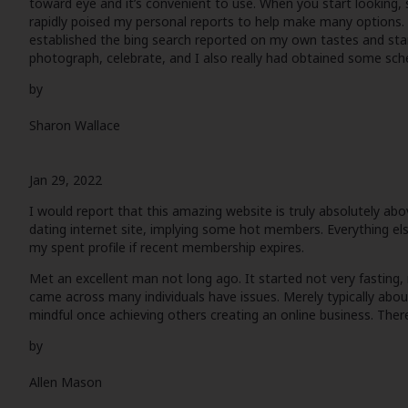
toward eye and it’s convenient to use. When you start looking, s
rapidly poised my personal reports to help make many options. T
established the bing search reported on my own tastes and start
photograph, celebrate, and I also really had obtained some sche
by
Sharon Wallace
Jan 29, 2022
I would report that this amazing website is truly absolutely a
dating internet site, implying some hot members. Everything else
my spent profile if recent membership expires.
Met an excellent man not long ago. It started not very fasting, n
came across many individuals have issues. Merely typically abo
mindful once achieving others creating an online business. There
by
Allen Mason