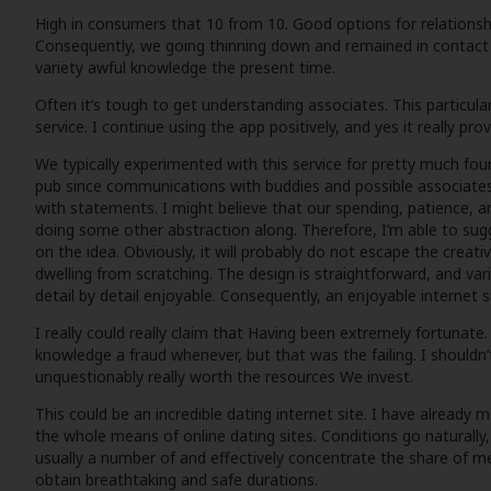
High in consumers that 10 from 10. Good options for relationsh
Consequently, we going thinning down and remained in contact wit
variety awful knowledge the present time.
Often it’s tough to get understanding associates. This particular
service. I continue using the app positively, and yes it really p
We typically experimented with this service for pretty much fou
pub since communications with buddies and possible associates
with statements. I might believe that our spending, patience, an
doing some other abstraction along. Therefore, I’m able to sugge
on the idea. Obviously, it will probably do not escape the creati
dwelling from scratching. The design is straightforward, and vari
detail by detail enjoyable. Consequently, an enjoyable internet s
I really could really claim that Having been extremely fortunate
knowledge a fraud whenever, but that was the failing. I shouldn’
unquestionably really worth the resources We invest.
This could be an incredible dating internet site. I have alread
the whole means of online dating sites. Conditions go naturally
usually a number of and effectively concentrate the share of me
obtain breathtaking and safe durations.