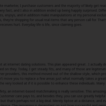
e marketer, I purchase customers and the majority of likely get rea
ry fast, and I also in addition ended up being happily surprised. Diffe
s, enjoys, and in addition make manipulations at my personal excl
, they’re shopping for usual real items that any person call for. Tha
ceives hurt. Everyday life is life, since claiming goes.
t internet dating solutions. This plan appeared great . I actually do s
ed on they. Today, I get steady fits, and many of those are legitima
her providers, this method moved out of the shallow style, which pro
on’t move you to replace a few areas just what normally takes a grea
 the very looked at if it is possible to enhance these individuals. Man
ety, an internet-based matchmaking is really sensitive. This amazing
Customer care pays to, and besides they, you can use greatly helpful 
ut that’s perhaps not a big deal. Merely tiptoe at a distance, and e
device. The remaining is dependant on just how successful and genial 