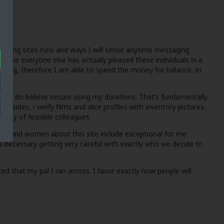
dating sites runs and ways I will sense anytime messaging
 like everyone else has actually pleased these individuals in a
manding, therefore I are able to spend the money for balance. In
ely I do believe secure using my durations. That’s fundamentally
des, i verify films and slice profiles with inventory pictures.
lenty of feasible colleagues.
 men and women about this site include exceptional for me
 is necessary getting very careful with exactly who we decide to
ed that my pal I ran across. I favor exactly how people will