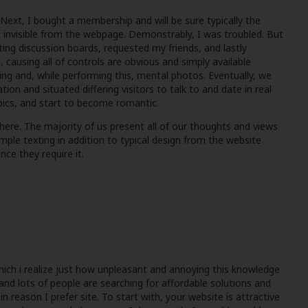
Next, I bought a membership and will be sure typically the
 invisible from the webpage. Demonstrably, I was troubled. But
ating discussion boards, requested my friends, and lastly
 causing all of controls are obvious and simply available
ing and, while performing this, mental photos. Eventually, we
n and situated differing visitors to talk to and date in real
 pics, and start to become romantic.
here. The majority of us present all of our thoughts and views
le texting in addition to typical design from the website
ce they require it.
which i realize just how unpleasant and annoying this knowledge
tand lots of people are searching for affordable solutions and
in reason I prefer site. To start with, your website is attractive