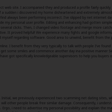
 web site. I accompanied they and produced a profile fairly quickly. 
of a sudden i discovered my home disheartened and extremely almost
l find always been performing incorrect. I’ve slipped by net internet d
ide my personal user profile. Editing and enhancing had gotten simple,
th several clicks. Then, I changed video footage and merge more catch
. It proved helpful! We experience many fights and google informatio
und myself regarding software. Good area to unwind, benefit from the
e. I benefit from they very typically to talk with people I’ve found 
o get some smiles and commence another day ina positive manner Simp
have got specifically knowledgeable supervisors to help you buyers on
. Initial, we previously experienced two scamming net dating sites, 
is will other people break free similar damage. Consequently, i unders
es. Ergo, i need to advertise my personal possibility and explain the ma