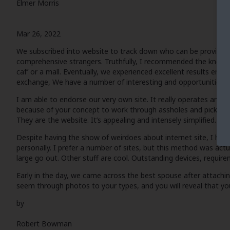
Elmer Morris
Mar 26, 2022
We subscribed into website to track down who can be provided p
comprehensive strangers. Truthfully, I recommended the knowledge
caf’ or a mall. Eventually, we experienced excellent results empl
exchange, We have a number of interesting and opportunities t
I am able to endorse our very own site. It really operates and c
because of your concept to work through assholes and pick only 
They are the website. It’s appealing and intensely simplified. We 
Despite having the show of weirdoes about internet site, I have
personally. I prefer a number of sites, but this method was actua
large go out. Other stuff are cool. Outstanding devices, requir
Early in the day, we came across the best spouse after attaching 
seem through photos to your types, and you will reveal that 
by
Robert Bowman