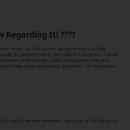
 Regarding It! ????
rena. People say that internet dating services is actually
 actually do genuinely believe that really less dangerous. I would
 and owners of these make. I had a small problem with your
fe and make certain that matter get perfect. For that reason,
d no specific element whenever I signed up for this dating site.