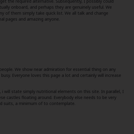
get the required alternative. Subsequently, I possibly could
ctually onboard, and perhaps they are genuinely useful. We
y of them simply take quick list. We all talk and change
 real pages and amazing anyone.
people. We show near admiration for essential thing on any
busy. Everyone loves this page a lot and certainly will increase
ill state simply nutritional elements on this site. In parallel, I
se castles floating around. Everybody else needs to be very
ood suits, a minimum of to contemplate.