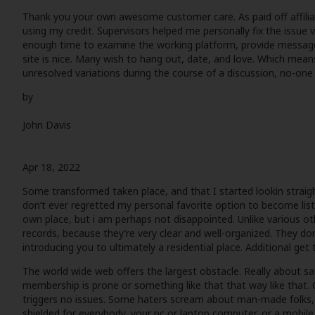
Thank you your own awesome customer care. As paid off affiliat
using my credit. Supervisors helped me personally fix the issue ve
enough time to examine the working platform, provide message
site is nice. Many wish to hang out, date, and love. Which means
unresolved variations during the course of a discussion, no-one re
by
John Davis
Apr 18, 2022
Some transformed taken place, and that I started lookin straight a
don’t ever regretted my personal favorite option to become list
own place, but i am perhaps not disappointed. Unlike various ot
records, because they’re very clear and well-organized. They d
introducing you to ultimately a residential place. Additional get
The world wide web offers the largest obstacle. Really about saf
membership is prone or something like that that way like that. 
triggers no issues. Some haters scream about man-made folks, b
shielded for everybody, your pc or laptop computer, or a mobile 