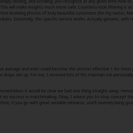
imply clicking, and scrolling, you recognize at any given time how to 
his will make insights much more safe. Countless look filtering is a
ed receiving photos of truly beautiful customers (for my taste). Man
dules. Extremely, this specific service works. Actually genuine, with
bove average and even could become the utmost effective 1 for most 
 drops set up. For me, I received lots of fits maintain me personally 
onetheless it would be clear we had one thing straight away. Hence, i w
ut no success in matchmaking. Okay, I advise you to stop concept the
fore, if you go with great sensible rehearse, one’ll severely bring g