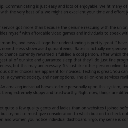
ip. Communicating is just easy and lots of enjoyable. We fit many of
h the very best of a. we might an excellent your time and effort join
 service got more than because the genuine rescuing with the union. At
rovides myself with affordable video games and individuals to speak wit
r months, and easy all together understanding is pretty great. I hav
 nonetheless showcased guaranteeing. Rates is actually inexpensiv
d chance currently rewarded. I fulfilled a cool person, after which th
st all of our site and guarantee sleep that they’ll do just fine progr
veness, but this may unnecessary. It’s just like other person online d
ous other choices are apparent for novices. Texting is great. You can c
ite, a dynamic society, and near options. The all-on-one services reall
. An amazing individual harvested me personally upon this system, and
t being extremely sloppy and trustworthy. Right now, things are differ
y met quite a few quality gents and ladies than on websites i joined 
, but try not to must give consideration to which button to check out
n and women you notice individual dashboard. Ergo, my sense is comp