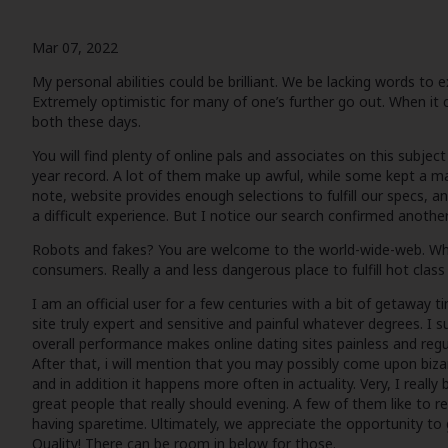
Mar 07, 2022
My personal abilities could be brilliant. We be lacking words t
Extremely optimistic for many of one’s further go out. When it c
both these days.
You will find plenty of online pals and associates on this subjec
year record. A lot of them make up awful, while some kept a ma
note, website provides enough selections to fulfill our specs, an
a difficult experience. But I notice our search confirmed another
Robots and fakes? You are welcome to the world-wide-web. When 
consumers. Really a and less dangerous place to fulfill hot clas
I am an official user for a few centuries with a bit of getaway 
site truly expert and sensitive and painful whatever degrees. I s
overall performance makes online dating sites painless and regul
After that, i will mention that you may possibly come upon bizar
and in addition it happens more often in actuality. Very, I rea
great people that really should evening. A few of them like to r
having sparetime. Ultimately, we appreciate the opportunity to
Quality! There can be room in below for those.