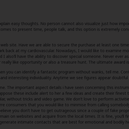
o explain easy thoughts. No person cannot also visualize just how im
omes to present time, people talk, and this option is extremely conven
t web site. Have we are able to secure the purchase at least one time?
rk back at my cardiovascular. Nowadays, I would like to examine mon
d I also’ll have the ability to discover special someone. Never ever as
 really like opportunity or also a treasure hunt. The ultimate award i
you can identify a fantastic program without wanks, tell me. Contin
s and interesting individuality. Anytime we see figures appear doubtf
time. The important aspect details i have seen concerning this instru
uppose these include alert to her a few ideas and create their finest t
ar, without tricks and video game. We don’t love to perform activitie
re consumers that you would like to minmise from calling somebody. Th
lly believe you don’t have to get outrageous since a couple of fake 
emain on websites and acquire from the local times. It is fine, you’ll
 generate intimate contacts that are best for emotional and bodily h