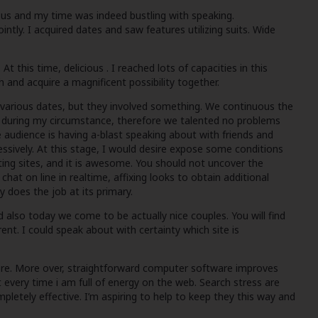
 us and my time was indeed bustling with speaking.
tly. I acquired dates and saw features utilizing suits. Wide
 this time, delicious . I reached lots of capacities in this
h and acquire a magnificent possibility together.
e various dates, but they involved something. We continuous the
e during my circumstance, therefore we talented no problems
e audience is having a-blast speaking about with friends and
essively. At this stage, I would desire expose some conditions
ating sites, and it is awesome. You should not uncover the
hat on line in realtime, affixing looks to obtain additional
y does the job at its primary.
 also today we come to be actually nice couples. You will find
ent. I could speak about with certainty which site is
before. More over, straightforward computer software improves
 every time i am full of energy on the web. Search stress are
letely effective. I’m aspiring to help to keep they this way and