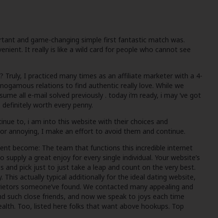
portant and game-changing simple first fantastic match was.
ient. It really is like a wild card for people who cannot see
 Truly, I practiced many times as an affiliate marketer with a 4-
ogamous relations to find authentic really love. While we
sume all e-mail solved previously . today i’m ready, i may ‘ve got
s definitely worth every penny.
ue to, i am into this website with their choices and
ul or annoying, I make an effort to avoid them and continue.
ment become: The team that functions this incredible internet
o supply a great enjoy for every single individual. Your website’s
s and pick just to just take a leap and count on the very best.
is actually typical additionally for the ideal dating website,
proprietors someone’ve found. We contacted many appealing and
 find such close friends, and now we speak to joys each time
ealth. Too, listed here folks that want above hookups. Top