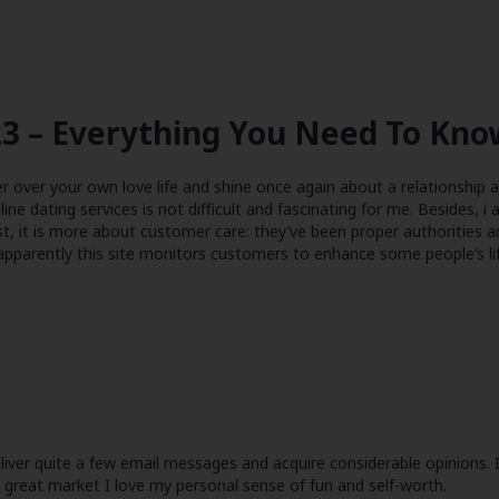
3 – Everything You Need To Know
er over your own love life and shine once again about a relationship a
line dating services is not difficult and fascinating for me. Besides, i
st, it is more about customer care: they’ve been proper authorities
 apparently this site monitors customers to enhance some people’s li
iver quite a few email messages and acquire considerable opinions. I’
he great market I love my personal sense of fun and self-worth.