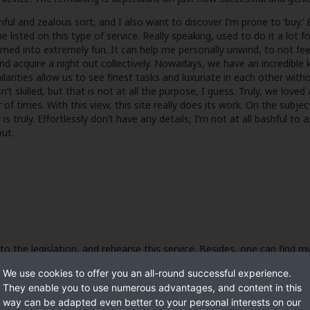
nful and zealous sort, and I also want to discover I’m prone to ‘buy.’ 
sted on this type of service. Really speaking, used to do it a lot f
ned into extremely fun. It can help me personally unwind, to not feelin
ual and acquire a night out collectively. Nowadays, we have an incredib
arities allow us to see finest tasks and luxuriate in each other witho
’t skilled, but that is not at all the purpose, I guess. Truly, we loved
r of times. With this view, this site really does its work. On the subj
 truly. Effortlessly don’t have any details, I’m not at all bashful to 
ut.
 to the legislation, and rehearse this service. Besides, one can find 
n each other. Actually, our trip appears going to a conclusion. Thank
We use cookies to offer you an all-round successful experience.
They enable you to use numerous advantages, and content in this
way can be adapted even better to your personal interests on our