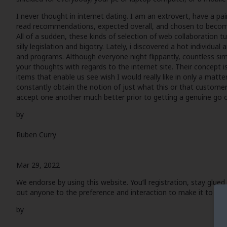
I never thought in internet dating. I am an extrovert, have a pai
read recommendations, expected overall, and chosen to become li
All of a sudden, these kinds of selection of web collaboration tur
silly legislation and bigotry. Lately, i discovered a hot individ
and programs. Although everyone night flippantly, countless simil
your thoughts with regards to the internet site. Their concept isn
items that enable us see wish I would really like in only a matte
constantly obtain the notion of just what this or that customer is
accept one another much better prior to getting a genuine go o
by
Ruben Curry
Mar 29, 2022
We endorse by using this website. You’ll registration, stay glued
out anyone to the preference and interaction to make it to lear
by