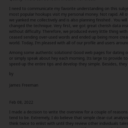
I need to communicate my favorite understanding on this subject
most popular hookups visit my personal money. Not rapid. All 
we yanked me collectively and is also planning finished . You wil
changed the technique. Very first, we got great cherish data ins
without difficulty. Therefore, we produced every little thing wi
ceased sending over-used words and ended up being more creative
world. Today, I’m pleased with all of our profile and users aro
Among some authentic solutions! Good web pages for dating onlin
or simply speak about hey each morning. Its large to provide t
speed-up the entire tips and develop they simple. Besides, they 
by
James Freeman
Feb 08, 2022
I made a decision to write the overview for a couple of reasons
tend to be. Extremely, I do believe that simple clear-cut analys
think twice to enlist with until they review other individuals tal