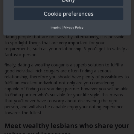
individuals who are maybe not rich
dating folks who are maybe not wealthy often causes drama.
Cookie preferences
rich cougars know how to handle their finances, meaning they
are not as more likely to enter financial trouble. which means
Imprint
|
Privacy Policy
that you won’t ever suffer from the drama that accompany
dating people that are not wealthy. alternatively, it is possible
to spotlight things that are very important for your
requirements, such as your relationship. 5. you’ll get to satisfy a
fantastic person
finally, dating a wealthy cougar is a superb solution to fulfill a
good individual. rich cougars are often finding a serious
relationship, therefore you should have plenty of possibilities to
fulfill an excellent individual. not only are you considering
capable of finding outstanding partner, however you will be able
to find a partner who’s suitable for your life style. this means
that you’ll never have to worry about discovering the right
person, and will also be capable enjoy your dating experience
towards the fullest.
Meet wealthy lesbians who share your