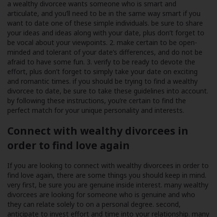
a wealthy divorcee wants someone who is smart and
articulate, and you’ll need to be in the same way smart if you
want to date one of these simple individuals. be sure to share
your ideas and ideas along with your date, plus don’t forget to
be vocal about your viewpoints. 2. make certain to be open-
minded and tolerant of your date’s differences, and do not be
afraid to have some fun. 3. verify to be ready to devote the
effort, plus don’t forget to simply take your date on exciting
and romantic times. if you should be trying to find a wealthy
divorcee to date, be sure to take these guidelines into account.
by following these instructions, you’re certain to find the
perfect match for your unique personality and interests.
Connect with wealthy divorcees in
order to find love again
If you are looking to connect with wealthy divorcees in order to
find love again, there are some things you should keep in mind.
very first, be sure you are genuine inside interest. many wealthy
divorcees are looking for someone who is genuine and who
they can relate solely to on a personal degree. second,
anticipate to invest effort and time into your relationship. many