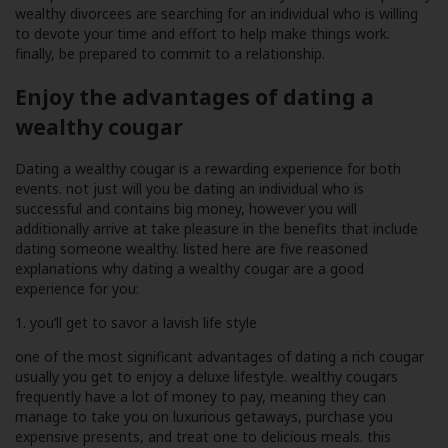
wealthy divorcees are searching for an individual who is willing
to devote your time and effort to help make things work.
finally, be prepared to commit to a relationship.
Enjoy the advantages of dating a
wealthy cougar
Dating a wealthy cougar is a rewarding experience for both
events. not just will you be dating an individual who is
successful and contains big money, however you will
additionally arrive at take pleasure in the benefits that include
dating someone wealthy. listed here are five reasoned
explanations why dating a wealthy cougar are a good
experience for you:
1. you’ll get to savor a lavish life style
one of the most significant advantages of dating a rich cougar
usually you get to enjoy a deluxe lifestyle. wealthy cougars
frequently have a lot of money to pay, meaning they can
manage to take you on luxurious getaways, purchase you
expensive presents, and treat one to delicious meals. this