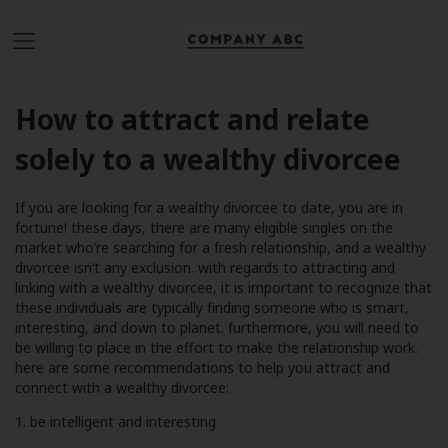
How to attract and relate
solely to a wealthy divorcee
If you are looking for a wealthy divorcee to date, you are in
fortune! these days, there are many eligible singles on the
market who’re searching for a fresh relationship, and a wealthy
divorcee isn’t any exclusion. with regards to attracting and
linking with a wealthy divorcee, it is important to recognize that
these individuals are typically finding someone who is smart,
interesting, and down to planet. furthermore, you will need to
be willing to place in the effort to make the relationship work.
here are some recommendations to help you attract and
connect with a wealthy divorcee:
1. be intelligent and interesting