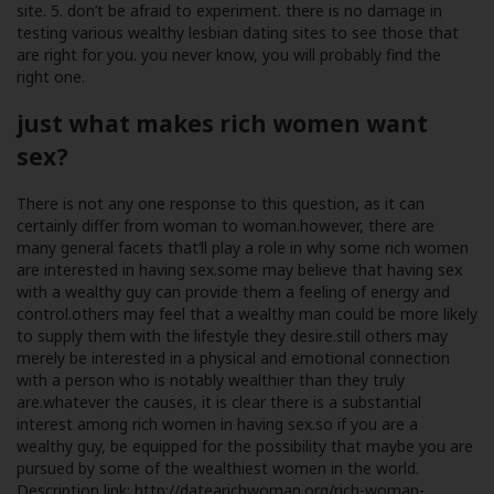
site. 5. don’t be afraid to experiment. there is no damage in
testing various wealthy lesbian dating sites to see those that
are right for you. you never know, you will probably find the
right one.
just what makes rich women want
sex?
There is not any one response to this question, as it can
certainly differ from woman to woman.however, there are
many general facets that’ll play a role in why some rich women
are interested in having sex.some may believe that having sex
with a wealthy guy can provide them a feeling of energy and
control.others may feel that a wealthy man could be more likely
to supply them with the lifestyle they desire.still others may
merely be interested in a physical and emotional connection
with a person who is notably wealthier than they truly
are.whatever the causes, it is clear there is a substantial
interest among rich women in having sex.so if you are a
wealthy guy, be equipped for the possibility that maybe you are
pursued by some of the wealthiest women in the world.
Description link:
http://datearichwoman.org/rich-woman-