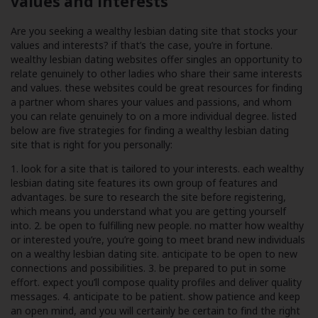
values and interests
Are you seeking a wealthy lesbian dating site that stocks your
values and interests? if that’s the case, you’re in fortune.
wealthy lesbian dating websites offer singles an opportunity to
relate genuinely to other ladies who share their same interests
and values. these websites could be great resources for finding
a partner whom shares your values and passions, and whom
you can relate genuinely to on a more individual degree. listed
below are five strategies for finding a wealthy lesbian dating
site that is right for you personally:
1. look for a site that is tailored to your interests. each wealthy
lesbian dating site features its own group of features and
advantages. be sure to research the site before registering,
which means you understand what you are getting yourself
into. 2. be open to fulfilling new people. no matter how wealthy
or interested you’re, you’re going to meet brand new individuals
on a wealthy lesbian dating site. anticipate to be open to new
connections and possibilities. 3. be prepared to put in some
effort. expect you’ll compose quality profiles and deliver quality
messages. 4. anticipate to be patient. show patience and keep
an open mind, and you will certainly be certain to find the right