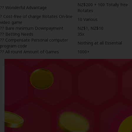
NZ$200 + 100 Totally free
?? Wonderful Advantage
Rotates
? Cost-free of charge Rotates On-line
10 Various
video game
?? Bare minimum Downpayment
NZ$1, NZ$10
?? Betting Needs
35x
?? Compensate Personal computer
Nothing at all Essential
program code
?? All round Amount of Games
1000+