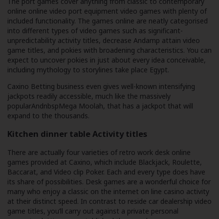
The port games cover anything from classic to contemporary
online online video port equipment video games with plenty of
included functionality. The games online are neatly categorised
into different types of video games such as significant-
unpredictability activity titles, decrease Andamp attain video
game titles, and pokies with broadening characteristics. You can
expect to uncover pokies in just about every idea conceivable,
including mythology to storylines take place Egypt.
Caxino Betting business even gives well-known intensifying
jackpots readily accessible, much like the massively
popularAndnbspMega Moolah, that has a jackpot that will
expand to the thousands.
Kitchen dinner table Activity titles
There are actually four varieties of retro work desk online
games provided at Caxino, which include Blackjack, Roulette,
Baccarat, and Video clip Poker. Each and every type does have
its share of possibilities. Desk games are a wonderful choice for
many who enjoy a classic on the internet on line casino activity
at their distinct speed. In contrast to reside car dealership video
game titles, you’ll carry out against a private personal