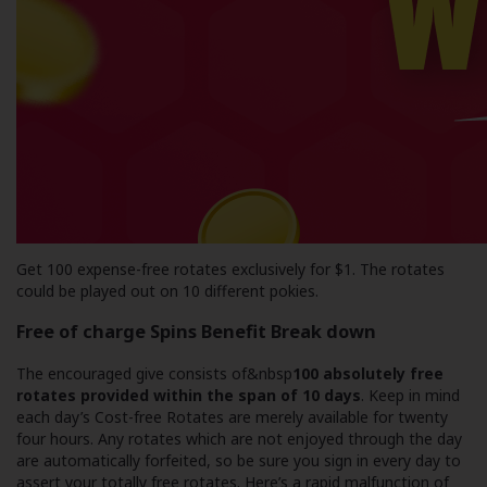
Get 100 expense-free rotates exclusively for $1. The rotates
could be played out on 10 different pokies.
Free of charge Spins Benefit Break down
The encouraged give consists of&nbsp
100 absolutely free
rotates provided within the span of 10 days
. Keep in mind
each day’s Cost-free Rotates are merely available for twenty
four hours. Any rotates which are not enjoyed through the day
are automatically forfeited, so be sure you sign in every day to
assert your totally free rotates. Here’s a rapid malfunction of