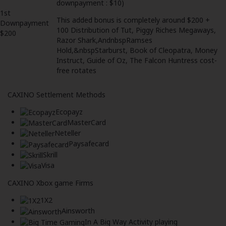
downpayment : $10)
1st
This added bonus is completely around $200 +
Downpayment
100 Distribution of Tut, Piggy Riches Megaways,
$200
Razor Shark,AndnbspRamses
Hold,&nbspStarburst, Book of Cleopatra, Money
Instruct, Guide of Oz, The Falcon Huntress cost-
free rotates
CAXINO Settlement Methods
Ecopayz
MasterCard
Neteller
Paysafecard
Skrill
Visa
CAXINO Xbox game Firms
1X2
Ainsworth
In A Big Way Activity playing