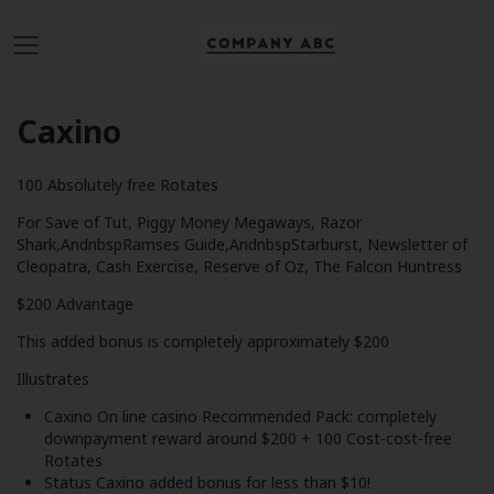
Caxino
100 Absolutely free Rotates
For Save of Tut, Piggy Money Megaways, Razor
Shark,AndnbspRamses Guide,AndnbspStarburst, Newsletter of
Cleopatra, Cash Exercise, Reserve of Oz, The Falcon Huntress
$200 Advantage
This added bonus is completely approximately $200
Illustrates
Caxino On line casino Recommended Pack: completely
downpayment reward around $200 + 100 Cost-cost-free
Rotates
Status Caxino added bonus for less than $10!