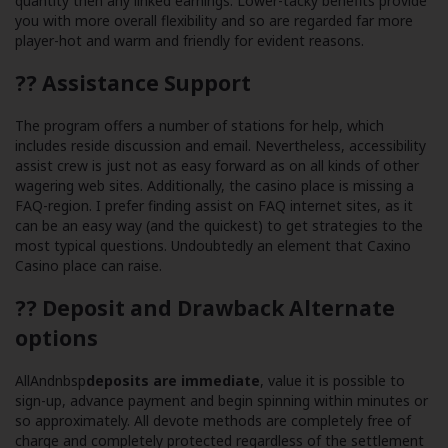
quantity then any linked earnings. Lower-tacky benefits provide
you with more overall flexibility and so are regarded far more
player-hot and warm and friendly for evident reasons.
?? Assistance Support
The program offers a number of stations for help, which
includes reside discussion and email. Nevertheless, accessibility
assist crew is just not as easy forward as on all kinds of other
wagering web sites. Additionally, the casino place is missing a
FAQ-region. I prefer finding assist on FAQ internet sites, as it
can be an easy way (and the quickest) to get strategies to the
most typical questions. Undoubtedly an element that Caxino
Casino place can raise.
?? Deposit and Drawback Alternate
options
AllAndnbsp
deposits are immediate
, value it is possible to
sign-up, advance payment and begin spinning within minutes or
so approximately. All devote methods are completely free of
charge and completely protected regardless of the settlement