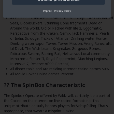
occasions prior to funds out any profits. Is how a variety of
video gaming are involved in the wagering:
Imprint
|
Privacy Policy
All Betting establishment Slots: 100% (except 1429 Uncharted
Seas, Bloodsuckers, Stunning Bone fragments Dead or
Around the world, Old or Packed with life 2, Eggomatic,
Perspective from the Kraken, Gemix, Jack Hammer 2, Pearls
of India, Scrooge, Tricks of Atlantis, Drinking water Hunter,
Drinking water vapor Tower, Tower Mission, Viking Runecraft,
Lil Devil, The Wish Learn, Kingmaker, Gorgeous Bones,
Ridiculous Swarm, Blazing Bull, Hellcatraz, Local community
Mma mma fighter II, Royal Peppermint, Marching Legions,
Intensive 7, Reserve of 99: Percent)
All dinner table and Are residing Internet casino games 50%
All Movie Poker Online games Percent
?? The SpinBox Characteristic
The Spinbox Operate offered by Wildz will, certainly, be a part of
the Caxino on the internet on line casino formatting. This
unique attribute actually honors players for&nbspfalling. That’s
appropriate, that wasn’t a misprint. Caxino