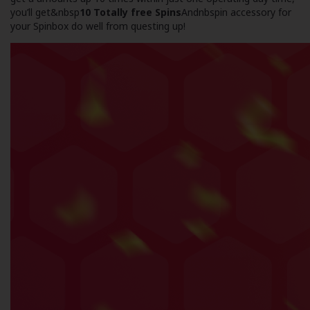
you’ll get&nbsp
10 Totally free Spins
Andnbspin accessory for
your Spinbox do well from questing up!