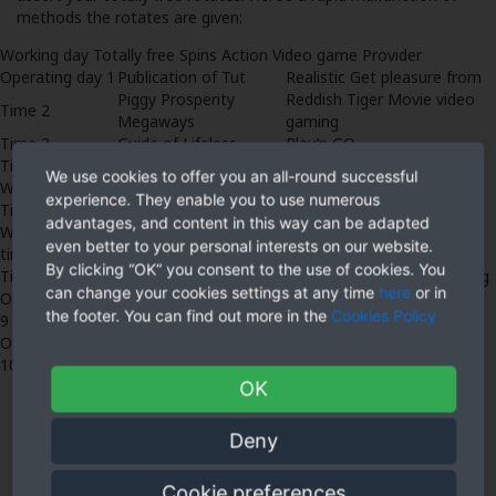
methods the rotates are given:
Working day Totally free Spins Action Video game Provider
Operating day 1
Publication of Tut
Realistic Get pleasure from
Piggy Prosperity
Reddish Tiger Movie video
Time 2
Megaways
gaming
Time 3
Guide of Lifeless
Play’n GO
Time 4
Razor Shark
Generate Game playing
We use cookies to offer you an all-round successful
Working day 5
Ramses Distribution
Gamomat
experience. They enable you to use numerous
Time time 6
Starburst
NetEnt
advantages, and content in this way can be adapted
Working day
Guideline of Cleopatra
Stakelogic
even better to your personal interests on our website.
time 7
By clicking “OK” you consent to the use of cookies. You
Time 8
Money Workout
Chill out Video video gaming
can change your cookies settings at any time
here
or in
Operating time
Save of Ounce
Microgaming
the footer. You can find out more in the
Cookies Policy
9
Operating day
The Falcon Huntress
Thunderkick
10
OK
Extra benefit Circumstances and terminology
Deny
The internet casino additional bonuses are susceptible
to&nbsp
35x wagering features
Andnbsp– each. For this
Cookie preferences
reason you’ll must participate in via your advantage 35