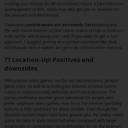
strategy you choose on. All alternatives require a bare minimum
downpayment of $10, which may also get you to qualified for
the pleasant included reward.
TheAndnbsp
withdrawals are extremely-fast
Andnbspand
the web based internet on line casino makes certain a minimum
hold out for withdrawing your cash. If you want to get a fast
approach, I suggest getting an e-pocket substitute like Skrill.
Withdrawals with e-wallets are generally refined within minutes.
?? Location-Up: Positives and
downsides
With popular video games, on the net slot machines, jackpot
game titles, as well as a thrilling live internet internet casino,
Caxino is unquestionably definitely worth an evaluation. The
games method is another great substitute for people who
prefer cellphone video games, ever since the internet gambling
website is fully optimized for those models. Even though the
devotion system might have been greater plus the online online
game decision is quite restricted when compared with larger
sized levels of competition likeAndnbspSkyCity On the internet