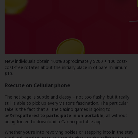
New individuals obtain 100% approximately $200 + 100 cost-
cost-free rotates about the initially place in of bare minimum
$10.
Execute on Cellular phone
The net page is subtle and classy – not too flashy, but it really
still is able to pick up every visitor’s fascination. The particular
take is the fact that all the Caxino games is going to
be&nbsp
offered to participate in on portable
, all without
being forced to download a Caxino portable app.
Whether you’re into revolving pokies or stepping into in the stay