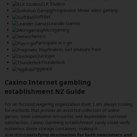
ELK Studios
Progression Movie video gaming
iSoftBet
Leander Games
Microgaming
Netent
Participate in n go
Realistic Get pleasure from
Quickspin
Thunderkick
Yggdrasil
Caxino Internet gambling
establishment NZ Guide
For an focused wagering organization lover, I am always looking
for methods that provide an assorted collection of online
games, sleek consumer encounter, and dependable customer
satisfaction. Caxino Gambling establishment surely could verify
numerous these storage containers, making it
anAndnbsp
satisfying destination for both newcomers and