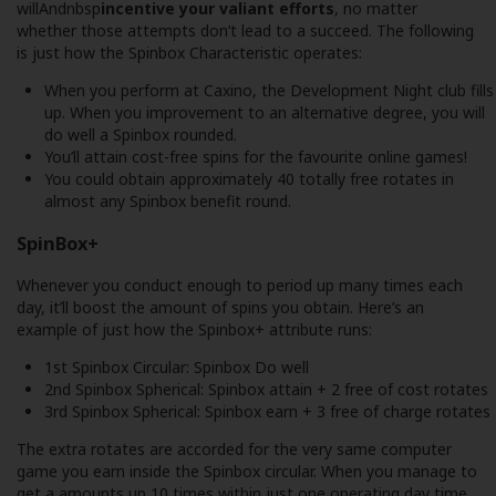
willAndnbsp
incentive your valiant efforts
, no matter
whether those attempts don’t lead to a succeed. The following
is just how the Spinbox Characteristic operates:
When you perform at Caxino, the Development Night club fills
up. When you improvement to an alternative degree, you will
do well a Spinbox rounded.
You’ll attain cost-free spins for the favourite online games!
You could obtain approximately 40 totally free rotates in
almost any Spinbox benefit round.
SpinBox+
Whenever you conduct enough to period up many times each
day, it’ll boost the amount of spins you obtain. Here’s an
example of just how the Spinbox+ attribute runs:
1st Spinbox Circular: Spinbox Do well
2nd Spinbox Spherical: Spinbox attain + 2 free of cost rotates
3rd Spinbox Spherical: Spinbox earn + 3 free of charge rotates
The extra rotates are accorded for the very same computer
game you earn inside the Spinbox circular. When you manage to
get a amounts up 10 times within just one operating day time,