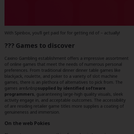
With Spinbox, you’ll get paid for for getting rid of – actually!
??? Games to discover
Caxino Gambling establishment offers a impressive assortment
of online games that meet the needs of numerous personal
preferences. From traditional dinner dinner table games like
blackjack, roulette, and poker to a variety of slot machine
games, there is an plethora of alternatives to pick from. The
games are&nbsp
supplied by identified software
programmers
, guaranteeing large-high quality visuals, sleek
activity engage in, and acceptable outcomes. The accessibility
of are residing retailer game titles more supplies a coating of
genuineness and immersion.
On the web Pokies