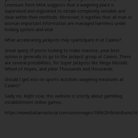
Licensure from MGA suggests that a wagering place is
supervised and registered to obtain completely sensible and
clear within their methods. Moreover, it signifies that all man or
woman important information are managed harmless under
locking system and vital.
What accelerating jackpots may i participate in at Caxino?
Great query. If you’re looking to make massive, your best
option is generally to go to the Jackpot group at Caxino. There
are several possibilities, for Super Jackpots like Mega Moolah,
Wheel of Hopes, and Joker Thousands and thousands.
Should I get into on sports activities wagering measures at
Caxino?
Sadly no. Right now, this website is strictly about gambling
establishment online games.
https://www.bahamaslocal.com/userimages/189629/BrianBurns.h