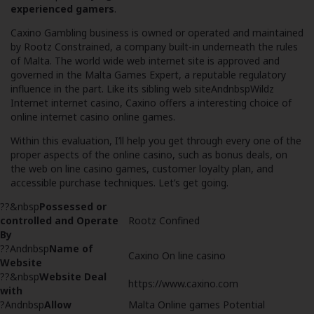
experienced gamers
.
Caxino Gambling business is owned or operated and maintained
by Rootz Constrained, a company built-in underneath the rules
of Malta. The world wide web internet site is approved and
governed in the Malta Games Expert, a reputable regulatory
influence in the part. Like its sibling web siteAndnbspWildz
Internet internet casino, Caxino offers a interesting choice of
online internet casino online games.
Within this evaluation, I’ll help you get through every one of the
proper aspects of the online casino, such as bonus deals, on
the web on line casino games, customer loyalty plan, and
accessible purchase techniques. Let’s get going.
??&nbsp
Possessed or
controlled and Operate
Rootz Confined
By
??Andnbsp
Name of
Caxino On line casino
Website
??&nbsp
Website Deal
https://www.caxino.com
with
?Andnbsp
Allow
Malta Online games Potential