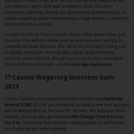
Blackjack motion, that you can do through the cellphone. For
any internet casino that was unveiled in 2020, this isn’t
everything alarming. Having the opportunity toAndnbspplay on
mobile wagering propertiesAndnbspis a high-degree concern for
many athletes currently.
To gain access to Caxino mobile phone video game titles, just
look into the website inside your device’s browser and log on
towards the bank account, the same as you might having a pc
or laptop computer. You may also signal-up your banking
account, make deposit, and get access to further rewards in
the portable internet site –Andnbsp
no app necessary
.
?? Caxino Wagering business Gain
2023
Caxino Casino’s encouraged incentive isAndnbsp
completely
around $200
. All that you should do is build a new user account
and downpayment at the least $1. Besides the enhance extra
reward, you may also getAndnbsp
100 Charge-free Rotates
for $10
. The totally free rotates could possibly be performed
on 10 diverse slot video gaming.