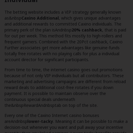
The betting website includes a VIP strategy generally known
as&nbsp
Caxino Additional
, which gives unique advantages
and additional rewards to committed Caxino individuals. The
primary perk of the plan isAndnbsp
20% cashback
, that is paid
for out per week. This method fits mostly to high-rollers and
frequent gamers. Combined with the 20Pct cashback, Caxino
Further associates get more advantages like genuine-funds
totally free rotates with no playing calls for plus a individual
account director for significant participants.
From time to time, the internet casino goes out promotions
because of not only VIP individuals but all contributors. These
marketing and advertising campaigns are different from reload
reward deals to additional cost-free rotates if you down
payment. It is possible to maintain observe over the
continuous special deals underneath
the&nbspRewardAndnbsptab on top of the site.
Every one of the Caxino Internet casino bonuses
areAndnbsp
lower-tacky
. Meaning it can be possible to make a
decision-out whenever you want and pull away your incentive