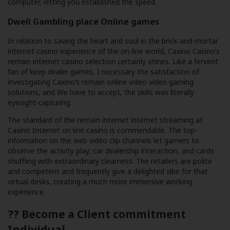
computer, letting you established the speed.
Dwell Gambling place Online games
In relation to saving the heart and soul in the brick-and-mortar
internet casino experience of the on-line world, Caxino Casino’s
remain internet casino selection certainly shines. Like a fervent
fan of keep dealer games, I necessary the satisfaction of
investigating Caxino’s remain online video video gaming
solutions, and We have to accept, the skills was literally
eyesight-capturing.
The standard of the remain internet internet streaming at
Caxino Internet on line casino is commendable. The top-
information on the web video clip channels let gamers to
observe the activity play, car dealership interaction, and cards
shuffling with extraordinary clearness. The retailers are polite
and competent and frequently give a delighted vibe for that
virtual desks, creating a much more immersive working
experience.
?? Become a Client commitment
Individual