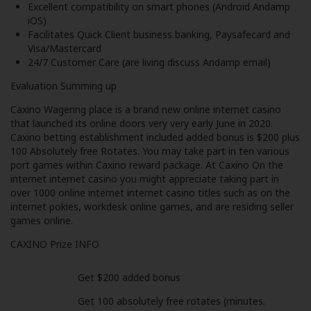
Excellent compatibility on smart phones (Android Andamp
iOS)
Facilitates Quick Client business banking, Paysafecard and
Visa/Mastercard
24/7 Customer Care (are living discuss Andamp email)
Evaluation Summing up
Caxino Wagering place is a brand new online internet casino
that launched its online doors very very early June in 2020.
Caxino betting establishment included added bonus is $200 plus
100 Absolutely free Rotates. You may take part in ten various
port games within Caxino reward package. At Caxino On the
internet internet casino you might appreciate taking part in
over 1000 online internet internet casino titles such as on the
internet pokies, workdesk online games, and are residing seller
games online.
CAXINO Prize INFO
Get $200 added bonus
Get 100 absolutely free rotates (minutes.