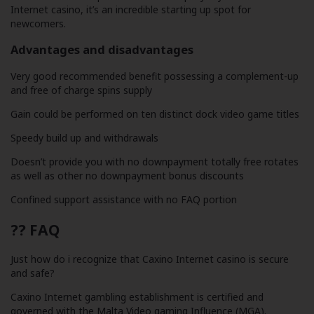
Internet casino, it’s an incredible starting up spot for
newcomers.
Advantages and disadvantages
Very good recommended benefit possessing a complement-up
and free of charge spins supply
Gain could be performed on ten distinct dock video game titles
Speedy build up and withdrawals
Doesn’t provide you with no downpayment totally free rotates
as well as other no downpayment bonus discounts
Confined support assistance with no FAQ portion
?? FAQ
Just how do i recognize that Caxino Internet casino is secure
and safe?
Caxino Internet gambling establishment is certified and
governed with the Malta Video gaming Influence (MGA).