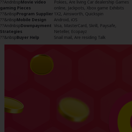
??Andnbsp
Movie video
Pokies, Are living Car dealership Games
gaming Pieces
online, Jackpots, Xbox game Exhibits
??&nbsp
Program Supplier
1X2, Ainsworth, Quickspin
??&nbsp
Mobile Design
Android, iOS
??Andnbsp
Downpayment
Visa, MasterCard, Skrill, Paysafe,
Strategies
Neteller, Ecopayz
??&nbsp
Buyer Help
Snail mail, Are residing Talk