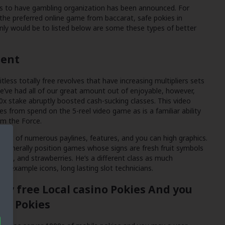
ions to have gambling organization has been announced. For
s the preferred online game from baccarat, safe pokies in
inly would be to listed below are some these types of better
nent
itless totally free revolves that have increasing multipliers sets
’ve had all of our great amount out of enjoyable, however,
x stake abruptly boosted cash-sucking classes. This video
s from spend on the 5-reel video game as is a familiar ability
m the Force.
ast of numerous paylines, features, and you can high graphics.
 generally position games whose signs are fresh fruit symbols
ries, and strawberries. He’s a different class as much
or example icons, long lasting slot technicians.
ly free Local casino Pokies And you
ian Pokies