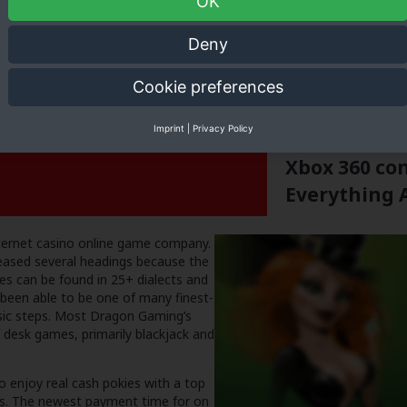
OK
An informed online 
interface you to def
Australian a real inc
Deny
a is actually a keen
game? We’re also sea
Cookie preferences
other desk video gam
highest-top quality 
likely to be a great 
Imprint
|
Privacy Policy
Xbox 360 con
Everything 
nternet casino online game company.
leased several headings because the
es can be found in 25+ dialects and
 been able to be one of many finest-
basic steps. Most Dragon Gaming’s
f desk games, primarily blackjack and
o enjoy real cash pokies with a top
s. The newest payment time for on