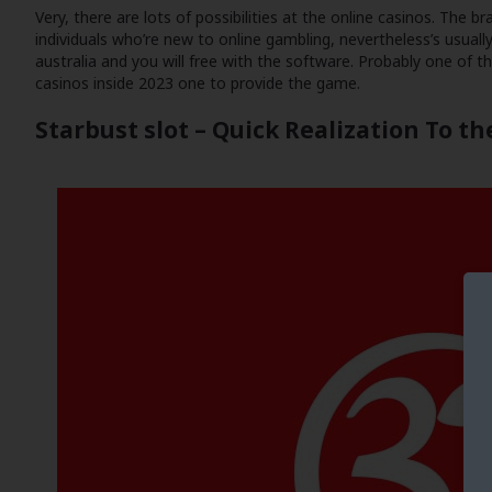
Very, there are lots of possibilities at the online casinos. Th
individuals who’re new to online gambling, nevertheless’s usually
australia and you will free with the software. Probably one of 
casinos inside 2023 one to provide the game.
Starbust slot – Quick Realization To t