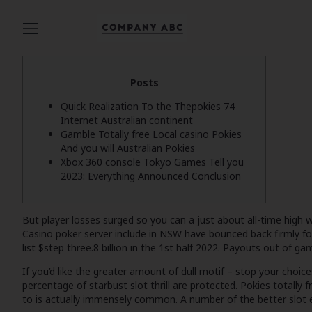
Posts
Quick Realization To the Thepokies 74
Internet Australian continent
Gamble Totally free Local casino Pokies
And you will Australian Pokies
Xbox 360 console Tokyo Games Tell you
2023: Everything Announced Conclusion
But player losses surged so you can a just about all-time high
Casino poker server include in NSW have bounced back firmly fo
list $step three.8 billion in the 1st half 2022.
Payouts out of gamb
If you’d like the greater amount of dull motif – stop your choi
percentage of
starbust slot
thrill are protected. Pokies totally
to is actually immensely common. A number of the better slot ed