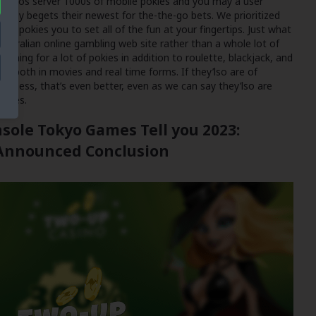
casinos server 1000s of mobile pokies and you may a user
initely begets their newest for the-the-go bets. We prioritized
ome pokies you to set all of the fun at your fingertips. Just what
 Australian online gambling web site rather than a whole lot of
rching for a lot of pokies in addition to roulette, blackjack, and
e both in movies and real time forms. If they’lso are of
business, that’s even better, even as we can say they’lso are
games.
sole Tokyo Games Tell you 2023:
Announced Conclusion