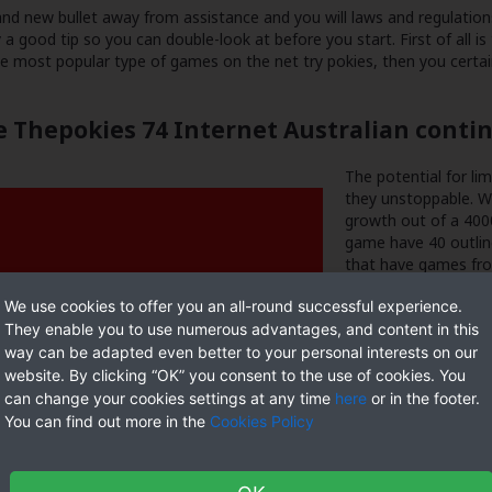
e brand new bullet away from assistance and you will laws and regulat
 a good tip so you can double-look at before you start. First of all i
the most popular type of games on the net try pokies, then you certa
he Thepokies 74 Internet Australian conti
The potential for lim
they unstoppable. We
growth out of a 4000
game have 40 outline
that have games fro
Nevertheless they bo
We use cookies to offer you an all-round successful experience.
Fruits computers are
They enable you to use numerous advantages, and content in this
such as lemons, cher
way can be adapted even better to your personal interests on our
professionals enjoy f
website. By clicking “OK” you consent to the use of cookies. You
can change your cookies settings at any time
here
or in the footer.
Gamble Total
You can find out more in the
Cookies Policy
will Austral