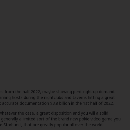
nths from the half 2022, maybe showing pent-right up demand.
ming hosts during the nightclubs and taverns hitting a great
accurate documentation $3.8 billion in the 1st half of 2022.
hatever the case, a great disposition and you will a solid
re generally a limited sort of the brand new pokie video game you
tarburst, that are greatly popular all over the world.