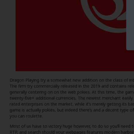
Dragon Playing try a somewhat new addition on the class of i
The firm try commercially released in the 2019 and contains re
generally centering on on the web pokies. At this time, the gam
twenty-five+ additional currencies. The newest merchant easily
rated enterprises on the market, while it’s merely getting its 
game is actually pokies, but indeed there’s and a decent type o
you can roulette.
Most of us have to victory huge however, to do so you’ll need t
RTP, and search should your webpages features modern harbor