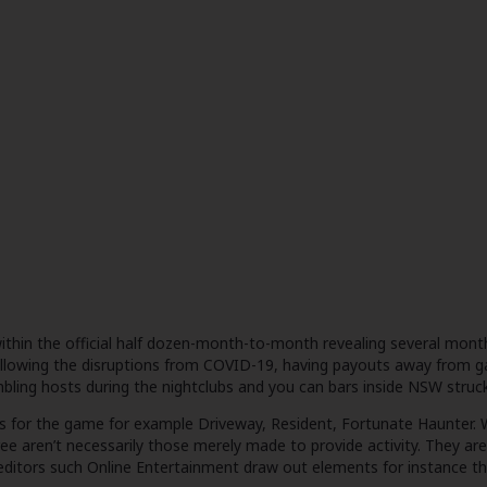
 within the official half dozen-month-to-month revealing several mo
llowing the disruptions from COVID-19, having payouts away from ga
ling hosts during the nightclubs and you can bars inside NSW struck 
ces for the game for example Driveway, Resident, Fortunate Haunter. W
 free aren’t necessarily those merely made to provide activity. They a
itors such Online Entertainment draw out elements for instance the S