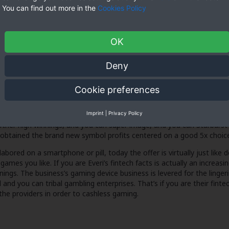
You can find out more in the
Cookies Policy
ub’s and you may 7’s in addition to wild multipliers which
 anything right up, flipping exactly what ends up a straightforward g
so it very slot during the our necessary web based casinos. Belongin
OK
s ability and this is liven up game play in the foot online game. Th
Deny
possible for swinging planets and you can firing celebrities but we s
Cookie preferences
Imprint
|
Privacy Policy
n may also mean a victories, however, you to’s completely wrong. Ther
 other high winnings, and you can super image, and you can Starburst 
ve obtained the brand new symbol profits centered on a good 5x choice 
abored on a smartphone or pill, today the offer is virtually just like 
games you like. If you are Everi’s fintech facts is actually an increasi
innings. The business’s gaming device business is levered for the lingeri
 and you can tribal gambling enterprises. That’s if you are their fint
the providers in order to cashless gaming.