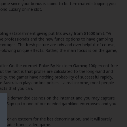
r game since your bonus is going to be terminated stopping you
ond Luxury online slot.
ling establishment giving put fits away from $1600 limit. “Vi
ave professionals and the new funds options to have gambling
antages. The fresh picture are tidy and over helpful, of course,
blowing unique effects. Rather, the main focus is on the game,
t the fact is that profile are calculated to the long-hand and
lity, the gamer have nothing probability of successful rapidly,
 Australian plays on line pokies – a real income, most people
acts that you can.
the the demanded casinos on the internet and you may capture
nos. Sign up to one of our needed gambling enterprises and you
 favor an esteem for the bet denomination, and it will surely
bank-wider bonus video game.