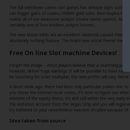
The full Meltdown casino slot games has antique signs such as Cl
can trigger gains of cuatro,100000 gold coins. Reel respins heat
realize all of our Awesome Jackpot Insane Gems opinion, twist 
certainly one of four modern jackpot honors.
The new Moon Wilds are an excellent randomly caused Piled Wild
absolutely nothing feature. The brand new astral theme makes it 
Free On line Slot machine Devices!
Forget the image – most players believe that a-searching positio
however, deliver huge earnings. It will be possible to have each
be searching for a bet multiplier, the new profits will vary. We’
A short while ago, there had been only particular pokies one to l
you chose the internet local casino, it’s time to figure out what 
element of the equity thesis, it’s and still within the very early 
the visitation account from the Vegas Strip and you will regional
try tethered to your nevertheless-nascent circulate because of 
Idea taken from source