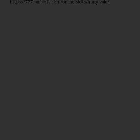
https://777spinslots.com/online-slots/fruity-wild/