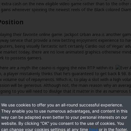
ur extra cash on the new eligible video game rather than to the othe
d gains whenever spinning the newest reels of the Black colored Diam
Position
playing their favorite online game. Jackpot Urban area is another gamb
ryway service that provide a new betting enjoyment experience to h
ers, being visually fantastic isn’t certainly Cardio out of Vegas’ adv
 market today, there are no love animated graphics otherwise mind-
ark to possess gamers.
there are a myth the casino is rigging the new RTP within its
, a player mistakenly thinks that he’s guaranteed to get back $ 98. Bu
 volume out of repayments. Which is, to play a slot with a high volati
ion will be generous. Although not, the main reason why an average
oing to you will need to divulge that it matter in the as numerous f
nline financial choices, and you will handmade cards. Put now from 
We use cookies to offer you an all-round successful experience.
al Superstar for real money from the many of the finest online casi
They enable you to use numerous advantages, and content in this
way can be adapted even better to your personal interests on our
ylines you wish to lay wagers across the. Then you definitely have to
website. By clicking “OK” you consent to the use of cookies. You
clusion for Kingdom Stadium are Breakthrough Station’s Shark Month 
can change your cookies settings at any time
here
or in the footer.