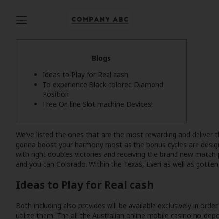
Blogs
Ideas to Play for Real cash
To experience Black colored Diamond
Position
Free On line Slot machine Devices!
We’ve listed the ones that are the most rewarding and deliver th
gonna boost your harmony most as the bonus cycles are designed
with right doubles victories and receiving the brand new match
and you can Colorado. Within the Texas, Everi as well as gotte
Ideas to Play for Real cash
Both including also provides will be available exclusively in or
utilize them. The all the Australian online mobile casino no-dep