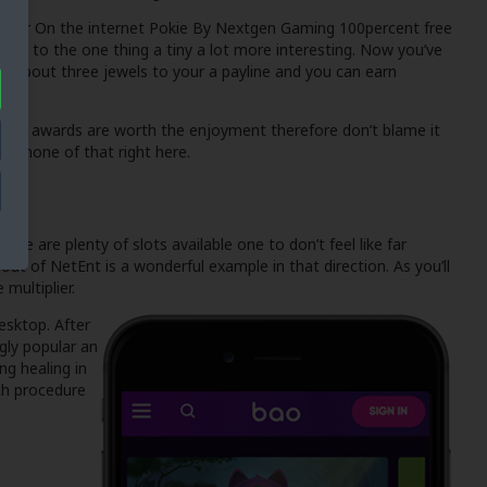
ames to the one thing a tiny a lot more interesting. Now you’ve
gs about three jewels to your a payline and you can earn
e new awards are worth the enjoyment therefore don’t blame it
ee none of that right here.
e are plenty of slots available one to don’t feel like far
out of NetEnt is a wonderful example in that direction. As you’ll
multiplier.
desktop. After
ngly popular an
ng healing in
ech procedure