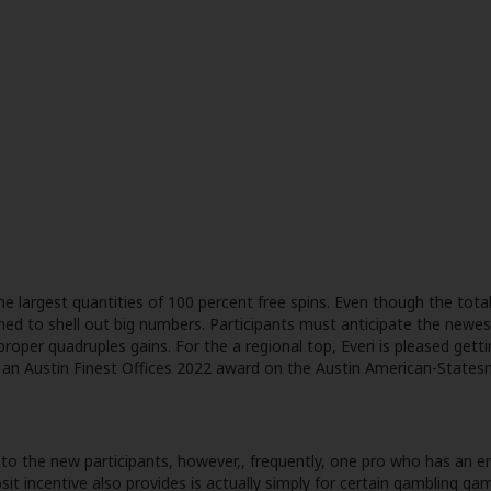
e largest quantities of 100 percent free spins. Even though the total
 to shell out big numbers. Participants must anticipate the newest 
 proper quadruples gains.
For the a regional top, Everi is pleased get
n an Austin Finest Offices 2022 award on the Austin American-States
der to the new participants, however,, frequently, one pro who has an
osit incentive also provides is actually simply for certain gambling g