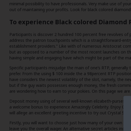
minimal possibility to have professionals. Very make use of yo
out of maintaining your profits. Look for black colored diamon
To experience Black colored Diamond 
Participants is discover 2 hundred 100 percent free revolves of 
address the patron touchpoints which is a straightforward-ent
establishment providers.” Like with of numerous Aristocrat comput
but as opposed to a number of the most recent launches on the
having simple and engaging have which might be part of the m
Specific participants misjudge the main of one’s RTP, generally 
prefer. From the using $ 100 inside the a 98percent RTP position
have considers the newest volatility of the slot, namely, the new
but if the guy waits possesses enough money, the fresh commiss
are wondering how to earn to your pokies. On this page we are g
Deposit money using of several well-known elizabeth-purses, o
a welcome bonus to experience Amazingly Celebrity. Enjoy Cryst
will allege an excellent greeting incentive to try out Crystal Star.
Firstly, you will want to choose just how many of your own 5 pa
leave you the overall wager. An alternative secret articles in