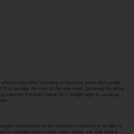
 amount may differ according to their luck, you’re also usually
fit or perhaps the color of the new credit. Obtaining the along
ting a premier Practices champ for 2 straight ages in Las vegas
man.
 energetic membership on the site have a tendency to be able to
ames for example scratch cards, keno, pokies, etc. that have a