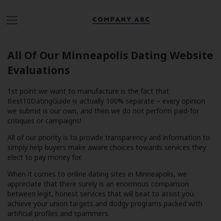
All Of Our Minneapolis Dating Website
Evaluations
1st point we want to manufacture is the fact that
Best10DatingGuide is actually 100% separate – every opinion
we submit is our own, and then we do not perform paid-for
critiques or campaigns!
All of our priority is to provide transparency and information to
simply help buyers make aware choices towards services they
elect to pay money for.
When it comes to online dating sites in Minneapolis, we
appreciate that there surely is an enormous comparison
between legit, honest services that will beat to assist you
achieve your union targets and dodgy programs packed with
artificial profiles and spammers.