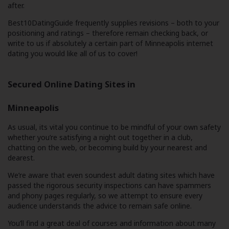
after.
Best10DatingGuide frequently supplies revisions – both to your
positioning and ratings – therefore remain checking back, or
write to us if absolutely a certain part of Minneapolis internet
dating you would like all of us to cover!
Secured Online Dating Sites in
Minneapolis
As usual, its vital you continue to be mindful of your own safety
whether you’re satisfying a night out together in a club,
chatting on the web, or becoming build by your nearest and
dearest.
We’re aware that even soundest adult dating sites which have
passed the rigorous security inspections can have spammers
and phony pages regularly, so we attempt to ensure every
audience understands the advice to remain safe online.
You’ll find a great deal of courses and information about many