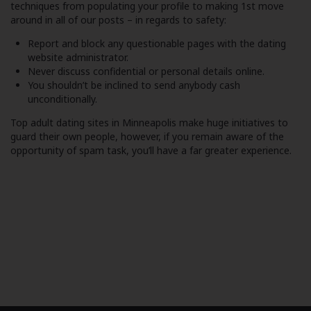
techniques from populating your profile to making 1st move
around in all of our posts – in regards to safety:
Report and block any questionable pages with the dating
website administrator.
Never discuss confidential or personal details online.
You shouldn’t be inclined to send anybody cash
unconditionally.
Top adult dating sites in Minneapolis make huge initiatives to
guard their own people, however, if you remain aware of the
opportunity of spam task, you’ll have a far greater experience.