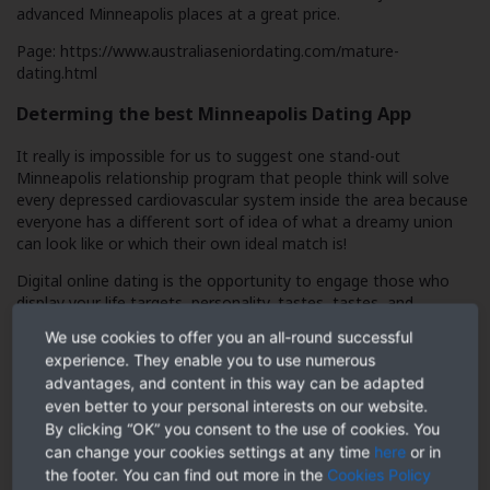
advanced Minneapolis places at a great price.
Page:
https://www.australiaseniordating.com/mature-
dating.html
Determing the best Minneapolis Dating App
It really is impossible for us to suggest one stand-out
Minneapolis relationship program that people think will solve
every depressed cardiovascular system inside the area because
everyone has a different sort of idea of what a dreamy union
can look like or which their own ideal match is!
Digital online dating is the opportunity to engage those who
display your life targets, personality, tastes, tastes, and
interests – and it’s really surprising what amount of individuals
We use cookies to offer you an all-round successful
meet some one online who they have probably passed by a lot
experience. They enable you to use numerous
of occasions in actuality!
advantages, and content in this way can be adapted
However, it’s equally important to identify that a mature dater
even better to your personal interests on our website.
finding company is not browsing have an enjoyable experience
By clicking “OK” you consent to the use of cookies. You
on a laid-back hookup application, nor is a single mother or
can change your cookies settings at any time
here
or in
father attending desire an inbox flooded with young-free-and-
the footer. You can find out more in the
Cookies Policy