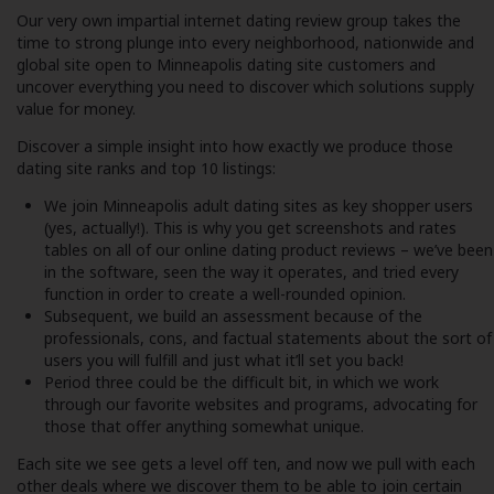
Our very own impartial internet dating review group takes the
time to strong plunge into every neighborhood, nationwide and
global site open to Minneapolis dating site customers and
uncover everything you need to discover which solutions supply
value for money.
Discover a simple insight into how exactly we produce those
dating site ranks and top 10 listings:
We join Minneapolis adult dating sites as key shopper users
(yes, actually!). This is why you get screenshots and rates
tables on all of our online dating product reviews – we’ve been
in the software, seen the way it operates, and tried every
function in order to create a well-rounded opinion.
Subsequent, we build an assessment because of the
professionals, cons, and factual statements about the sort of
users you will fulfill and just what it’ll set you back!
Period three could be the difficult bit, in which we work
through our favorite websites and programs, advocating for
those that offer anything somewhat unique.
Each site we see gets a level off ten, and now we pull with each
other deals where we discover them to be able to join certain