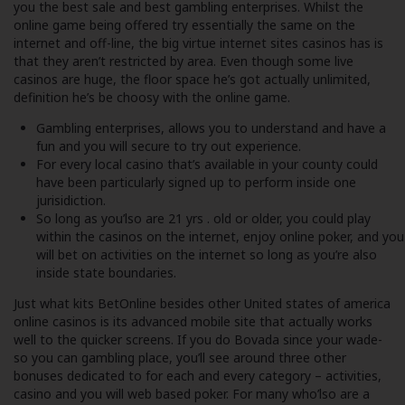
you the best sale and best gambling enterprises. Whilst the
online game being offered try essentially the same on the
internet and off-line, the big virtue internet sites casinos has is
that they aren’t restricted by area.
Even though some live
casinos are huge, the floor space he’s got actually unlimited,
definition he’s be choosy with the online game.
Gambling enterprises, allows you to understand and have a
fun and you will secure to try out experience.
For every local casino that’s available in your county could
have been particularly signed up to perform inside one
jurisidiction.
So long as you’lso are 21 yrs . old or older, you could play
within the casinos on the internet, enjoy online poker, and you
will bet on activities on the internet so long as you’re also
inside state boundaries.
Just what kits BetOnline besides other United states of america
online casinos is its advanced mobile site that actually works
well to the quicker screens. If you do Bovada since your wade-
so you can gambling place, you’ll see around three other
bonuses dedicated to for each and every category – activities,
casino and you will web based poker. For many who’lso are a