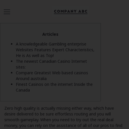
Articles
A knowledgeable Gambling enterprise
Websites Features Expert Characteristics,
He is As well as Top!
The newest Canadian Casino Internet
sites:
Compare Greatest Web based casinos
Around australia
Finest Casinos on the internet Inside the
Canada
Zero high quality is actually missing either way, which have
desire delivered to be sure effortless routing and you will
smooth gameplay. When you need to try out the real deal
money, you can rely on the assistance of all of our pros to find