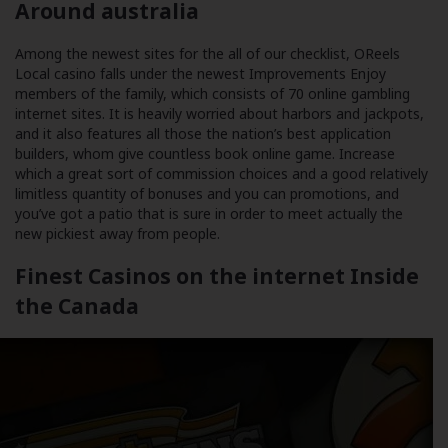
Around australia
Among the newest sites for the all of our checklist, OReels
Local casino falls under the newest Improvements Enjoy
members of the family, which consists of 70 online gambling
internet sites. It is heavily worried about harbors and jackpots,
and it also features all those the nation’s best application
builders, whom give countless book online game. Increase
which a great sort of commission choices and a good relatively
limitless quantity of bonuses and you can promotions, and
you’ve got a patio that is sure in order to meet actually the
new pickiest away from people.
Finest Casinos on the internet Inside
the Canada