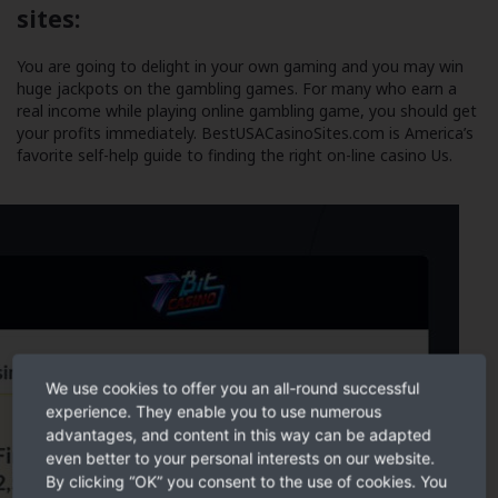
sites:
You are going to delight in your own gaming and you may win
huge jackpots on the gambling games. For many who earn a
real income while playing online gambling game, you should get
your profits immediately. BestUSACasinoSites.com is America’s
favorite self-help guide to finding the right on-line casino Us.
We use cookies to offer you an all-round successful
experience. They enable you to use numerous
advantages, and content in this way can be adapted
even better to your personal interests on our website.
By clicking “OK” you consent to the use of cookies. You