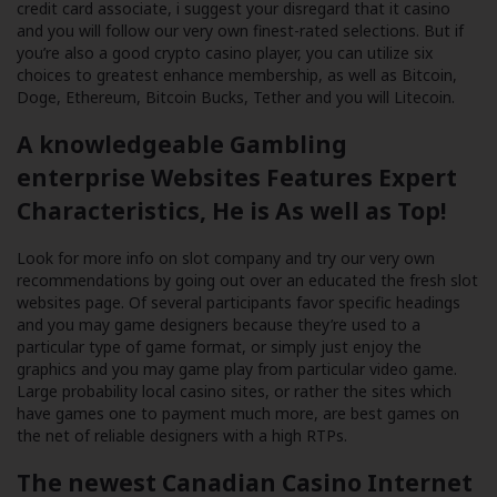
credit card associate, i suggest your disregard that it casino
and you will follow our very own finest-rated selections. But if
you’re also a good crypto casino player, you can utilize six
choices to greatest enhance membership, as well as Bitcoin,
Doge, Ethereum, Bitcoin Bucks, Tether and you will Litecoin.
A knowledgeable Gambling
enterprise Websites Features Expert
Characteristics, He is As well as Top!
Look for more info on slot company and try our very own
recommendations by going out over an educated the fresh slot
websites page. Of several participants favor specific headings
and you may game designers because they’re used to a
particular type of game format, or simply just enjoy the
graphics and you may game play from particular video game.
Large probability local casino sites, or rather the sites which
have games one to payment much more, are best games on
the net of reliable designers with a high RTPs.
The newest Canadian Casino Internet