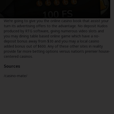
We’re going to give you the online casino book that assist your
turn its advertising offers to the advantage. No deposit Kudos
produced by RTG software, giving numerous video slots and
you may dining table based online game which have a no-
deposit bonus away from $30 and you may a local casino
added bonus out of $600. Any of these other sites in reality
provide far more betting options versus nation’s premier house-
centered casinos.
Sources
/casino-mate/