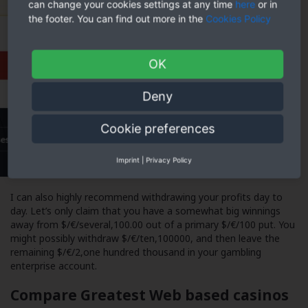
can change your cookies settings at any time
here
or in
the footer. You can find out more in the
Cookies Policy
OK
Deny
Cookie preferences
Imprint
|
Privacy Policy
I can also highly recommend withdrawing your profits day to
day. Let’s only claim that you have a somewhat big winnings
away from $/€/several,100.00 out of a primary $/€/100 put. You
might possibly withdraw $/€/ten,100000, and then leave the
remaining $/€/2,one hundred thousand in your gambling
enterprise account.
Compare Greatest Web based casinos