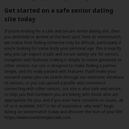
Get started on a safe senior dating
site today
If you’re looking for a safe and secure senior dating site, then
you definitely’ve arrived at the best spot. here at seniormatch,
we realize that finding someone may be difficult, particularly if
you’re looking for some body your personal age. this is exactly
why you can expect a safe and secure dating site for seniors,
complete with features making it simple to relate genuinely to
other seniors. our site is designed to make finding a partner
simple, and it’s really packed with features that’ll make your
research easier. you can search through our extensive database
of seniors, or you can upload a profile and commence
connecting with other seniors. our site is also safe and secure,
to help you feel confident you are linking with those who are
appropriate for you. and if you ever have concerns or issues, all
of us is available 24/7 to be of assistance. why wait? begin
dating on seniormatch today and discover the love of your life!
https://www.over60singlesclub.com