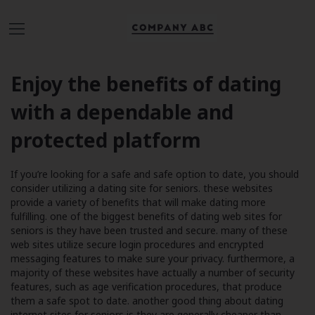
Enjoy the benefits of dating
with a dependable and
protected platform
If you’re looking for a safe and safe option to date, you should
consider utilizing a dating site for seniors. these websites
provide a variety of benefits that will make dating more
fulfilling. one of the biggest benefits of dating web sites for
seniors is they have been trusted and secure. many of these
web sites utilize secure login procedures and encrypted
messaging features to make sure your privacy. furthermore, a
majority of these websites have actually a number of security
features, such as age verification procedures, that produce
them a safe spot to date. another good thing about dating
internet sites for seniors is they are generally cheaper than