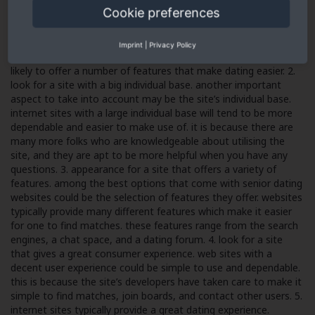
Cookie preferences
1. look for a site with a good reputation. among the best
methods to ensure that you’re making use of a safe dating site
would be to look for one with a good reputation. websites with
Imprint
|
Privacy Policy
a decent reputation could be safe and secure, and they’re more
likely to offer a number of features that make dating easier. 2.
look for a site with a big individual base. another important
aspect to take into account may be the site’s individual base.
internet sites with a large individual base will tend to be more
dependable and easier to make use of. it is because there are
many more folks who are knowledgeable about utilising the
site, and they are apt to be more helpful when you have any
questions. 3. appearance for a site that offers a variety of
features. among the best options that come with senior dating
websites could be the selection of features they offer. websites
typically provide many different features which make it easier
for one to find matches. these features range from the search
engines, a chat space, and a dating forum. 4. look for a site
that gives a great consumer experience. web sites with a
decent user experience could be simple to use and dependable.
this is because the site’s developers have taken care to make it
simple to find matches, join boards, and contact other users. 5.
internet sites typically provide a great dating experience.