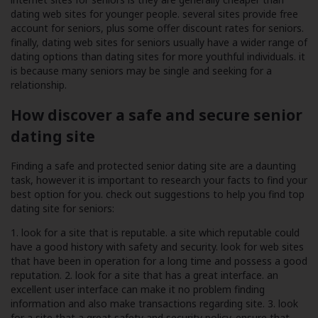
dating web sites for younger people. several sites provide free
account for seniors, plus some offer discount rates for seniors.
finally, dating web sites for seniors usually have a wider range of
dating options than dating sites for more youthful individuals. it
is because many seniors may be single and seeking for a
relationship.
How discover a safe and secure senior
dating site
Finding a safe and protected senior dating site are a daunting
task, however it is important to research your facts to find your
best option for you. check out suggestions to help you find top
dating site for seniors:
1. look for a site that is reputable. a site which reputable could
have a good history with safety and security. look for web sites
that have been in operation for a long time and possess a good
reputation. 2. look for a site that has a great interface. an
excellent user interface can make it no problem finding
information and also make transactions regarding site. 3. look
for a site that a great safety and security policy. ensure that