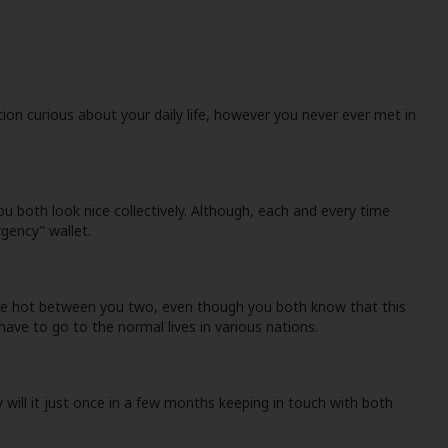
ion curious about your daily life, however you never ever met in
u both look nice collectively. Although, each and every time
gency” wallet.
s are hot between you two, even though you both know that this
have to go to the normal lives in various nations.
y will it just once in a few months keeping in touch with both