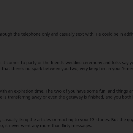
rough the telephone only and casually sext with. He could be in addit
 it comes to party or the friend’s wedding ceremony and folks say yo
that there’s no spark between you two, very keep him in your “emer
all with an expiration time. The two of you have some fun, and thing
e is transferring away or even the getaway is finished, and you both 
casually liking the articles or reacting to your IG stories. But the gu
o, it never went any more than flirty messages.