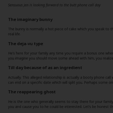
Sensuous Jen is looking forward to the butt phone call day
The imaginary bunny
The bunny is normally a hot piece of cake which you speak to th
real life.
The deja-vu type
He’s here for your family any time you require a bonus one when
you imagine you should move some ahead with him, you realize 
Till day because of as an ingredient
Actually. This alleged relationship is actually a booty phone c
can end on a specific date which will split you. Perhaps some on
The reappearing ghost
He is the one who generally seems to stay there for your family, 
you and cause you to he could be interested. Let’s be honest th