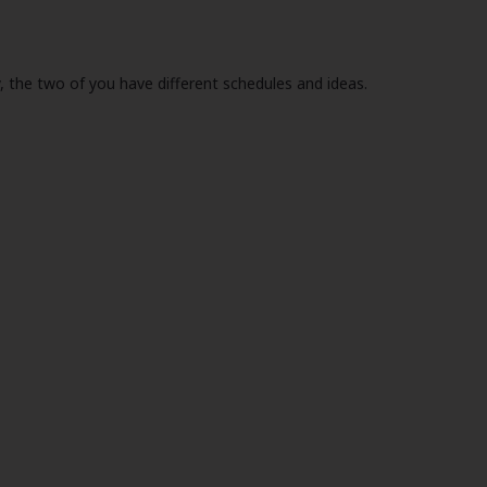
, the two of you have different schedules and ideas.