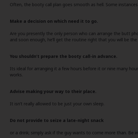
Often, the booty call plan goes smooth as hell. Some instances 
Make a decision on which need it to go.
Are you presently the only person who can arrange the butt phone 
and soon enough, he’ll get the routine right that you will be the
You shouldn’t prepare the booty call-in advance.
Its ideal for arranging it a few hours before it or nine many hou
works.
Advise making your way to their place.
It isn’t really allowed to be just your own sleep.
Do not provide to seize a late-night snack
or a drink; simply ask if the guy wants to come more than. Be 