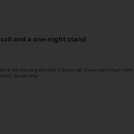
call and a one-night stand
ate it self following the night. A booty call, conversely, is much mor
elines. Gender only.