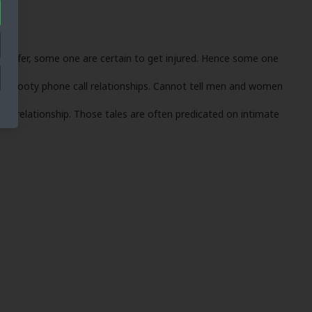
u prefer, some one are certain to get injured. Hence some one
ing booty phone call relationships. Cannot tell men and women
t a relationship. Those tales are often predicated on intimate