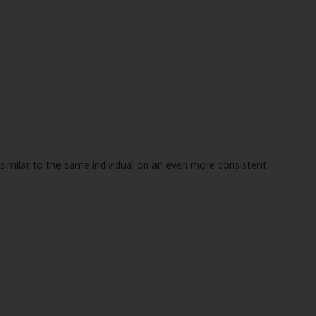
e similar to the same individual on an even more consistent