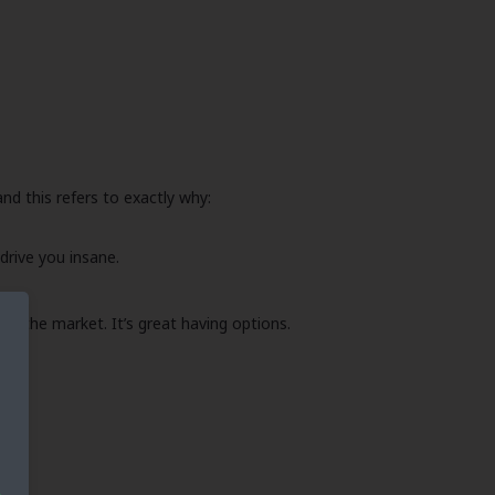
nd this refers to exactly why:
drive you insane.
ing the market. It’s great having options.