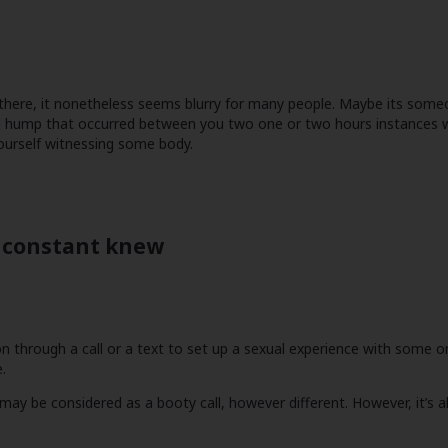
ut there, it nonetheless seems blurry for many people. Maybe its so
nal hump that occurred between you two one or two hours instances w
ourself witnessing some body.
a constant knew
ion through a call or a text to set up a sexual experience with some on
.
 be considered as a booty call, however different. However, it’s all 