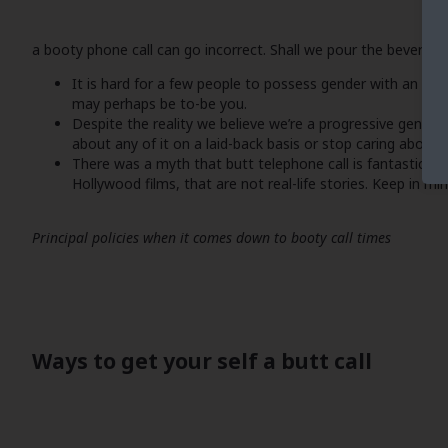
a booty phone call can go incorrect. Shall we pour the beverage
It is hard for a few people to possess gender with an ind
may perhaps be to-be you.
Despite the reality we believe we’re a progressive gener
about any of it on a laid-back basis or stop caring about
There was a myth that butt telephone call is fantastic fo
Hollywood films, that are not real-life stories. Keep in min
Principal policies when it comes down to booty call times
Ways to get your self a butt call