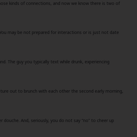
f those kinds of connections, and now we know there is two of
ou may be not prepared for interactions or is just not date
d. The guy you typically text while drunk, experiencing
enture out to brunch with each other the second early morning,
r douche. And, seriously, you do not say “no” to cheer up