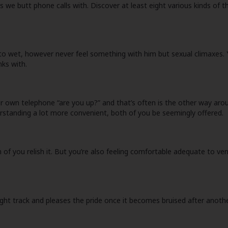
les we butt phone calls with. Discover at least eight various kinds o
to wet, however never feel something with him but sexual climaxes. Y
nks with.
 own telephone “are you up?” and that’s often is the other way aroun
erstanding a lot more convenient, both of you be seemingly offered.
h of you relish it. But you’re also feeling comfortable adequate to v
ght track and pleases the pride once it becomes bruised after anothe