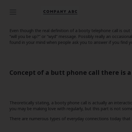
Even though the real definition of a booty telephone call is o
“will you be up?” or “wyd” message. Possibly really an occasio
found in your mind when people ask you to answer if you find y
Concept of a butt phone call there is 
Theoretically stating, a booty phone call is actually an interact
you may be making love with regularly, but this part is not some
There are numerous types of everyday connections today that may