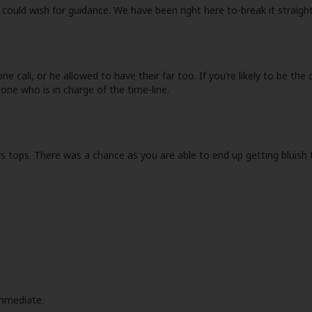
could wish for guidance. We have been right here to-break it straigh
call, or he allowed to have their far too. If you’re likely to be the 
 one who is in charge of the time-line.
rs tops. There was a chance as you are able to end up getting bluish t
immediate.