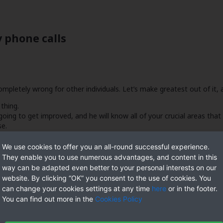
 phone calls
pletely wrong for other individuals. Let’s make greatest out of it, a
 thing.
oing to get improved, and he will know all of your crucial areas that 
se.
ommitment since there is not any relationship.
tive friend and it, you’re however solitary and available to you explor
We use cookies to offer you an all-round successful experience.
They enable you to use numerous advantages, and content in this
way can be adapted even better to your personal interests on our
website. By clicking “OK” you consent to the use of cookies. You
can change your cookies settings at any time
here
or in the footer.
You can find out more in the
Cookies Policy