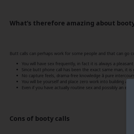
What’s therefore amazing about booty
Butt calls can perhaps work for some people and that can go com
You will have sex frequently, in fact it is always a pleasant
Since butt phone call has been the exact same man, it is g
No capture feels, drama-free knowledge â pure intercour
You will be yourself and place zero work into building a c
Even if you have actually routine sex and possibly an effec
Cons of booty calls