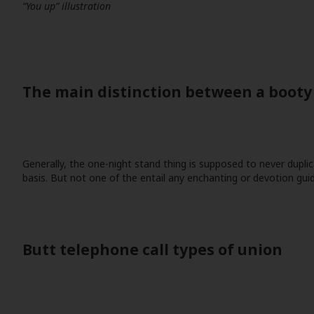
“You up” illustration
The main distinction between a booty 
Generally, the one-night stand thing is supposed to never duplic
basis. But not one of the entail any enchanting or devotion guid
Butt telephone call types of union