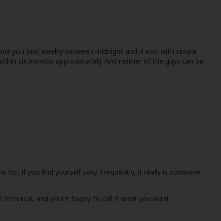
meone you text weekly between midnight and 4 a.m. with simple
ithin six months approximately. And neither of the guys can be
e hot if you find yourself sexy. Frequently, it really is someone
technical, and you’re happy to call it what you want.