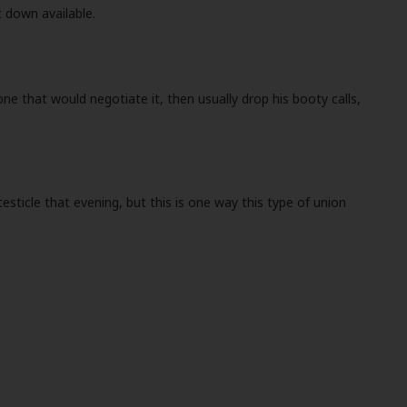
t down available.
one that would negotiate it, then usually drop his booty calls,
esticle that evening, but this is one way this type of union