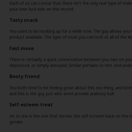
Each of us can concur that there isn’t the only real type of ma
your own fuck kids on this record.
Tasty snack
You used to be hooking up for a while now. The guy allows you 
product available. The type of treat you can look at all of the ki
Fast move
There is certainly a quick conversation between you two on your
depressed, or simply annoyed. Similar pertains to him. And und
Booty friend
You both tend to be feeling great about this sex thing, and bot
and this is the guy just who wont provide jealousy bull.
Self-esteem treat
He or she is the one that throws the self-esteem back on the ri
gender.