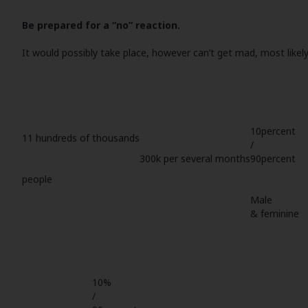
Be prepared for a “no” reaction.
It would possibly take place, however can’t get mad, most likely
10percent
11 hundreds of thousands
/
300k per several months
90percent
people
Male
& feminine
10%
/