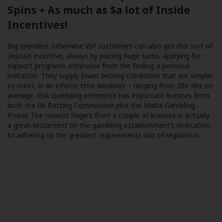
Spins + As much as $a lot of Inside
Incentives!
Big spenders otherwise VIP customers can also get this sort of
deposit incentive, always by placing huge sums, applying for
support programs otherwise from the finding a personal
invitation. They supply lower betting conditions that are simpler
to meet, in an inferior time windows – ranging from 20x-40x on
average. Rizk Gambling enterprise has important licences from
both the Uk Betting Commission plus the Malta Gambling
Power. The newest fingers from a couple of licences is actually
a great testament on the gambling establishment’s dedication
to adhering to the greatest requirements out of regulation.