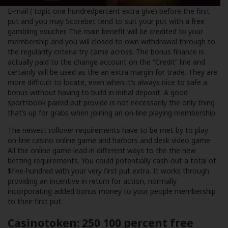
E-mail ( topic one hundredpercent extra give) before the first
put and you may Scorebet tend to suit your put with a free
gambling voucher. The main benefit will be credited to your
membership and you will closed to own withdrawal through to
the regularity criteria try came across. The bonus finance is
actually paid to the change account on the “Credit” line and
certainly will be used as the an extra margin for trade. They are
more difficult to locate, even when it’s always nice to safe a
bonus without having to build in initial deposit. A good
sportsbook paired put provide is not necessarily the only thing
that’s up for grabs when joining an on-line playing membership.
The newest rollover requirements have to be met by to play
on-line casino online game and harbors and desk video game.
All the online game lead in different ways to the the new
betting requirements. You could potentially cash-out a total of
$five-hundred with your very first put extra. It works through
providing an incentive in return for action, normally
incorporating added bonus money to your people membership
to their first put.
Casinotoken: 250 100 percent free