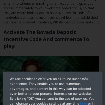
enter into whenever enrolling for an account and gives you
access immediately to your welcome added bonus, so that
they are worth looking out to have. No, certain kinds of a
hundredpercent casino incentives is said from the established
participants – reload incentives, VIP deposit bonuses and so on.
Activate The Bovada Deposit
Incentive Code And commence To
play!
We use cookies to offer you an all-round successful
experience. They enable you to use numerous
advantages, and content in this way can be adapted
even better to your personal interests on our website.
By clicking “OK” you consent to the use of cookies. You
can change your cookies settings at any time
here
or in