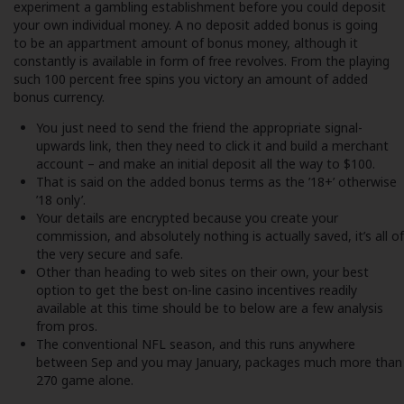
experiment a gambling establishment before you could deposit
your own individual money. A no deposit added bonus is going
to be an appartment amount of bonus money, although it
constantly is available in form of free revolves. From the playing
such 100 percent free spins you victory an amount of added
bonus currency.
You just need to send the friend the appropriate signal-
upwards link, then they need to click it and build a merchant
account – and make an initial deposit all the way to $100.
That is said on the added bonus terms as the ’18+’ otherwise
’18 only’.
Your details are encrypted because you create your
commission, and absolutely nothing is actually saved, it’s all of
the very secure and safe.
Other than heading to web sites on their own, your best
option to get the best on-line casino incentives readily
available at this time should be to below are a few analysis
from pros.
The conventional NFL season, and this runs anywhere
between Sep and you may January, packages much more than
270 game alone.