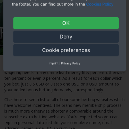
the footer. You can find out more in the
Cookies Policy
OK
Deny
Cookie preferences
Such, a classic slot can get contribute 100 percent; all the
Imprint
|
Privacy Policy
money you bet is additionally a dollar gambled on the incentive
wagering needs. many game lead merely fifty percent otherwise
ten percent or even 0 percent. As a result for each dollar which
you bet, just 0.5 USD or 0.step one USD or 0 USD amount to
your added bonus betting demands, correspondingly.
Click here to see a list of all of our some betting websites which
have welcome incentives. The brand new membership process
is much more otherwise shorter a comparable around the
subscribe extra betting websites. You’re expected so you can
type in personal data just like your complete name, email
address, target, email ID, an such like.