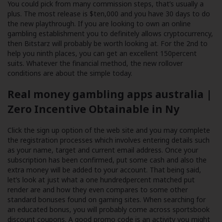
You could pick from many commission steps, that’s usually a
plus. The most release is $ten,000 and you have 30 days to do
the new playthrough. If you are looking to own an online
gambling establishment you to definitely allows cryptocurrency,
then Bitstarz will probably be worth looking at. For the 2nd to
help you ninth places, you can get an excellent 150percent
suits. Whatever the financial method, the new rollover
conditions are about the simple today.
Real money gambling apps australia |
Zero Incentive Obtainable in Ny
Click the sign up option of the web site and you may complete
the registration processes which involves entering details such
as your name, target and current email address. Once your
subscription has been confirmed, put some cash and also the
extra money will be added to your account. That being said,
let’s look at just what a one hundredpercent matched put
render are and how they even compares to some other
standard bonuses found on gaming sites. When searching for
an educated bonus, you will probably come across sportsbook
discount coupons. A good promo code is an activity you might