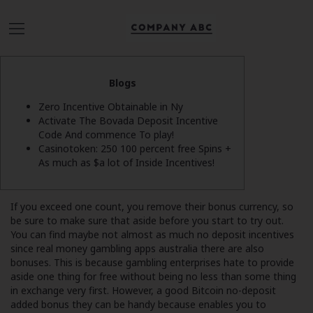
Blogs
Zero Incentive Obtainable in Ny
Activate The Bovada Deposit Incentive
Code And commence To play!
Casinotoken: 250 100 percent free Spins +
As much as $a lot of Inside Incentives!
If you exceed one count, you remove their bonus currency, so
be sure to make sure that aside before you start to try out.
You can find maybe not almost as much no deposit incentives
since
real money gambling apps australia
there are also
bonuses. This is because gambling enterprises hate to provide
aside one thing for free without being no less than some thing
in exchange very first.
However, a good Bitcoin no-deposit
added bonus they can be handy because enables you to