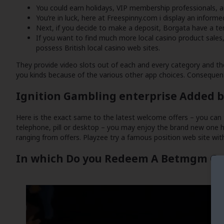
You could earn holidays, VIP membership professionals, a
You’re in luck, here at Freespinny.com i display an inform
Next, if you decide to make a deposit, Borgata have a ten
If you want to find much more local casino product sales
possess British local casino web sites.
They provide video slots out of each and every category and th
you kinds because of the various other app choices. Consequentl
Ignition Gambling enterprise Added b
Here is the exact same to the latest welcome offers – you can t
telephone, pill or desktop – you may enjoy the brand new one h
ranging from offers. Playzee try a famous position web site wi
In which Do you Redeem A Betmgm Ga