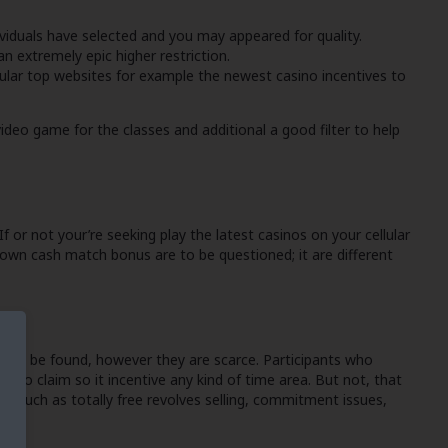
dividuals have selected and you may appeared for quality.
n extremely epic higher restriction.
cular top websites for example the newest casino incentives to
deo game for the classes and additional a good filter to help
s
or not your’re seeking play the latest casinos on your cellular
 own cash match bonus are to be questioned; it are different
m can be found, however they are scarce. Participants who
er to claim so it incentive any kind of time area. But not, that
s, such as totally free revolves selling, commitment issues,