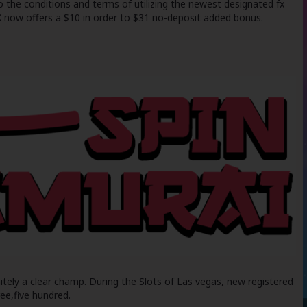
o the conditions and terms of utilizing the newest designated fx
FX now offers a $10 in order to $31 no-deposit added bonus.
itely a clear champ. During the Slots of Las vegas, new registered
ree,five hundred.