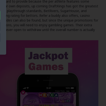
 is hard to provide because the per athlete features some
on your own deposits, up coming DraftKings has got the greatest
u may playthrough standards, BetRivers, SugarHouse, and
hing rating for bettors. Refer a buddy also offers, casino
provides can also be found, but since the unique promotions for
onditions, you will need to enjoy gambling games. Their extra
however open to withdraw until the overall number is actually