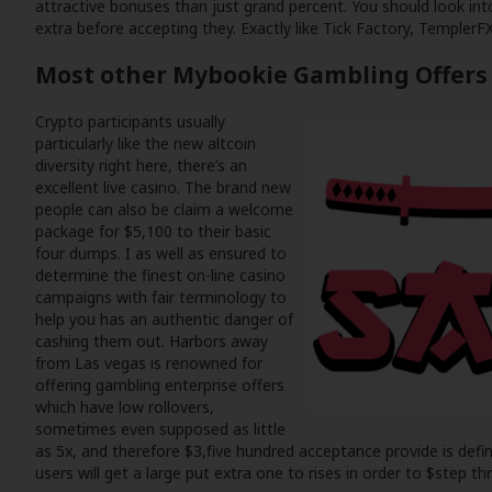
attractive bonuses than just grand percent. You should look int
extra before accepting they. Exactly like Tick Factory, Templer
Most other Mybookie Gambling Offers
Crypto participants usually
particularly like the new altcoin
diversity right here, there’s an
excellent live casino. The brand new
people can also be claim a welcome
package for $5,100 to their basic
four dumps. I as well as ensured to
determine the finest on-line casino
campaigns with fair terminology to
help you has an authentic danger of
cashing them out. Harbors away
from Las vegas is renowned for
offering gambling enterprise offers
which have low rollovers,
sometimes even supposed as little
as 5x, and therefore $3,five hundred acceptance provide is defin
users will get a large put extra one to rises in order to $step th