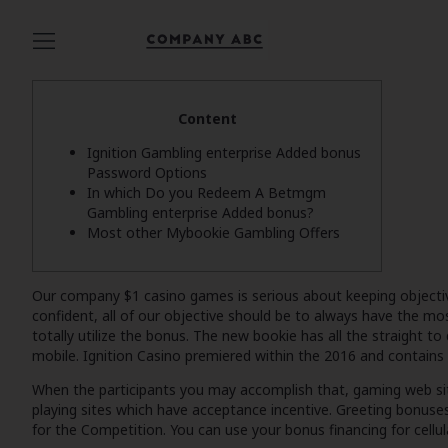
Content
Ignition Gambling enterprise Added bonus
Password Options
In which Do you Redeem A Betmgm
Gambling enterprise Added bonus?
Most other Mybookie Gambling Offers
Our company
$1 casino games
is serious about keeping objectiv
confident, all of our objective should be to always have the mo
totally utilize the bonus.
The new bookie has all the straight to 
mobile. Ignition Casino premiered within the 2016 and contains 
When the participants you may accomplish that, gaming web sit
playing sites which have acceptance incentive. Greeting bonuses
for the Competition. You can use your bonus financing for cellul