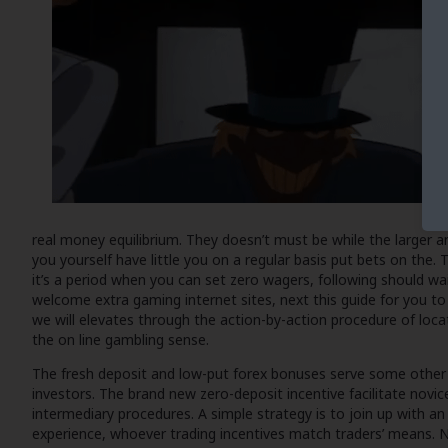
real money equilibrium. They doesn’t must be while the larger 
you yourself have little you on a regular basis put bets on the.
it’s a period when you can set zero wagers, following should wa
welcome extra gaming internet sites, next this guide for you to 
we will elevates through the action-by-action procedure of locatin
the on line gambling sense.
The fresh deposit and low-put forex bonuses serve some other 
investors. The brand new zero-deposit incentive facilitate no
intermediary procedures. A simple strategy is to join up with a
experience, whoever trading incentives match traders’ means. 