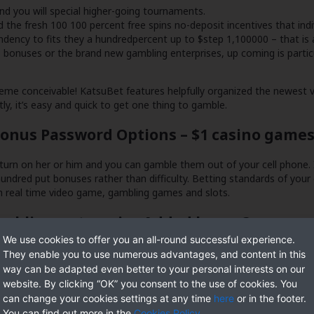
nd you will special higher-going tournaments.
ed the fresh 100 100 percent free spins no-deposit incentives that in
dency to fits they a hundredpercent up to $step 1,100000 – that is a
, bonuses or the brand new gambling enterprises, up coming is parti
eme conceivable! KatsuBet features helpfully organized the newest vi
y, it’s easy and quick to get one thing to gamble.
onus Password Options – $1 casino game
urn on her or him and you can gamble them out of your cell phone. If 
undred put bonuses rather than difficulty. Betting standards of your
th real time video game, gambling games and slots.
mbling enterprise Added bonus?
We use cookies to offer you an all-round successful experience.
Incentives as opposed to betting criteria perfor
They enable you to use numerous advantages, and content in this
refute the new greeting extra will be unable in ord
way can be adapted even better to your personal interests on our
will not signal them from stating other promotion
website. By clicking “OK” you consent to the use of cookies. You
cashback and you may reload incentives.
can change your cookies settings at any time
here
or in the footer.
You can find out more in the
Cookies Policy