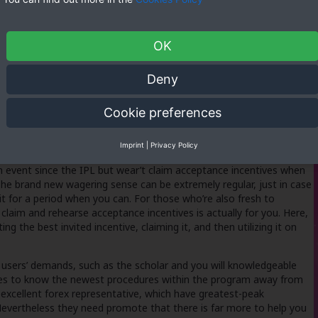
An educated gambling enterprise incentive render
other requirements. If you’d like the best value 
plan bonus. With regards to really worth and yo
OK
FanDuel Gambling enterprise try as good as some t
reload added bonus offers, and you can VIP also 
current participants. Next, with regards to the c
Deny
dollars equilibrium would be reduced converted – 
played as a result of.
Cookie preferences
Sure, you should use your added bonus finance
to place inside-enjoy wagers for the knowledge
Imprint
|
Privacy Policy
of your choice. People winnings was paid on the
an event since the IPL but wear’t claim acceptance incentives when
 The brand new wagering sense can be extremely regular, just in case
it for a period when you can. For those who’re also fresh to
claim and rehearse acceptance incentives is actually for you. Here,
g the best invited incentive, claiming it, and then utilizing it on
users’ demands, such as the scholar and you will knowledgeable
vices to know the newest procedures within the program away from
n excellent forex representative, which have greatest-peak
Nevertheless they need promote that there is far more to help you