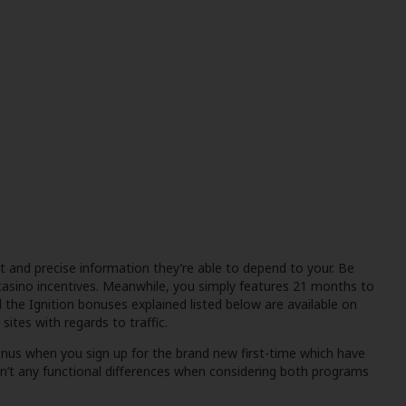
nt and precise information they’re able to depend to your. Be
 casino incentives. Meanwhile, you simply features 21 months to
l the Ignition bonuses explained listed below are available on
ites with regards to traffic.
nus when you sign up for the brand new first-time which have
ren’t any functional differences when considering both programs