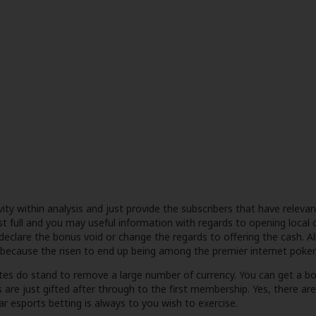
ity within analysis and just provide the subscribers that have releva
st full and you may useful information with regards to opening local
declare the bonus void or change the regards to offering the cash. Al
because the risen to end up being among the premier internet poker s
es do stand to remove a large number of currency. You can get a bo
 are just gifted after through to the first membership. Yes, there a
ar esports betting is always to you wish to exercise.