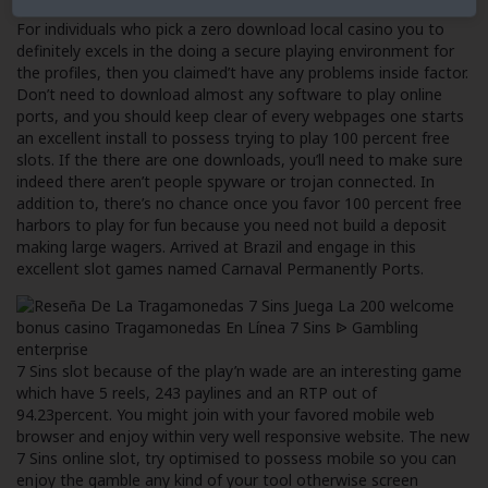
For individuals who pick a zero download local casino you to
definitely excels in the doing a secure playing environment for
the profiles, then you claimed’t have any problems inside factor.
Don’t need to download almost any software to play online
ports, and you should keep clear of every webpages one starts
an excellent install to possess trying to play 100 percent free
slots. If the there are one downloads, you’ll need to make sure
indeed there aren’t people spyware or trojan connected. In
addition to, there’s no chance once you favor 100 percent free
harbors to play for fun because you need not build a deposit
making large wagers. Arrived at Brazil and engage in this
excellent slot games named Carnaval Permanently Ports.
7 Sins slot because of the play’n wade are an interesting game
which have 5 reels, 243 paylines and an RTP out of
94.23percent. You might join with your favored mobile web
browser and enjoy within very well responsive website. The new
7 Sins online slot, try optimised to possess mobile so you can
enjoy the gamble any kind of your tool otherwise screen