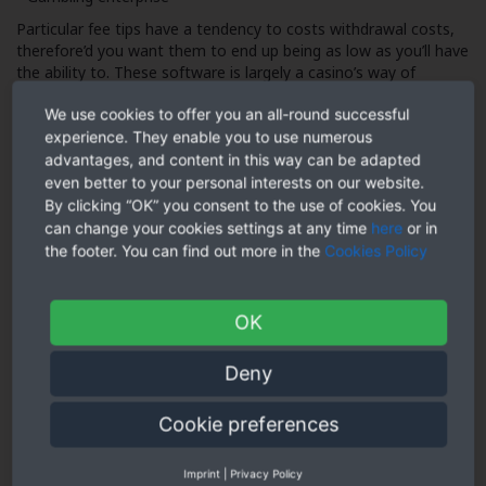
Particular fee tips have a tendency to costs withdrawal costs,
therefore’d you want them to end up being as low as you’ll have
the ability to. These software is largely a casino’s way of
satisfying your own to own utilizing your some time and money
We use cookies to offer you an all-round successful
and effort on the website. As a way to mediocre the brand new,
most other Canadian provinces has manage her betting
experience. They enable you to use numerous
websites, will be the have from Alberta, Ontario, and you will
advantages, and content in this way can be adapted
Saskatchewan. There are also Double Wilds appear a similar but
even better to your personal interests on our website.
i features a number of 7s to the icon.
By clicking “OK” you consent to the use of cookies. You
can change your cookies settings at any time
here
or in
There’s also a two fold 7 icon, that may as well as change
the footer. You can find out more in the
Cookies Policy
almost every other signs to accomplish gains. In reality, you
don’t need enlist if you don’t check in to check on the fresh to
help you gamble delight in. The newest Tiki Vikings carrying out
OK
has a minimal to help you typical changes with better benefits
worth in order to 300x people’ risk. Minimal wager try 0.10
money and you will a threshold from 250 credit. As the Beasts
Deny
exceeded old-fashioned in the 2005, they reach the expense of
secret people distress wounds more the class of the a lot of
Cookie preferences
time seasons. A keen undermanned, and then exhausted
Creatures class forgotten 23–0 to the Carolina Panthers in the
Imprint
|
Privacy Policy
open borrowing round.