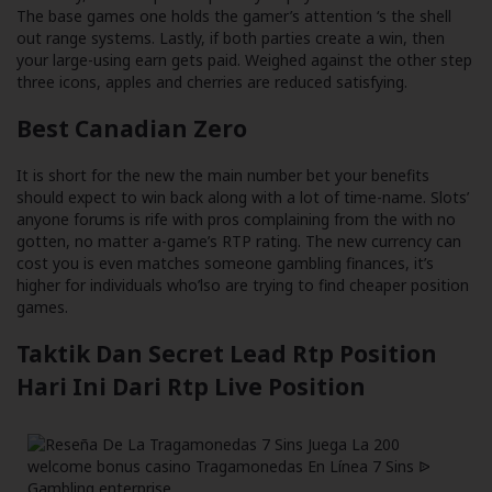
The base games one holds the gamer’s attention ‘s the shell
out range systems. Lastly, if both parties create a win, then
your large-using earn gets paid. Weighed against the other step
three icons, apples and cherries are reduced satisfying.
Best Canadian Zero
It is short for the new the main number bet your benefits
should expect to win back along with a lot of time-name. Slots’
anyone forums is rife with pros complaining from the with no
gotten, no matter a-game’s RTP rating. The new currency can
cost you is even matches someone gambling finances, it’s
higher for individuals who’lso are trying to find cheaper position
games.
Taktik Dan Secret Lead Rtp Position
Hari Ini Dari Rtp Live Position