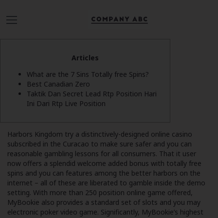
Articles
What are the 7 Sins Totally free Spins?
Best Canadian Zero
Taktik Dan Secret Lead Rtp Position Hari
Ini Dari Rtp Live Position
Harbors Kingdom try a distinctively-designed online casino
subscribed in the Curacao to make sure safer and you can
reasonable gambling lessons for all consumers. That it user
now offers a splendid welcome added bonus with totally free
spins and you can features among the better harbors on the
internet – all of these are liberated to gamble inside the demo
setting.
With more than 250 position online game offered,
MyBookie also provides a standard set of slots and you may
electronic poker video game. Significantly, MyBookie’s highest