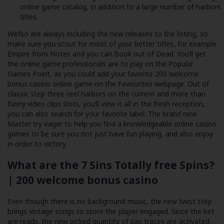
online game catalog, in addition to a large number of harbors
titles.
We’lso are always including the new releases to the listing, so
make sure you scout for most of your better titles, for example
Empire from Notes and you can Book out of Dead. You’ll get
the online game professionals are to play on the Popular
Games Point, as you could add your favorite
200 welcome
bonus casino
online game on the Favourites webpage. Out of
classic step three-reel harbors on the current and more than
funny video clips slots, you’ll view it all in the fresh reception,
you can also search for your favorite label. The brand new
Master try eager to help you find a knowledgeable online casino
games to be sure you not just have fun playing, and also enjoy
in order to victory.
What are the 7 Sins Totally free Spins?
| 200 welcome bonus casino
Even though there is no background music, the new twist step
brings vintage songs to store the player engaged. Since the bet
are ready, the new picked quantity of pay traces are activated.