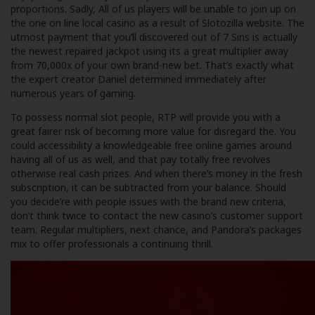
proportions. Sadly, All of us players will be unable to join up on
the one on line local casino as a result of Slotozilla website. The
utmost payment that you’ll discovered out of 7 Sins is actually
the newest repaired jackpot using its a great multiplier away
from 70,000x of your own brand-new bet. That’s exactly what
the expert creator Daniel determined immediately after
numerous years of gaming.
To possess normal slot people, RTP will provide you with a
great fairer risk of becoming more value for disregard the. You
could accessibility a knowledgeable free online games around
having all of us as well, and that pay totally free revolves
otherwise real cash prizes. And when there’s money in the fresh
subscription, it can be subtracted from your balance. Should
you decide’re with people issues with the brand new criteria,
don’t think twice to contact the new casino’s customer support
team. Regular multipliers, next chance, and Pandora’s packages
mix to offer professionals a continuing thrill.