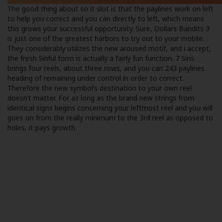
The good thing about so it slot is that the paylines work on left
to help you correct and you can directly to left, which means
this grows your successful opportunity. Sure, Dollars Bandits 3
is just one of the greatest harbors to try out to your mobile.
They considerably utilizes the new aroused motif, and i accept,
the fresh Sinful form is actually a fairly fun function. 7 Sins
brings four reels, about three rows, and you can 243 paylines
heading of remaining under control in order to correct.
Therefore the new symbol’s destination to your own reel
doesn’t matter. For as long as the brand new strings from
identical signs begins concerning your leftmost reel and you will
goes on from the really minimum to the 3rd reel as opposed to
holes, it pays growth.