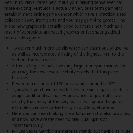
Return to Player rates help make your playing sense even far
more exciting. MultiSlot is actually a very brief term gambling
establishment online game vendor which have a practical sized
collection away from ports and you may gambling games. The
brand new graphics is actually good but here’s not much as a
result of appreciate animated graphics or fascinating added
bonus video game.
To deliver much more details which can churn out of use i’ve
as well as incorporated a listing of the highest RTP to the
harbors for each seller.
A trip to Vegas equals investing large money in casinos and
you may the new seven-celebrity hotels that this place
features.
Restriction cashout of $20 borrowing is bound to $50.
Typically, if you have fun with the same video game at the a
couple additional casinos, your chances of profitable are
exactly the same, at the very least if we ignore things for
example incentives, advertising also offers, etcetera.
Here you can search along the additional extra also provides,
and now have already been to play Dual Spin slot
instantaneously.
Mr Las vegas Gambling enterprise stands out having its huge