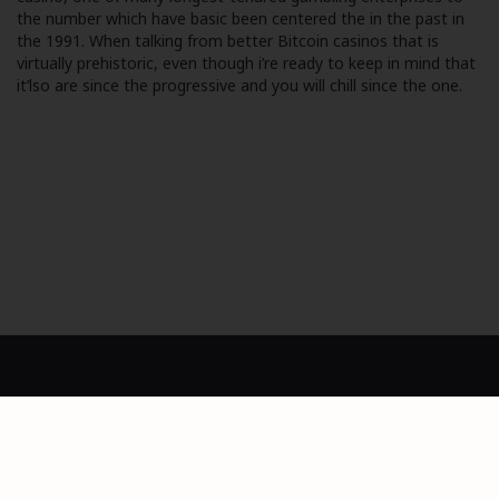
the number which have basic been centered the in the past in
the 1991. When talking from better Bitcoin casinos that is
virtually prehistoric, even though i’re ready to keep in mind that
it’lso are since the progressive and you will chill since the one.
Dashboard
Privacy Policy