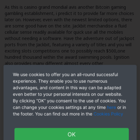
As this is
casino grand mondial avis
another Bitcoin gaming
gambling establishment, i predict it to provide far more choices
later on. However, even with the newest limited options, there
are some good have on the site. Jackbit merchandise a fluid
cellular sense readily available for quick use all the mobiles
without needing a software. Have the adventure out of jackpot
ports from the Jackbit, featuring a variety of titles and you will
exciting slots competitions one to possibly reach $500,one
hundred thousand within the award swimming pools. Ignition
also provides many different almost every other
advertisements, for instance the Bad Defeat Extra, which
We use cookies to offer you an all-round successful
makes up as much as $step 1,100000 in case there is a loss of
experience. They enable you to use numerous
profits that have Aces Full of Leaders.
advantages, and content in this way can be adapted
Black Processor Web based poker
even better to your personal interests on our website.
By clicking “OK” you consent to the use of cookies. You
can change your cookies settings at any time
here
or in
Therefore, council professionals decide how the brand new
the footer. You can find out more in the
Cookies Policy
planetary treasury is distributed. It spends sharding as the a
great scalability substitute for create synchronous stores,
which then relate with Ethereum, Avalanche, and Binance. If a
person was to play Axie each day, you are able to earn as much
OK
as $400 per month. For each and every cog manage guarantee