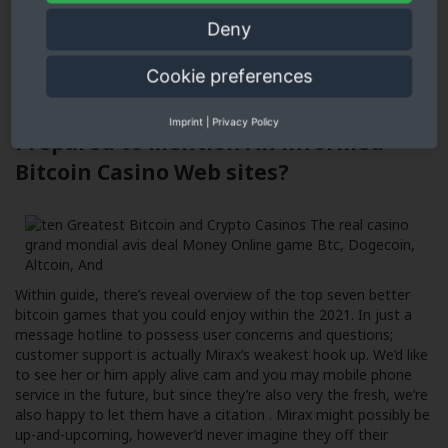
an extended guide of their individual, that’s the reason which
Deny
development-form NFT video game turned thus extensively
common. Concurrently, participants can obtain NFT home
Cookie preferences
plots, as their feet away from procedures. But not, this can be
the highest priced the main video game, booked on the richest.
Imprint
|
Privacy Policy
Prepared to Mention An informed
Bitcoin Casino Web sites?
Within guide, there’s reveal overview of the top seven better
bitcoin games that you could enjoy within the 2021. In just a
message hotline to possess user concerns and questions;
customer support is actually Mirax’s weakest hook up. We’d like
to see her or him apply alive cam and you may mobile phone
service in the future, but since they’re also very the fresh, we’re
also happy to let them have a citation . Mirax might possibly be
up-and-upcoming, however’d never imagine they off their