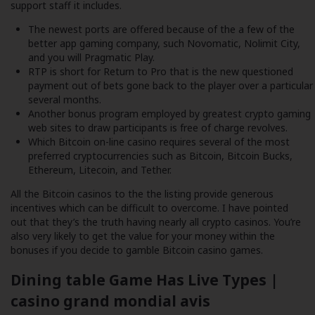
support staff it includes.
The newest ports are offered because of the a few of the
better app gaming company, such Novomatic, Nolimit City,
and you will Pragmatic Play.
RTP is short for Return to Pro that is the new questioned
payment out of bets gone back to the player over a particular
several months.
Another bonus program employed by greatest crypto gaming
web sites to draw participants is free of charge revolves.
Which Bitcoin on-line casino requires several of the most
preferred cryptocurrencies such as Bitcoin, Bitcoin Bucks,
Ethereum, Litecoin, and Tether.
All the Bitcoin casinos to the the listing provide generous
incentives which can be difficult to overcome. I have pointed
out that they’s the truth having nearly all crypto casinos. You’re
also very likely to get the value for your money within the
bonuses if you decide to gamble Bitcoin casino games.
Dining table Game Has Live Types |
casino grand mondial avis