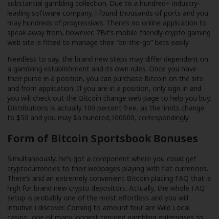
substantial gambling collection. Due to a hundred+ industry-
leading software company, i found thousands of ports and you
may hundreds of progressives. There’s no online application to
speak away from, however, 7Bit’s mobile-friendly crypto gaming
web site is fitted to manage their “on-the-go” bets easily.
Needless to say, the brand new steps may differ dependent on
a gambling establishment and its own rules. Once you have
their purse in a position, you can purchase Bitcoin on the site
and from application. If you are in a position, only sign in and
you will check out the Bitcoin change web page to help you buy.
Distributions is actually 100 percent free, as the limits change
to $50 and you may $a hundred,100000, correspondingly.
Form of Bitcoin Sportsbook Bonuses
Simultaneously, he’s got a component where you could get
cryptocurrencies to their webpages playing with fiat currencies.
There’s and an extremely convenient Bitcoin placing FAQ that is
high for brand new crypto depositors. Actually, the whole FAQ
setup is probably one of the most effortless and you will
intuitive i discover. Coming to amount four are Wild Local
casino, one of many longest-tenured gambling enterprises to