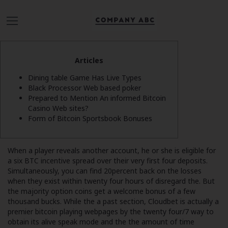
Articles
Dining table Game Has Live Types
Black Processor Web based poker
Prepared to Mention An informed Bitcoin
Casino Web sites?
Form of Bitcoin Sportsbook Bonuses
When a player reveals another account, he or she is eligible for
a six BTC incentive spread over their very first four deposits.
Simultaneously, you can find 20percent back on the losses
when they exist within twenty four hours of disregard the. But
the majority option coins get a welcome bonus of a few
thousand bucks.
While the a past section, Cloudbet is actually a
premier bitcoin playing webpages by the twenty four/7 way to
obtain its alive speak mode and the the amount of time