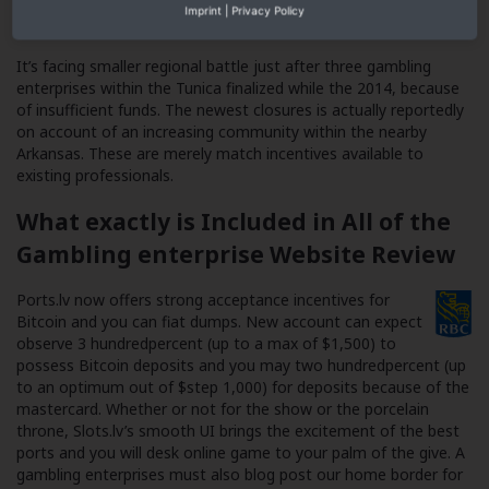
Imprint
|
Privacy Policy
Rigged?
It’s facing smaller regional battle just after three gambling
enterprises within the Tunica finalized while the 2014, because
of insufficient funds. The newest closures is actually reportedly
on account of an increasing community within the nearby
Arkansas. These are merely match incentives available to
existing professionals.
What exactly is Included in All of the
Gambling enterprise Website Review
Ports.lv now offers strong acceptance incentives for
Bitcoin and you can fiat dumps. New account can expect
observe 3 hundredpercent (up to a max of $1,500) to
possess Bitcoin deposits and you may two hundredpercent (up
to an optimum out of $step 1,000) for deposits because of the
mastercard. Whether or not for the show or the porcelain
throne, Slots.lv’s smooth UI brings the excitement of the best
ports and you will desk online game to your palm of the give. A
gambling enterprises must also blog post our home border for