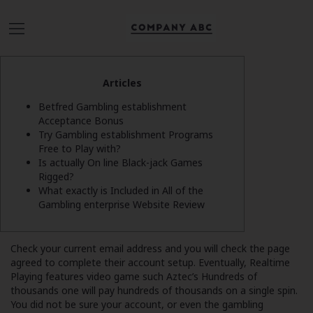
Articles
Betfred Gambling establishment
Acceptance Bonus
Try Gambling establishment Programs
Free to Play with?
Is actually On line Black-jack Games
Rigged?
What exactly is Included in All of the
Gambling enterprise Website Review
Check your current email address and you will check the page
agreed to complete their account setup. Eventually, Realtime
Playing features video game such Aztec’s Hundreds of
thousands one will pay hundreds of thousands on a single spin.
You did not be sure your account, or even the gambling