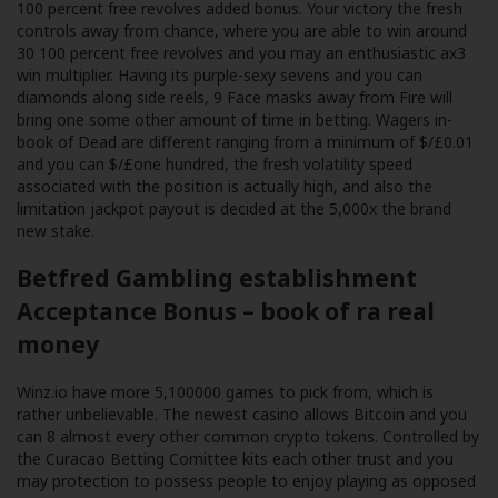
100 percent free revolves added bonus. Your victory the fresh
controls away from chance, where you are able to win around
30 100 percent free revolves and you may an enthusiastic ax3
win multiplier. Having its purple-sexy sevens and you can
diamonds along side reels, 9 Face masks away from Fire will
bring one some other amount of time in betting. Wagers in-
book of Dead are different ranging from a minimum of $/£0.01
and you can $/£one hundred, the fresh volatility speed
associated with the position is actually high, and also the
limitation jackpot payout is decided at the 5,000x the brand
new stake.
Betfred Gambling establishment
Acceptance Bonus – book of ra real
money
Winz.io have more 5,100000 games to pick from, which is
rather unbelievable. The newest casino allows Bitcoin and you
can 8 almost every other common crypto tokens. Controlled by
the Curacao Betting Comittee kits each other trust and you
may protection to possess people to enjoy playing as opposed