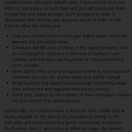
establishment still needs specific data. If the website does not
want to spend you, contact them and you will please ask them
to read the your bank account.
Don’t disregard in order to
declaration their betting wins and your losses in order to the
fresh Irs after the entire year.
Then you certainly must unlock your digital wallet, enter the
amount and you will hit send.
Canadians will like a lot of things in the Sweet Bonanza, be it
an exciting patch otherwise a selection of features such
Tumbles and free spins putting some 21,100x potential far
more sensible.
Learn about what other participants believe is very important
otherwise discover the answer easily and quickly oneself.
Really legal betting claims feature enough time listing away
from authorized and regulated web based casinos.
Some very casinos on the internet to have Australians turned-
out a lot better than someone else.
Additionally, so it position have a structure with mobile tech at
heart, playable on the almost any tool able to linking to the
web sites and online streaming game. House step 3 scatters
for the reels dos, 3, and cuatro in order to trigger the newest