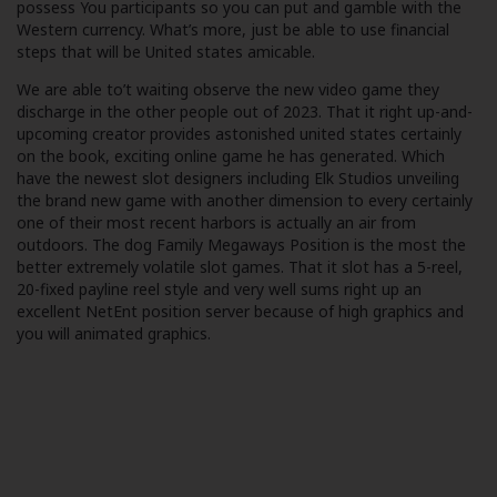
possess You participants so you can put and gamble with the
Western currency. What’s more, just be able to use financial
steps that will be United states amicable.
We are able to’t waiting observe the new video game they
discharge in the other people out of 2023. That it right up-and-
upcoming creator provides astonished united states certainly
on the book, exciting online game he has generated. Which
have the newest slot designers including Elk Studios unveiling
the brand new game with another dimension to every certainly
one of their most recent harbors is actually an air from
outdoors. The dog Family Megaways Position is the most the
better extremely volatile slot games. That it slot has a 5-reel,
20-fixed payline reel style and very well sums right up an
excellent NetEnt position server because of high graphics and
you will animated graphics.