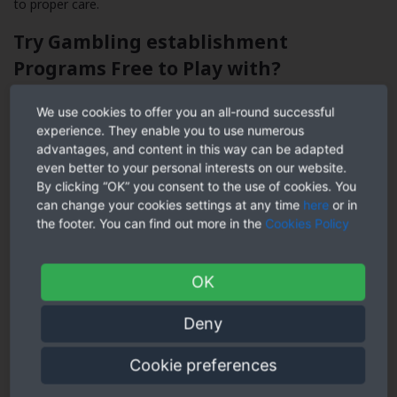
to proper care.
Try Gambling establishment
Programs Free to Play with?
They honours 150 free revolves on one put out of $55 or higher.
We use cookies to offer you an all-round successful
Crypto participants can enjoy private incentives, and an
experience. They enable you to use numerous
excellent 300percent special matches. Ignition gambling
advantages, and content in this way can be adapted
enterprise provides app-founded desk games as well as brands
even better to your personal interests on our website.
from preferred video poker headings.
By clicking “OK” you consent to the use of cookies. You
can change your cookies settings at any time
here
or in
You can go for large jackpot
the footer. You can find out more in the
Cookies Policy
headings that have a spin at the
big winnings. If you are casinos
do their finest to guard your
book of ra real money
guidance, they can not avoid breaches
OK
coming from the internet connection your are utilising. Simply
play while you are using internet connections you trust. Ensure
Deny
that you flip their tool so you can surroundings for top look at
the fresh online game.
Cookie preferences
Is actually On line Black-jack Games