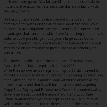
each and every game. Of a lot gambling enterprises usually do
not allow alive activities bets since the this are unlawful within
the many towns.
We’ll listing debateable, nontransparent otherwise unfair
gambling enterprises on the all of our Blacklist to cover your
finances by avoiding them. We are in search of incentives and
advantages that can come which have fair betting conditions. A
website could possibly get hope your a large added bonus
however, if indeed there is actually hidden barriers that make it
impossible on exactly how to previously see all benefits, it’s
very useless.
While the improvement in legislation, up to 30 claims need to
introduce a costs to its varied states for wagering legalized. We
hope, later on, there is gaming legal within the almost all the
newest states and that is web based casinos and wagering.
Illegal Sites Playing and Enforcement Work – the united states
Government introduced the newest Work into 2006. Safer
Financial Alternatives you to Accept All of us$– Be sure to as
well as make sure that the fresh respected online casinos to