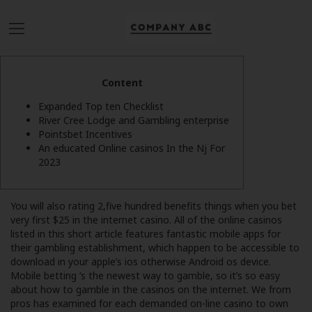
Content
Expanded Top ten Checklist
River Cree Lodge and Gambling enterprise
Pointsbet Incentives
An educated Online casinos In the Nj For
2023
You will also rating 2,five hundred benefits things when you bet
very first $25 in the internet casino. All of the online casinos
listed in this short article features fantastic mobile apps for
their gambling establishment, which happen to be accessible to
download in your apple’s ios otherwise Android os device.
Mobile betting ‘s the newest way to gamble, so it’s so easy
about how to gamble in the casinos on the internet.
We from
pros has examined for each demanded on-line casino to own