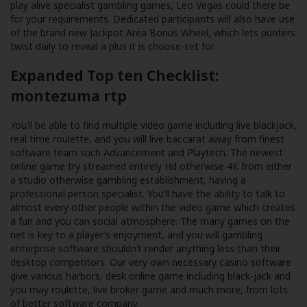
play alive specialist gambling games, Leo Vegas could there be
for your requirements. Dedicated participants will also have use
of the brand new Jackpot Area Bonus Wheel, which lets punters
twist daily to reveal a plus it is choose-set for.
Expanded Top ten Checklist:
montezuma rtp
You’ll be able to find multiple video game including live blackjack,
real time roulette, and you will live baccarat away from finest
software team such Advancement and Playtech. The newest
online game try streamed entirely Hd otherwise 4K from either
a studio otherwise gambling establishment, having a
professional person specialist. You’ll have the ability to talk to
almost every other people within the video game which creates
a fun and you can social atmosphere. The many games on the
net is key to a player’s enjoyment, and you will gambling
enterprise software shouldn’t render anything less than their
desktop competitors. Our very own necessary casino software
give various harbors, desk online game including black-jack and
you may roulette, live broker game and much more, from lots
of better software company.