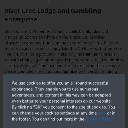
River Cree Lodge and Gambling
enterprise
But you one to 99percent of individuals usually play with
discussion boards to whine on the a product, provider,
otherwise company. Hardly manage somebody really take the
time to express how far enjoyable they’ve been with otherwise
how much it like a product. That’s why independent opinion
websites including all of our gambling enterprise opinion book is
actually essential. I independent the favorable in the crappy to
create your websites you could gamble with certainty during
the. Find out which All of us gambling enterprise gets the finest
commission with this greatest commission book.
We use cookies to offer you an all-round successful
experience. They enable you to use numerous
Pointsbet Incentives
advantages, and content in this way can be adapted
even better to your personal interests on our website.
By clicking “OK” you consent to the use of cookies. You
can change your cookies settings at any time
here
or in
At the very least, it ought to be online talk, post, and you may
the footer. You can find out more in the
Cookies Policy
social media. Players victory by spinning the newest slot