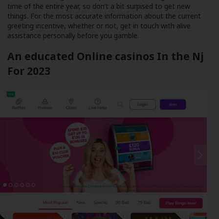
time of the entire year, so don’t a bit surpised to get new
things. For the most accurate information about the current
greeting incentive, whether or not, get in touch with alive
assistance personally before you gamble.
An educated Online casinos In the Nj
For 2023