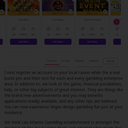
I next register an account to your local casino while the a real
bucks pro and then test for each and every gambling enterprise
area. In addition to, we look at the game, financial possibilities,
help, or other big subjects of great interest. They are things like
the brand new advertisements and you may benefits
applications readily available, and any other tips are believed.
You can now experience Vegas-design gambling fun just at your
residence.
We think Las Atlantis Gambling establishment is amongst the
greatest on line local casino black-jack internet sites inside the