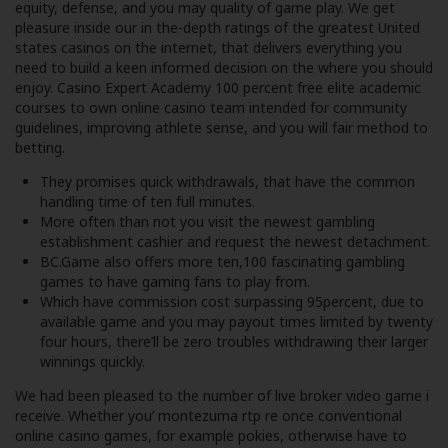
equity, defense, and you may quality of game play. We get
pleasure inside our in the-depth ratings of the greatest United
states casinos on the internet, that delivers everything you
need to build a keen informed decision on the where you should
enjoy. Casino Expert Academy 100 percent free elite academic
courses to own online casino team intended for community
guidelines, improving athlete sense, and you will fair method to
betting.
They promises quick withdrawals, that have the common
handling time of ten full minutes.
More often than not you visit the newest gambling
establishment cashier and request the newest detachment.
BC.Game also offers more ten,100 fascinating gambling
games to have gaming fans to play from.
Which have commission cost surpassing 95percent, due to
available game and you may payout times limited by twenty
four hours, there’ll be zero troubles withdrawing their larger
winnings quickly.
We had been pleased to the number of live broker video game i
receive. Whether you’
montezuma rtp
re once conventional
online casino games, for example pokies, otherwise have to