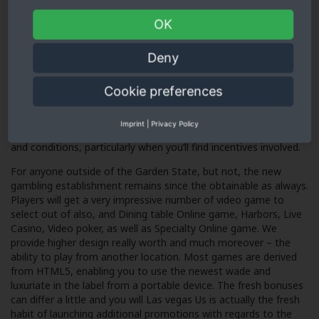
machine reels to get arbitrary symbols. In case your proper
icons line-up, you open extra cycles and you will/otherwise earn
OK
money. The brand new payment area lets the use of multiple
crypto possibilities while the Bitcoin, Litecoin, and you will
Deny
Ethereum – you could additionally use your own credit card,
prepaid service otherwise typical, and make in initial deposit.
The best casinos for instantaneous distributions that people
Cookie preferences
highly recommend about this web page give immediate and you
can quick withdrawals by using services for example PayPal,
Imprint
|
Privacy Policy
Skrill or any other elizabeth-purses. Usually check out the terms
and conditions, particularly when you’ll find incentives involved.
For anyone outside of the Garden State, but not, the new
gambling establishment remains since the obtainable as always.
Players will get a very impressive number of video game to
select out of also, and Dining table Online game, Harbors, Live
Casino, Video poker, as well as Specialty Online game. We
provide higher design really worth and much moreover – the
ability to play from another location. Most games are derived
from HTML5, enabling you to use the newest wade and
luxuriate in the label from a portable device. The fresh bonuses
can differ a little and you will Las vegas Us is actually the fresh
habit of launching additional promotions with regards to the