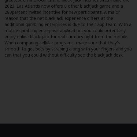
2023. Las Atlantis now offers 8 other blackjack game and a
280percent invited incentive for new participants. A major
reason that the net blackjack experience differs at the
additional gambling enterprises is due to their app team. With a
mobile gambling enterprise application, you could potentially
enjoy online black-jack for real currency right from the mobile.
When comparing cellular programs, make sure that they’s
smooth to get bets by scraping along with your fingers and you
can that you could without difficulty see the blackjack desk.