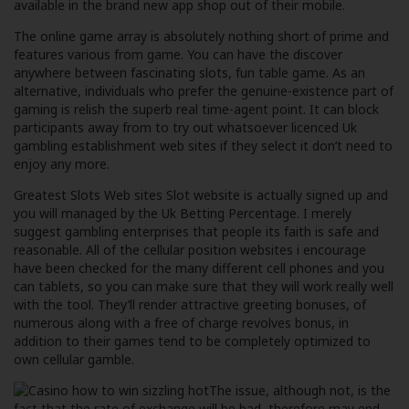
available in the brand new app shop out of their mobile.
The online game array is absolutely nothing short of prime and
features various from game. You can have the discover
anywhere between fascinating slots, fun table game. As an
alternative, individuals who prefer the genuine-existence part of
gaming is relish the superb real time-agent point. It can block
participants away from to try out whatsoever licenced Uk
gambling establishment web sites if they select it don’t need to
enjoy any more.
Greatest Slots Web sites Slot website is actually signed up and
you will managed by the Uk Betting Percentage. I merely
suggest gambling enterprises that people its faith is safe and
reasonable. All of the cellular position websites i encourage
have been checked for the many different cell phones and you
can tablets, so you can make sure that they will work really well
with the tool. They’ll render attractive greeting bonuses, of
numerous along with a free of charge revolves bonus, in
addition to their games tend to be completely optimized to
own cellular gamble.
The issue, although not, is the
fact that the rate of exchange will be bad, therefore may end