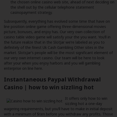
the chosen online casino web site, ahead of next deciding on
the shell out by the cellular telephone statement
casinopayment strategy.
Subsequently, everything has evolved some time that have on
line position online game offering three-dimensional movies
picture, bonuses, and enjoy has. Our very own collection of
casino table video game will satisfy your the you want. You’ll in
the future realize that in the SlotJar we’re labeled as you to
definitely of the finest Uk Cash Gambling Other sites in the
market. SlotsJar’s people will be the most significant element of
our very own internet casino. Our team will be here to look
after your when you enjoy harbors and you will gambling
enterprise on line here.
Instantaneous Paypal Withdrawal
Casino | how to win sizzling hot
It offers only
how to win
sizzling hot
a one-day
wagering requirements, but you’ll have to make in initial deposit
with a minimum of $ten before you withdraw any profits. Those