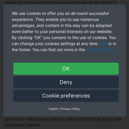
people to try out on the internet are certain to get entry to
loads of financially rewarding jackpot honors. Slot machines,
We use cookies to offer you an all-round successful
and modern slot machines particularly, supply the possibility
experience. They enable you to use numerous
half a dozen so you can seven-figure shell out weeks.
Guaranteed shelter is just one of the biggest benefits away
advantages, and content in this way can be adapted
from playing that have a regulated online casino. On line Bank
even better to your personal interests on our website.
Transmits – It’s you are able to so you can hook your online
By clicking “OK” you consent to the use of cookies. You
bank account to your own popular online casino by using the
can change your cookies settings at any time
here
or in
internet costs spend element. MI have a great deceptively large
the footer. You can find out more in the
Cookies Policy
number of stone-and-mortar gambling enterprises.
Online casino Software
OK
Here’s a summary of everything we look at the better New
Deny
jersey online gambling enterprises, as well as the quick slope for
what we believe is unique on the per. Below, you’ll come across
Cookie preferences
more details in the each of the casinos on the number, and
right up-to-time details about the join and you will very first put
incentives. Nj people enjoy one of the most liberal areas for
Imprint
|
Privacy Policy
online gambling in the united kingdom. The official provides
courtroom online poker and you will sports betting, along with
web based casinos.