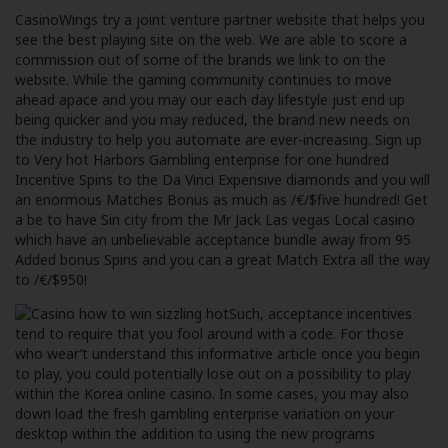
CasinoWings try a joint venture partner website that helps you
see the best playing site on the web. We are able to score a
commission out of some of the brands we link to on the
website. While the gaming community continues to move
ahead apace and you may our each day lifestyle just end up
being quicker and you may reduced, the brand new needs on
the industry to help you automate are ever-increasing. Sign up
to Very hot Harbors Gambling enterprise for one hundred
Incentive Spins to the Da Vinci Expensive diamonds and you will
an enormous Matches Bonus as much as /€/$five hundred! Get
a be to have Sin city from the Mr Jack Las vegas Local casino
which have an unbelievable acceptance bundle away from 95
Added bonus Spins and you can a great Match Extra all the way
to /€/$950!
Such, acceptance incentives
tend to require that you fool around with a code. For those
who wear’t understand this informative article once you begin
to play, you could potentially lose out on a possibility to play
within the Korea online casino. In some cases, you may also
down load the fresh gambling enterprise variation on your
desktop within the addition to using the new programs