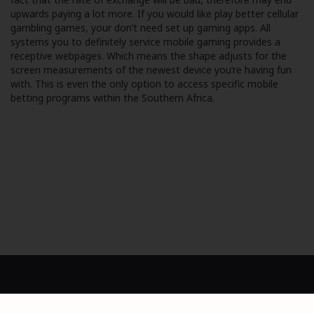
upwards paying a lot more. If you would like play better cellular
gambling games, your don’t need set up gaming apps. All
systems you to definitely service mobile gaming provides a
receptive webpages. Which means the shape adjusts for the
screen measurements of the newest device you’re having fun
with. This is even the only option to access specific mobile
betting programs within the Southern Africa.
Dashboard