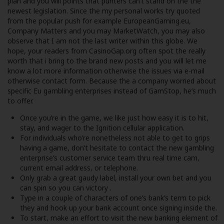
plan and you will points that punters can’t stand on the the
newest legislation. Since the my personal works try quoted
from the popular push for example EuropeanGaming.eu,
Company Matters and you may MarketWatch, you may also
observe that I am not the last writer within this globe. We
hope, your readers from CasinoGap.org often spot the really
worth that i bring to the brand new posts and you will let me
know a lot more information otherwise the issues via e-mail
otherwise contact form. Because the a company worried about
specific Eu gambling enterprises instead of GamStop, he’s much
to offer.
Once you’re in the game, we like just how easy it is to hit,
stay, and wager to the Ignition cellular application.
For individuals who’re nonetheless not able to get to grips
having a game, don’t hesitate to contact the new gambling
enterprise’s customer service team thru real time cam,
current email address, or telephone.
Only grab a great gaudy label, install your own bet and you
can spin so you can victory .
Type in a couple of characters of one’s bank’s term to pick
they and hook up your bank account once signing inside the.
To start, make an effort to visit the new banking element of