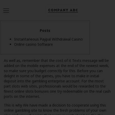
Posts
Instantaneous Paypal Withdrawal Casino
Online casino Software
As well as, remember that the cost of it Texts message will be
added on the mobile expenses at the end of the newest week,
so make sure you budget correctly for this. Before you can
delight in some of the games, you have to make in initial
deposit into the gambling enterprise account.
For the most
part slots web sites, professionals would be rewarded to the
finest online slots bonuses one try redeemable on the real cash
ports on the internet.
This is why We have made a decision to cooperate using this
online gambling site to know the fresh problems of your own