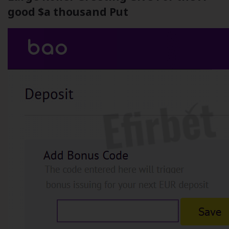
good $a thousand Put