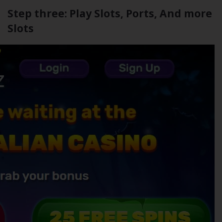
Step three: Play Slots, Ports, And more
Slots