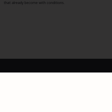
that already become with conditions.
Dashboard
Privacy Policy
Terms of Use