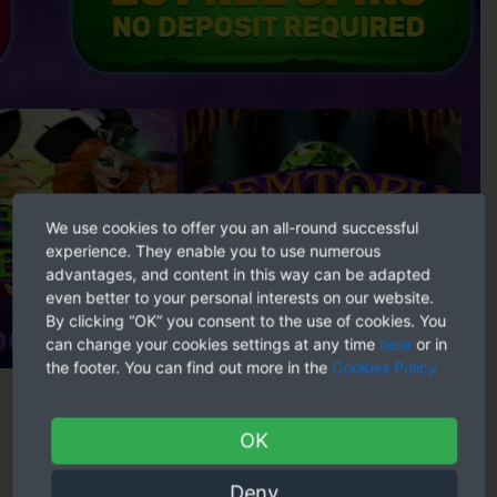
We use cookies to offer you an all-round successful
experience. They enable you to use numerous
advantages, and content in this way can be adapted
even better to your personal interests on our website.
By clicking “OK” you consent to the use of cookies. You
can change your cookies settings at any time
here
or in
the footer. You can find out more in the
Cookies Policy
Though it’s usually far better find all the way down conditions
and 30x. We’ve managed to make it our very own purpose to
build an internet site . . Out of producing free video game so
OK
you can contrasting a real income web sites, we upgrade our
very own listing to ensure that you’lso are they’s getting best in
2023. Every offer i encourage is related to a good largest 100
Deny