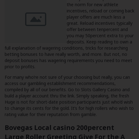
the norm for new athlete
incentives, reload or coming back
player offers are much less a
great. Reload incentives typically
offer between tenpercent and
you may 50percent extra to your
deposits. Keep reading to own a
full explanation of wagering conditions, tricks for researching
betting bonuses to have really worth, and more. But not, no
deposit bonuses has wagering requirements you need to meet
prior to profits.
For many who’re not sure of your choosing but really, you can
access our gambling establishment recommendations,
compiled by all of our benefits. Go to Slots Gallery Casino and
build a player account thru the link. Simply speaking, the fresh
Huge is not for short-date position participants just who’d wish
to change its cents for the gold. It’s for high rollers who wish to
rating value for their reputation from gamble.
Bovegas Local casino 200percent
Large Roller Greeting Give For the A