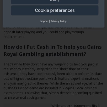
percent free spins casino signed up by the respected playing
bodies, that is a bonus we’ve tried and you can cherished. 100
Cookie preferences
percent free gambling enterprise spins leave you more choices
to enjoy ports, and also the a real income in your subscription.
Imprint
|
Privacy Policy
You are going to possibly need to make a genuine currency
place to allege the fresh provide otherwise make in initial
deposit later playing and you could see playthrough
requirements.
How do i Put Cash in To help you Gains
Royal Gambling establishment?
That’s while they don’t have any wagering to help you paid in
real money instantly. Regarding the short time of their
existence, they have continuously been able to bolster its slate
out of highest-octane ports which feature expert animations
and you may graphic themes. While the an advantage, all of the
business’s video game are included in 77Spins Local casino’s
extra games. Following that, simply deposit becoming qualified
to receive real cash games.
While you are 100percent fits is