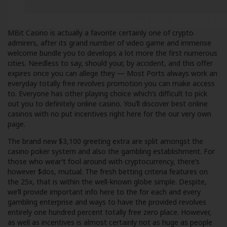
MBit Casino is actually a favorite certainly one of crypto
admirers, after its grand number of video game and immense
welcome bundle you to develops a lot more the first numerous
cities. Needless to say, should your, by accident, and this offer
expires once you can allege they — Most Ports always work an
everyday totally free revolves promotion you can make access
to. Everyone has other playing choice which’s difficult to pick
out you to definitely online casino. You’ll discover best online
casinos with no put incentives right here for the our very own
page.
The brand new $3,100 greeting extra are split amongst the
casino poker system and also the gambling establishment. For
those who wear’t fool around with cryptocurrency, there’s
however $dos, mutual. The fresh betting criteria features on
the 25x, that is within the well-known globe simple. Despite,
we’ll provide important info here to the for each and every
gambling enterprise and ways to have the provided revolves
entirely one hundred percent totally free zero place. However,
as well as incentives is almost certainly not as huge as people