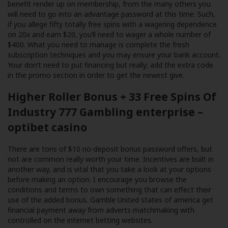
benefit render up on membership, from the many others you
will need to go into an advantage password at this time. Such,
if you allege fifty totally free spins with a wagering dependence
on 20x and earn $20, you’ll need to wager a whole number of
$400. What you need to manage is complete the fresh
subscription techniques and you may ensure your bank account.
Your don’t need to put financing but really; add the extra code
in the promo section in order to get the newest give.
Higher Roller Bonus + 33 Free Spins Of
Industry 777 Gambling enterprise –
optibet casino
There are tons of $10 no-deposit bonus password offers, but
not are common really worth your time. Incentives are built in
another way, and is vital that you take a look at your options
before making an option. I encourage you browse the
conditions and terms to own something that can effect their
use of the added bonus. Gamble United states of america get
financial payment away from adverts matchmaking with
controlled on the internet betting websites.