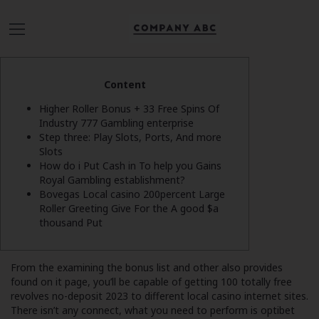
Content
Higher Roller Bonus + 33 Free Spins Of
Industry 777 Gambling enterprise
Step three: Play Slots, Ports, And more
Slots
How do i Put Cash in To help you Gains
Royal Gambling establishment?
Bovegas Local casino 200percent Large
Roller Greeting Give For the A good $a
thousand Put
From the examining the bonus list and other also provides
found on it page, you’ll be capable of getting 100 totally free
revolves no-deposit 2023 to different local casino internet sites.
There isn’t any connect, what you need to perform is
optibet