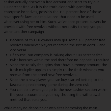
casino
actually discover a free account and start to try out
100percent free.
As it is the truth along with gambling
enterprise incentives, possibly the 100 percent free of those
have specific laws and regulations that need to be used
whenever using her or him. Such, we’ve seen present players be
provided with free revolves without necessity to help you put
within another campaign.
Because of this Eu owners may get some 100 percent free
revolves whenever players regarding the British don’t – and
vice-versa.
Of course, our company is talking about 100 percent free
twist bonuses within the and therefore no-deposit is required.
Since the totally free spins don’t have a money amount, the
fresh multiplier applies to simply to the fresh winnings you
receive from the brand new free revolves.
Since the a new player, you can buy started betting to the
fascinating real money game during the zero risk.
You can do it when you go to the new cashier section within
the your account and you may choosing the withdrawal
method that suits you.
While many no-deposit slot web sites borrowing the main