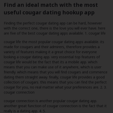
Find an ideal match with the most
useful cougar dating hookup app
Finding the perfect cougar dating app can be hard, however
with the correct one, there is the love you will ever have. here
are five of the best cougar dating apps available. 1. cougar life
cougar life the most popular cougar dating apps available. its
made for cougars and their admirers, therefore provides a
variety of features making it a great choice for everyone
looking a cougar dating app. very essential top features of
cougar life would be the fact that its a mobile app. which
means that you can make use of it anywhere, which is user
friendly. which means that you will find cougars and commence
dating them straight away. finally, cougar life provides a good
collection of cougars. this means that you can find the perfect
cougar for you, no real matter what your preferences are. 2. 3.
cougar connection
cougar connection is another popular cougar dating app.
another great function of cougar connection is the fact that it
really is a dating app. 4. 5.