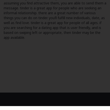
assuming you find attractive them, you are able to send them a
message. tinder is a great app for people who are seeking an
informal relationship. there are a great number of various
things you can do on tinder. you’ll fulfill new individuals, date, as
well as find love. tinder is a great app for people of all ages. if
you are searching for a dating app that is user friendly, and is
based on swiping left or appropriate, then tinder may be the
app available.