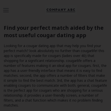
Find your perfect match aided by the
most useful cougar dating app
Looking for a cougar dating app that may help you find your
perfect match? look absolutely no further than cougarlife! this
app is specifically made for cougars (ladies over 40) that
shopping for a significant relationship. cougarlife offers a
number of features making it an ideal app for cougars. first, the
app has a user-friendly interface that means it is easy to find
matches. second, the app offers a number of filters that make
it simple to find the best match. 3rd, the app has a chat feature
enabling cougars to communicate with both. general, cougarlife
is the perfect app for cougars who are shopping for a serious
relationship. it provides a user-friendly screen, a number of
filters, and a chat function which makes it no problem finding
matches.