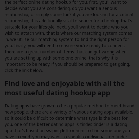
the perfect online dating hookup for you. first, you’ll want to
decide what you are considering. do you want a serious
relationship, or simply some fun? if you are looking for a critical
relationship, it is additionally vital to search for a hookup that’s
suitable for your lifestyle. next, you’ll want to decide who you
wish to attach with. that is where our matching system comes
in. we utilize our matching system to find the right person for
you. finally, you will need to ensure you’re ready to connect.
there are a great number of items that can get wrong when
you are setting up with some one online. that’s why it is
important to be ready. if you should be prepared to get going,
click the link below.
Find love and enjoyable with all the
most useful dating hookup app
Dating apps have grown to be a popular method to meet brand
new people. there are a variety of various dating apps available,
so it could be difficult to determine what type is the best for
you. one of the better dating apps is tinder. tinder is a dating
app that’s based on swiping left or right to find some one you
have in mind. you may want to speak to individuals on tinder,