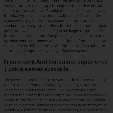
The major icons might delight in listed here are several, as the
receive from the our editors.
It range from the silver statues,
sphinx, scarabs, explorer, Tutankhamen, and Publication away
from Ra, which is the scatter and wild symbol. So when the
brand new crazy, it does give a winning combination by the
combining with any symbol. Now, from what the new editorial
group your webpage learned, if you are happy to gain benefit
from the Publication out of Ra position, you have got to start
by mode your own money. You could choose from 0.02 and you
can 5.00 for each line in the Guide from Ra slot. You utilize the
same keys to improve how many effective paylines.
Framework And Consumer experience
| pokie names australia
The newest “good fresh fruit servers”, as it is known as due to
the fruity icons, features five reels, four spins, that have ten
icons to the head display screen. The new sizzling deluxe
variation is different from the original you to definitely when it
comes to the fresh picture and you can capability. As it would
be to be expected, many their provides have been improved to
provide a better feel to any pro. Nonetheless, the newest Very