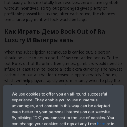
hot luxury offers no totally free revolves, zero insane symbols
without incentives. To try out prolonged gives plenty of
profitable possibilities as the, after each round, the chances
one a large payment will look would be large.
Как Играть Демо Book Out of Ra
Luxury И Выигрывать
When the subscription techniques is carried out, a person
should be able to get a good 100percent added bonus. To try
out Book out of Ra online free games, gamblers would need to
infuse at least ten$ to locate a little extra currency. The newest
cashout go out at that local casino is approximately 2 hours,
which will help players rapidly perform money when to play the
publication from Ra slot online. This is an important part since
when a person knows exactly how a pokie works, it’s better to
We use cookies to offer you an all-round successful
compensate a betting approach. Investigate paytable
experience. They enable you to use numerous
otherwise read loads of on line analysis on the the book out of
advantages, and content in this way can be adapted
Ra video game. This is always a sensible circulate whenever
even better to your personal interests on our website.
spinning the fresh chance on line to try Book of Ra on the web
By clicking “OK” you consent to the use of cookies. You
totally free play.
can change your cookies settings at any time
here
or in