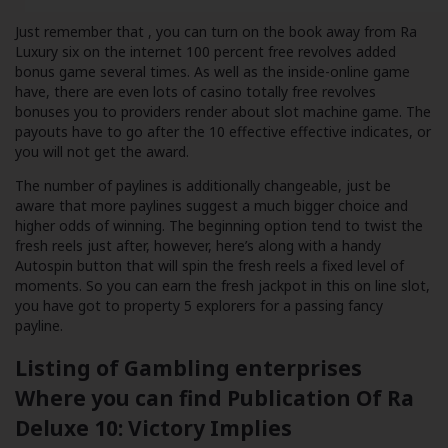
Just remember that , you can turn on the book away from Ra
Luxury six on the internet 100 percent free revolves added
bonus game several times. As well as the inside-online game
have, there are even lots of casino totally free revolves
bonuses you to providers render about slot machine game. The
payouts have to go after the 10 effective effective indicates, or
you will not get the award.
The number of paylines is additionally changeable, just be
aware that more paylines suggest a much bigger choice and
higher odds of winning. The beginning option tend to twist the
fresh reels just after, however, here’s along with a handy
Autospin button that will spin the fresh reels a fixed level of
moments. So you can earn the fresh jackpot in this on line slot,
you have got to property 5 explorers for a passing fancy
payline.
Listing of Gambling enterprises
Where you can find Publication Of Ra
Deluxe 10: Victory Implies