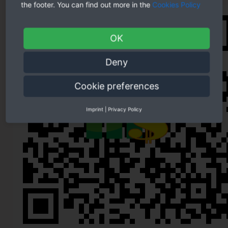
the footer. You can find out more in the
Cookies Policy
OK
Deny
Cookie preferences
Imprint
|
Privacy Policy