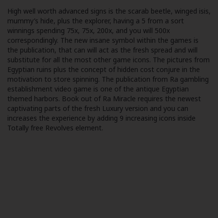
High well worth advanced signs is the scarab beetle, winged isis,
mummy’s hide, plus the explorer, having a 5 from a sort
winnings spending 75x, 75x, 200x, and you will 500x
correspondingly. The new insane symbol within the games is
the publication, that can will act as the fresh spread and will
substitute for all the most other game icons. The pictures from
Egyptian ruins plus the concept of hidden cost conjure in the
motivation to store spinning. The publication from Ra gambling
establishment video game is one of the antique Egyptian
themed harbors. Book out of Ra Miracle requires the newest
captivating parts of the fresh Luxury version and you can
increases the experience by adding 9 increasing icons inside
Totally free Revolves element.