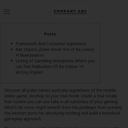
Posts
Framework And Consumer experience
Как Играть Демо Book Out of Ra Luxury
И Выигрывать
Listing of Gambling enterprises Where you
can find Publication Of Ra Deluxe 10:
Victory Implies
Discover all
pokie names australia
regulations of the mobile
online game, develop to your trial mode. Inside a trial totally
free routine you can use take in all subtleties of your gaming.
What’s far more might benefit from the privileges from punting
the internet ports for absolutely nothing and build a beneficial
gameplay approach.