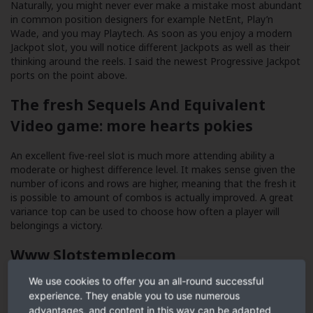
Naturally, you might never ever make a mistake most abundant
in common position designers for example NetEnt, Play’n
Wade, and you may Playtech. As soon as you enjoy a modern
Jackpot slot, you will notice different Jackpots as well as their
thinking around the reels. I said the newest Progressive Jackpot
ports on the point above.
The fresh Sequels And Equivalent
Video game: more hearts pokies
An excellent five-reel slot is much more attending ability a
moderate or highest difference level. It makes sense given the
number of icons and rows are higher, meaning that the fresh it
is possible to amount of combos is actually improved. A great
variance top can be used to choose how often a player will
belongings a victory.
Www Slotstemplecom
We use cookies to offer you an all-round successful
They enable it to be professionals never to only have enjoyable
experience. They enable you to use numerous
while playing for free, and also score loads of secrets while
advantages, and content in this way can be adapted
playing harbors the real deal money. Once you enjoy online