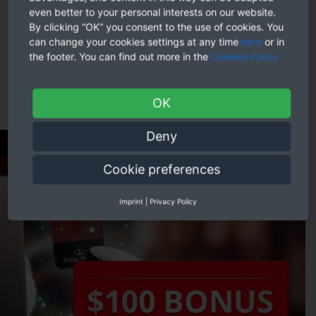
even better to your personal interests on our website.
ports in practice mode, the brand new gambling establishment
By clicking “OK” you consent to the use of cookies. You
fund your bank account with some additional playable items or
financing. But for for each round you victory, your wear’t get
can change your cookies settings at any time
here
or in
real money incentives. Although not, if you choose to play for
the footer. You can find out more in the
Cookies Policy
real cash once practicing, you might winnings a real income
also. This is the you to definitely you’ll find shown next to a
game title’s info and you can advice. You can also find it listed in
OK
an excellent 5 reel position machine’s spend desk.
Deny
Cookie preferences
Imprint
|
Privacy Policy