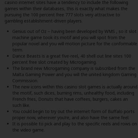
casino internet sites have a tendency to include the following
games within their databases, this is exactly what makes the
pursuing the 100 percent free 777 slots very attractive to
gambling establishment-driven players.
Genius out of Oz – having been developed by WMS , so it slot
machine game took its motif and you will spot from the
popular novel and you will motion picture for the conformable
term.
Dance Beasts is a great five-reel, 40 shell out line sites 100
percent free slot created by Microgaming.
The brand new Microgaming company is subscribed from the
Malta Gaming Power and you will the united kingdom Gaming
Commission.
The new icons within this casino slot games is actually around
the motif, such dices, burning rims, unhealthy food, including
French fries, Donuts that have coffees, burgers, cakes an
such like.
You could begin to try out the internet form of Buffalo ports
proper now, wherever you’re, and also have the same feel.
It is possible to pick and play to the specific reels and rows on
the video game.