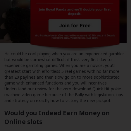
He could be cool playing when you are an experienced gambler
but would be somewhat difficult if this’s very first day to
experience gambling games. When you are a novice, you’d
greatest start with effortless 5 reel games with no far more
than 20 paylines and then slow go on to more sophisticated
game with enhanced functions and you will incentives.
Understand our review for the zero download Quick Hit pokie
machine video game because of the Bally with legislation, tips
and strategy on exactly how to victory the new jackpot.
Would you Indeed Earn Money on
Online slots