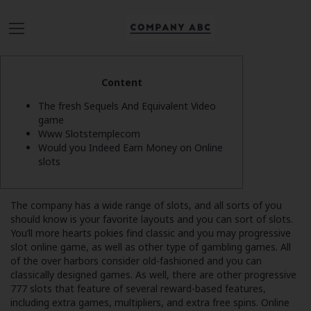
Content
The fresh Sequels And Equivalent Video
game
Www Slotstemplecom
Would you Indeed Earn Money on Online
slots
The company has a wide range of slots, and all sorts of you
should know is your favorite layouts and you can sort of slots.
You’ll
more hearts pokies
find classic and you may progressive
slot online game, as well as other type of gambling games. All
of the over harbors consider old-fashioned and you can
classically designed games.
As well, there are other progressive
777 slots that feature of several reward-based features,
including extra games, multipliers, and extra free spins. Online