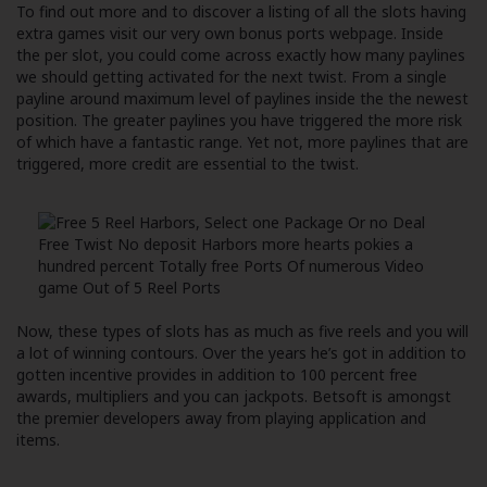
To find out more and to discover a listing of all the slots having
extra games visit our very own bonus ports webpage. Inside
the per slot, you could come across exactly how many paylines
we should getting activated for the next twist. From a single
payline around maximum level of paylines inside the the newest
position. The greater paylines you have triggered the more risk
of which have a fantastic range. Yet not, more paylines that are
triggered, more credit are essential to the twist.
Now, these types of slots has as much as five reels and you will
a lot of winning contours. Over the years he’s got in addition to
gotten incentive provides in addition to 100 percent free
awards, multipliers and you can jackpots. Betsoft is amongst
the premier developers away from playing application and
items.