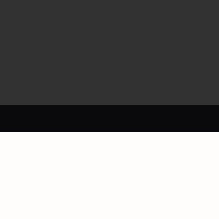
Dashboard
Privacy Policy
Terms of Use