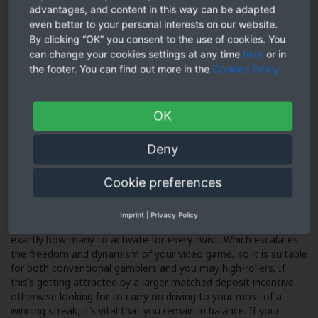
establishment Bonuses In the Asia
advantages, and content in this way can be adapted
even better to your personal interests on our website.
By clicking “OK” you consent to the use of cookies. You
can change your cookies settings at any time
here
or in
In case your betting needs is not accomplished within this one
the footer. You can find out more in the
Cookies Policy
week, the benefit and you can any earnings and you may
wagers place was deducted in the account balance. The bonus
usually expire 1 week immediately after being given if your
OK
necessary wagering is not completed, and you may any bets
placed, extra, and earnings will be subtracted from the balance.
The advantage are split into around three deposit bonuses,
Deny
which have a max full property value R22,500 and you may 180
added bonus spins. To allege the benefit, get on your bank
Cookie preferences
account, mouse click “Put Today”, create your put and start
having fun with your extra.
Imprint
|
Privacy Policy
The fresh paylines commonly repaired, so players can decide
exactly how many to activate for every twist. Which escalates
the freedom and dynamism of your video game, so it is suitable
for both conventional gamblers and you may high-rollers. If
this’s getting attracted by a larger matched deposit incentive
otherwise looking for to carry on driving to your most of a
winning streak, it’s vital that you remain in balance. If your