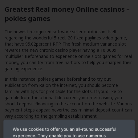
Greatest Real money Online casinos –
pokies games
The newest recognized software seller outdoes in itself
regarding the wonderful 5-reel, 20 fixed-paylines-video game,
that have 95.02percent RTP. The fresh medium variance slot
rewards the new chronic casino player having a 10,000x
multiplier. Beforehand to experience online slots games for real
money, you can try from free harbors to help you sharpen their
gaming experience.
In this instance,
pokies games
beforehand to try out
Publication from Ra on the internet, you should become
familiar with tips for profitable for the slots. If you’d like to
gamble from the a bona-fide currency internet casino, you
should deposit financing in the account on the website. Various
payment steps appear, nevertheless minimal deposit count can
vary according to the gambling establishment.
Guide From Ra Gambling
We use cookies to offer you an all-round successful
experience. They enable you to use numerous