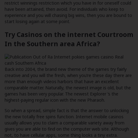
restrict winnings restriction which you have in for oneself could
have been attained, then avoid. For individuals who keep to
experience and you will chasing big wins, then you are bound to
start losing again at some point.
Try Casinos on the internet Courtroom
In the Southern area Africa?
Back into 2004, the brand new theme of the games try fairly
creative and you will the fresh, when you’re these day there are
more than enough videos harbors that have an excellent
comparable matter. Naturally, the newest image is old, but the
games has been very popular. The newest Explorer ‘s the
highest-paying regular icon with the new Pharaoh.
So when a spread, simple fact is that the answer to unlocking
the new totally free spins function. Internet mobile casinos
usually allows you to claim a comparable variety away from
gives you are able to find on the computer web site. Although
not, to have cellular apps, some thing looks a tiny extra.