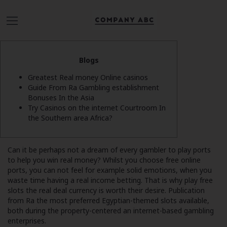
Blogs
Greatest Real money Online casinos
Guide From Ra Gambling establishment
Bonuses In the Asia
Try Casinos on the internet Courtroom In
the Southern area Africa?
Can it be perhaps not a dream of every gambler to play ports
to help you win real money? Whilst you choose free online
ports, you can not feel for example solid emotions, when you
waste time having a real income betting. That is why play free
slots the real deal currency is worth their desire.
Publication
from Ra the most preferred Egyptian-themed slots available,
both during the property-centered an internet-based gambling
enterprises.